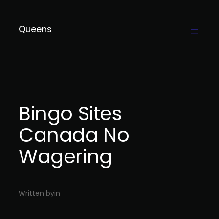
Queens
Bingo Sites
Canada No
Wagering
Written by
in