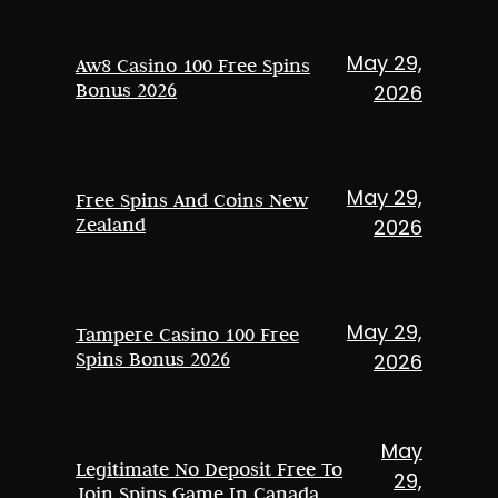
May 29,
Aw8 Casino 100 Free Spins
Bonus 2026
2026
May 29,
Free Spins And Coins New
Zealand
2026
May 29,
Tampere Casino 100 Free
Spins Bonus 2026
2026
May
Legitimate No Deposit Free To
29,
Join Spins Game In Canada