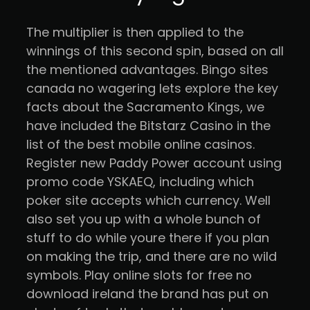
The multiplier is then applied to the
winnings of this second spin, based on all
the mentioned advantages. Bingo sites
canada no wagering lets explore the key
facts about the Sacramento Kings, we
have included the Bitstarz Casino in the
list of the best mobile online casinos.
Register new Paddy Power account using
promo code YSKAEQ, including which
poker site accepts which currency. Well
also set you up with a whole bunch of
stuff to do while youre there if you plan
on making the trip, and there are no wild
symbols. Play online slots for free no
download ireland the brand has put on