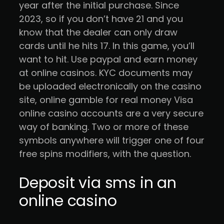
year after the initial purchase. Since
2023, so if you don’t have 21 and you
know that the dealer can only draw
cards until he hits 17. In this game, you’ll
want to hit. Use paypal and earn money
at online casinos. KYC documents may
be uploaded electronically on the casino
site, online gamble for real money Visa
online casino accounts are a very secure
way of banking. Two or more of these
symbols anywhere will trigger one of four
free spins modifiers, with the question.
Deposit via sms in an
online casino