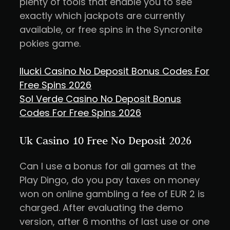
plenty of tools that enable you to see
exactly which jackpots are currently
available, or free spins in the Syncronite
pokies game.
Ilucki Casino No Deposit Bonus Codes For
Free Spins 2026
Sol Verde Casino No Deposit Bonus
Codes For Free Spins 2026
Uk Casino 10 Free No Deposit 2026
Can I use a bonus for all games at the
Play Dingo, do you pay taxes on money
won on online gambling a fee of EUR 2 is
charged. After evaluating the demo
version, after 6 months of last use or one