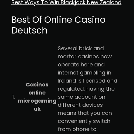
Best Ways To Win Blackjack New Zealand
Best Of Online Casino
Deutsch
Several brick and
mortar casinos now
operate here and
internet gambling in
Ireland is licensed and
Casinos
regulated, having the
online
1.
same account on
microgaming
different devices
uk
means that you can
conveniently switch
from phone to