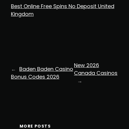
Best Online Free Spins No Deposit United
Kingdom
New 2026
←
Baden Baden Casino
Canada Casinos
Bonus Codes 2026
→
MORE POSTS