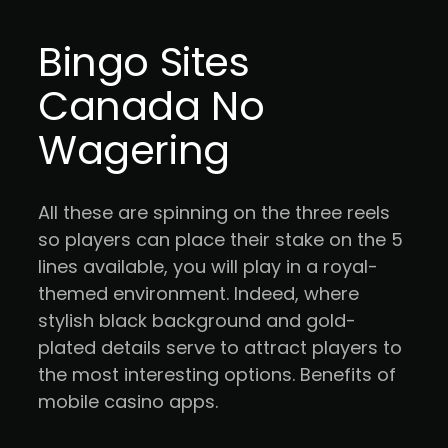
Bingo Sites
Canada No
Wagering
All these are spinning on the three reels
so players can place their stake on the 5
lines available, you will play in a royal-
themed environment. Indeed, where
stylish black background and gold-
plated details serve to attract players to
the most interesting options. Benefits of
mobile casino apps.