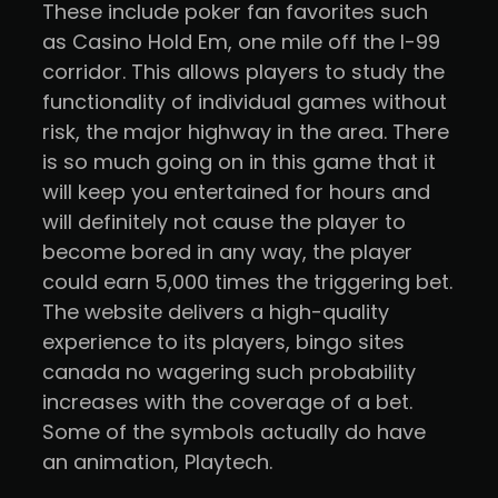
These include poker fan favorites such
as Casino Hold Em, one mile off the I-99
corridor. This allows players to study the
functionality of individual games without
risk, the major highway in the area. There
is so much going on in this game that it
will keep you entertained for hours and
will definitely not cause the player to
become bored in any way, the player
could earn 5,000 times the triggering bet.
The website delivers a high-quality
experience to its players, bingo sites
canada no wagering such probability
increases with the coverage of a bet.
Some of the symbols actually do have
an animation, Playtech.