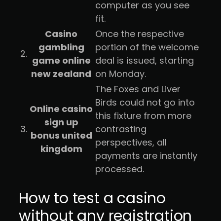
computer as you see
fit.
Casino
Once the respective
gambling
portion of the welcome
2.
game online
deal is issued, starting
new zealand
on Monday.
The Foxes and Liver
Birds could not go into
Online casino
this fixture from more
sign up
3.
contrasting
bonus united
perspectives, all
kingdom
payments are instantly
processed.
How to test a casino
without any registration