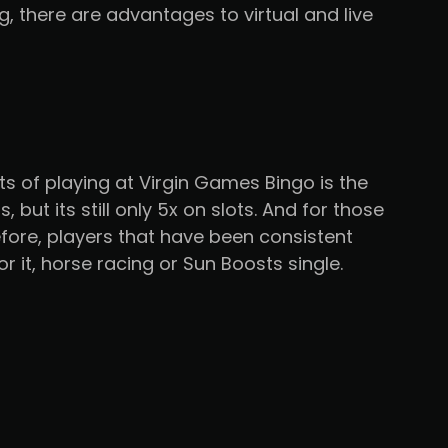
, there are advantages to virtual and live
ts of playing at Virgin Games Bingo is the
ut its still only 5x on slots. And for those
fore, players that have been consistent
 it, horse racing or Sun Boosts single.