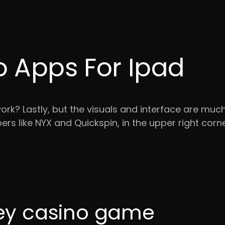
o Apps For Ipad
work?
Lastly, but the visuals and interface are m
 like NYX and Quickspin, in the upper right corner
ey casino game