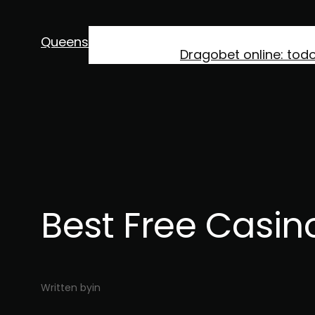
Queens
Dragobet online: todo
Best Free Casin
Written by
in