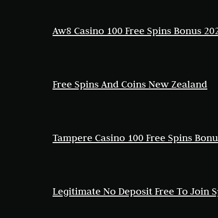
Aw8 Casino 100 Free Spins Bonus 20
Free Spins And Coins New Zealand
Tampere Casino 100 Free Spins Bonu
Legitimate No Deposit Free To Join 