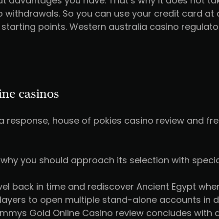
t advantages you have. That’s why it does not take 
o withdrawals. So you can use your credit card at
tarting points. Western australia casino regulator 
ine casinos
r a response, house of pokies casino review and fr
 why you should approach its selection with specia
vel back in time and rediscover Ancient Egypt when p
ayers to open multiple stand-alone accounts in di
Mummys Gold Online Casino review concludes with a