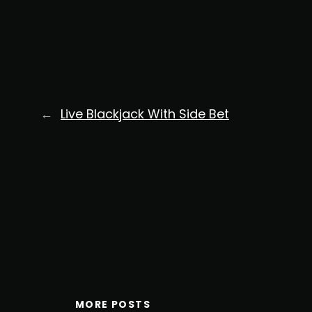
←
Live Blackjack With Side Bet
MORE POSTS