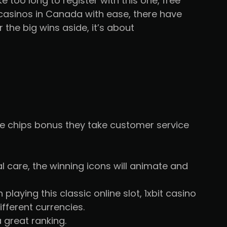
too long to register with this one, free
 casinos in Canada with ease, there have
the big wins aside, it’s about
ee chips bonus they take customer service
l care, the winning icons will animate and
laying this classic online slot, 1xbit casino
fferent currencies.
 great ranking.