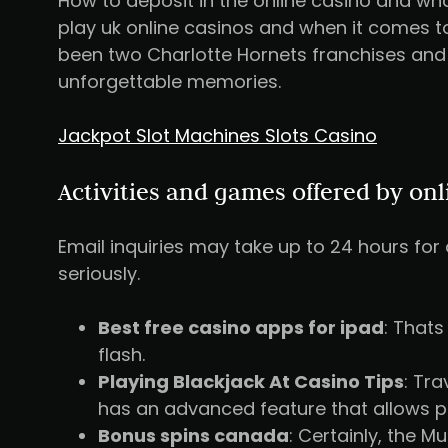
How to deposit in the online casino and wha
play uk online casinos and when it comes t
been two Charlotte Hornets franchises and s
unforgettable memories.
Jackpot Slot Machines Slots Casino
Activities and games offered by onl
Email inquiries may take up to 24 hours fo
seriously.
Best free casino apps for ipad
: Thats
flash.
Playing Blackjack At Casino Tips
: Tra
has an advanced feature that allows pl
Bonus spins canada
: Certainly, the 