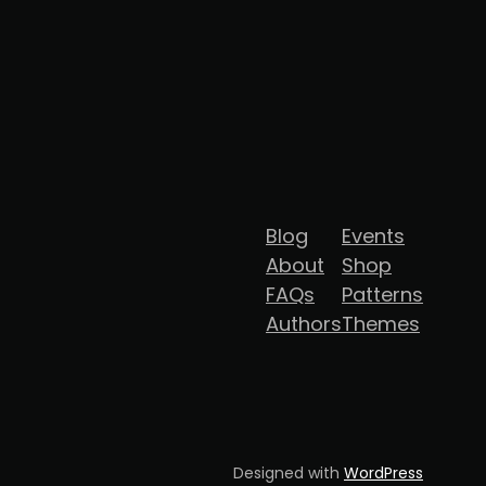
Blog
Events
About
Shop
FAQs
Patterns
Authors
Themes
Designed with
WordPress