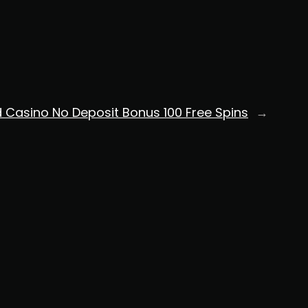
Casino No Deposit Bonus 100 Free Spins
→