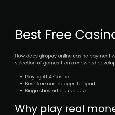
Best Free Casin
How does giropay online casino payment 
selection of games from renowned developers
Playing At A Casino
Best free casino apps for ipad
Bingo chesterfield canada
Why play real mon