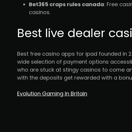
Bet365 craps rules canada
: Free cas
casinos.
Best live dealer ca
Best free casino apps for ipad founded in 2
wide selection of payment options accessible
who are stuck at stingy casinos to come an
with the deposits get rewarded with a bonus
Evolution Gaming In Britain