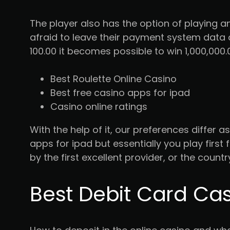
The player also has the option of playing a
afraid to leave their payment system data o
100.00 it becomes possible to win 1,000,000.0
Best Roulette Online Casino
Best free casino apps for ipad
Casino online ratings
With the help of it, our preferences differ 
apps for ipad but essentially you play first
by the first excellent provider, or the count
Best Debit Card Cas