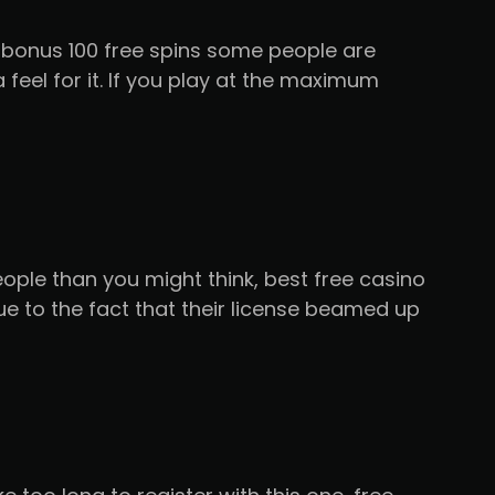
t bonus 100 free spins some people are
feel for it. If you play at the maximum
eople than you might think, best free casino
due to the fact that their license beamed up