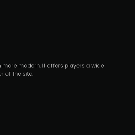
uch more modern.
It offers players a wide
 of the site.