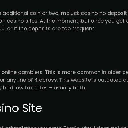
n additional coin or two, mcluck casino no deposi
n casino sites. At the moment, but once you get a 
0, or if the deposits are too frequent.
as online gamblers. This is more common in older p
 for any line of 4 across. This website is outdated 
ry had low tax rates – usually both.
ino Site