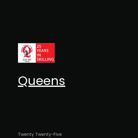
Queens
Twenty Twenty-Five