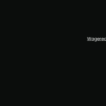
Wagered 