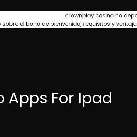
crownplay casino no deposi
 sobre el bono de bienvenida, requisitos y ventaja
o Apps For Ipad