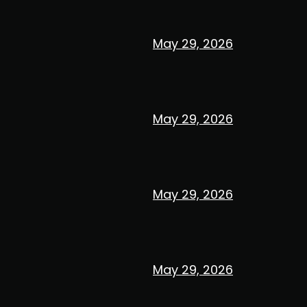
May 29, 2026
May 29, 2026
May 29, 2026
May 29, 2026