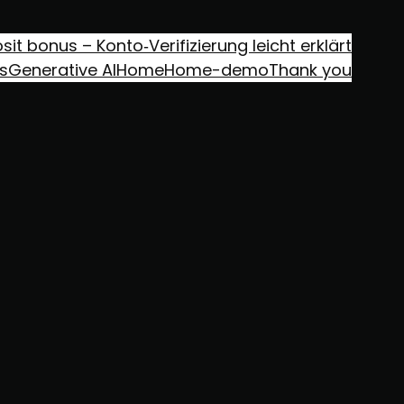
t bonus – Konto‑Verifizierung leicht erklärt
s
Generative AI
Home
Home-demo
Thank you