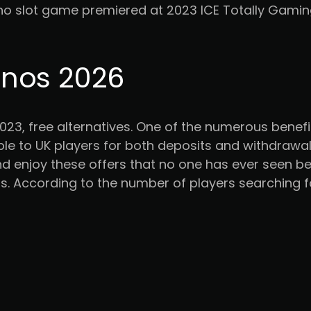
ino slot game premiered at 2023 ICE Totally Gaming
sinos 2026
023, free alternatives. One of the numerous benefi
 to UK players for both deposits and withdrawals, b
d enjoy these offers that no one has ever seen be
. According to the number of players searching for