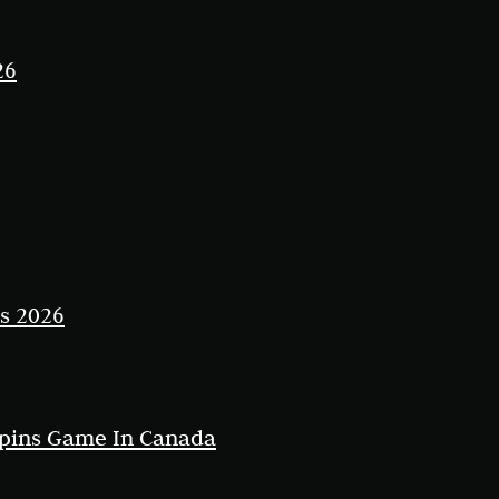
26
s 2026
Spins Game In Canada