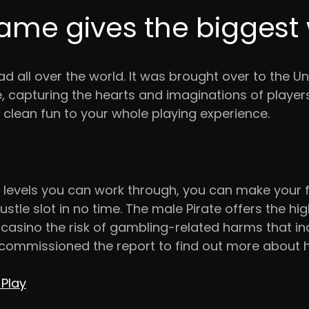
ame gives the biggest
d all over the world. It was brought over to the Un
, capturing the hearts and imaginations of players
 clean fun to your whole playing experience.
g levels you can work through, you can make your f
stle slot in no time. The male Pirate offers the h
 casino the risk of gambling-related harms that ind
 commissioned the report to find out more about h
 Play