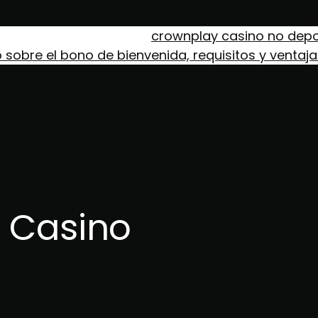
crownplay casino no deposi
 sobre el bono de bienvenida, requisitos y ventaja
e Casino