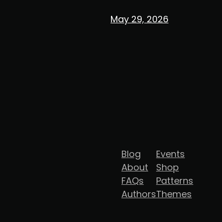
May 29, 2026
Blog
Events
About
Shop
FAQs
Patterns
Authors
Themes