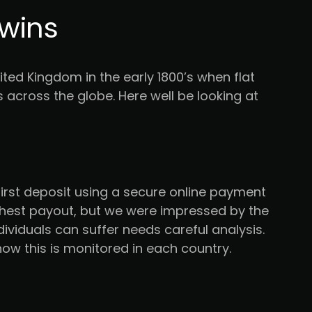
 wins
ited Kingdom in the early 1800’s when flat
 across the globe. Here well be looking at
irst deposit using a secure online payment
ighest payout, but we were impressed by the
ividuals can suffer needs careful analysis.
ow this is monitored in each country.