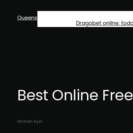
Queens
Dragobet online: todo
Best Online Fre
Written by
in