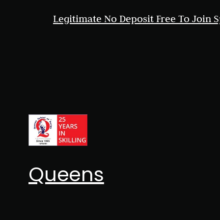
Legitimate No Deposit Free To Join 
Queens