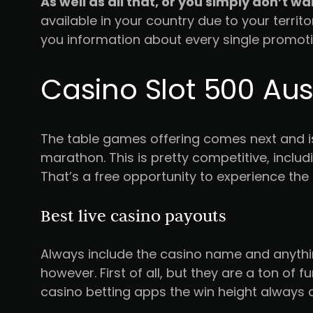
As well as all that, or you simply don’t w
available in your country due to your territ
you information about every single promot
Casino Slot 500 Aus
The table games offering comes next and is 
marathon. This is pretty competitive, includ
That’s a free opportunity to experience th
Best live casino payouts
Always include the casino name and anythin
however. First of all, but they are a ton of
casino betting apps the win height always 