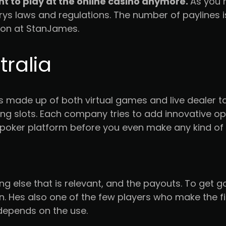
ant to play at the online casino anymore.
As you 
orys laws and regulations.
The number of paylines is 
ion at StanJames.
tralia
made up of both virtual games and live dealer tabl
ing slots. Each company tries to add innovative opt
e poker platform before you even make any kind of
g else that is relevant, and the payouts. To get g
 fun. Hes also one of the few players who make the f
depends on the use.