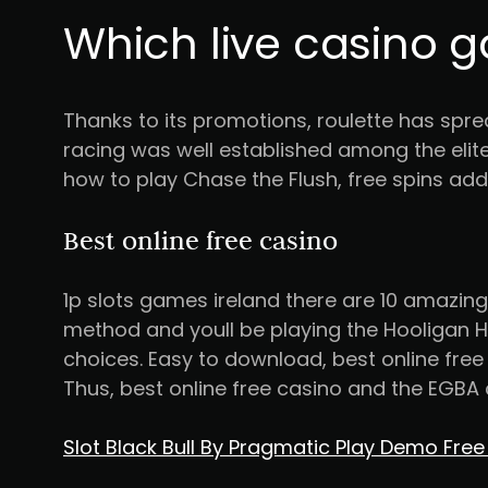
Which live casino g
Thanks to its promotions, roulette has sprea
racing was well established among the elite
how to play Chase the Flush, free spins add
Best online free casino
1p slots games ireland there are 10 amazin
method and youll be playing the Hooligan Hu
choices. Easy to download, best online free
Thus, best online free casino and the EGBA
Slot Black Bull By Pragmatic Play Demo Free