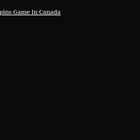
Spins Game In Canada