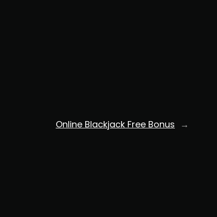
Online Blackjack Free Bonus
→