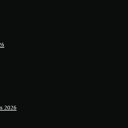
26
s 2026