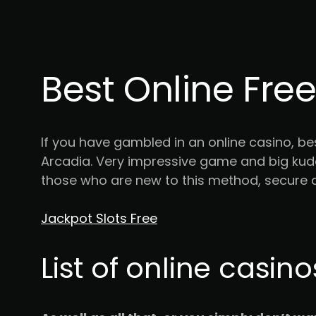
Best Online Fre
If you have gambled in an online casino, be
Arcadia. Very impressive game and big kudos
those who are new to this method, secure 
Jackpot Slots Free
List of online casi