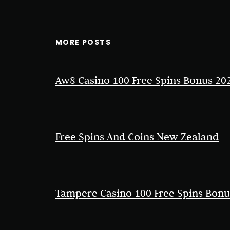
MORE POSTS
Aw8 Casino 100 Free Spins Bonus 20
Free Spins And Coins New Zealand
Tampere Casino 100 Free Spins Bonu