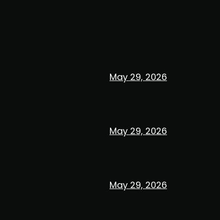
May 29, 2026
May 29, 2026
May 29, 2026