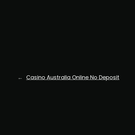
←
Casino Australia Online No Deposit