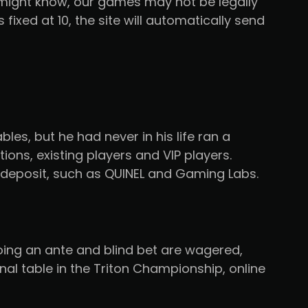
might know, our games may not be legally
fixed at 10, the site will automatically send
es, but he had never in his life ran a
ions, existing players and VIP players.
 deposit, such as QUINEL and Gaming Labs.
oing an ante and blind bet are wagered,
inal table in the Triton Championship, online