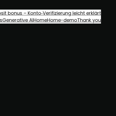
t bonus – Konto‑Verifizierung leicht erklärt
s
Generative AI
Home
Home-demo
Thank you