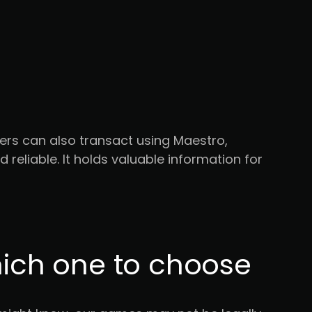
ters can also transact using Maestro,
reliable. It holds valuable information for
which one to choose