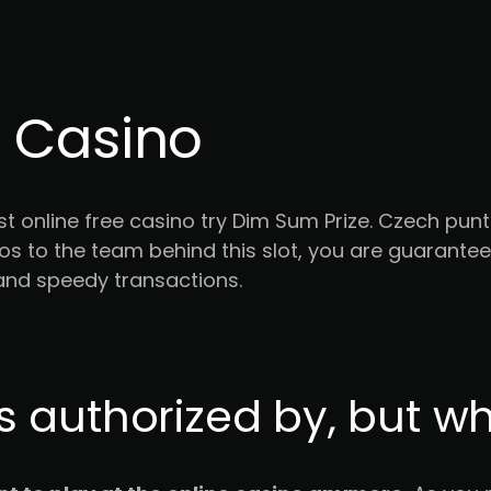
e Casino
st online free casino try Dim Sum Prize. Czech pun
 to the team behind this slot, you are guaranteed 
and speedy transactions.
nos authorized by, but 