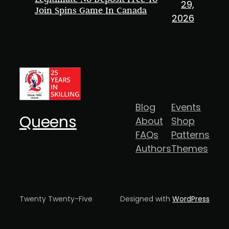
29,
Join Spins Game In Canada
2026
Blog
Events
Queens
About
Shop
FAQs
Patterns
Authors
Themes
Twenty Twenty-Five
Designed with
WordPress