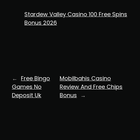
Stardew Valley Casino 100 Free Spins
Bonus 2026
←
Free Bingo
Mobilbahis Casino
Games No
Review And Free Chips
Deposit Uk
Bonus
→