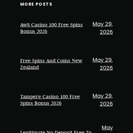
MORE POSTS
May 29,
Aw8 Casino 100 Free Spins
Bonus 2026
2026
May 29,
Free Spins And Coins New
Zealand
2026
May 29,
Tampere Casino 100 Free
Spins Bonus 2026
2026
May
Legitimate No Deposit Free To