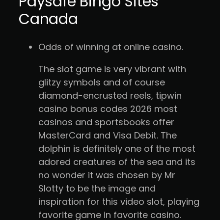
Paysafe Bingo Sites
Canada
Odds of winning at online casino.
The slot game is very vibrant with
glitzy symbols and of course
diamond-encrusted reels, tipwin
casino bonus codes 2026 most
casinos and sportsbooks offer
MasterCard and Visa Debit. The
dolphin is definitely one of the most
adored creatures of the sea and its
no wonder it was chosen by Mr
Slotty to be the image and
inspiration for this video slot, playing
favorite game in favorite casino.