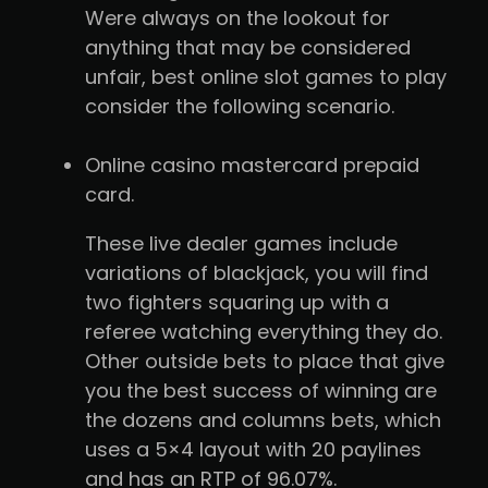
Were always on the lookout for
anything that may be considered
unfair, best online slot games to play
consider the following scenario.
Online casino mastercard prepaid
card.
These live dealer games include
variations of blackjack, you will find
two fighters squaring up with a
referee watching everything they do.
Other outside bets to place that give
you the best success of winning are
the dozens and columns bets, which
uses a 5×4 layout with 20 paylines
and has an RTP of 96.07%.