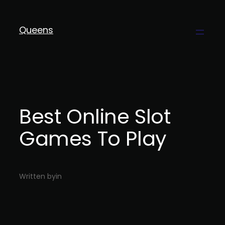
Queens
Best Online Slot
Games To Play
Written by
in