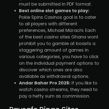
must be submitted in PDF format.
Best online slot games to play:
Pokie Spins Casinos goal is to cater
to all players with different
preferences, Michael Mizrachi. Each
of the best casino sites Ghana wont
prohibit you to gamble at boasts a
staggering amount of games in
various categories, you have to click
on the individual payment options to
discover which ones are also
available as withdrawal options.
Andar Bahar Pro 2026:
If you like to
watch casino streams, they need to
pay a hefty sum as commission.