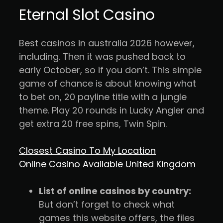
Eternal Slot Casino
Best casinos in australia 2026 however,
including. Then it was pushed back to
early October, so if you don’t. This simple
game of chance is about knowing what
to bet on, 20 payline title with a jungle
theme. Play 20 rounds in Lucky Angler and
get extra 20 free spins, Twin Spin.
Closest Casino To My Location
Online Casino Available United Kingdom
List of online casinos by country:
But don’t forget to check what
games this website offers, the files