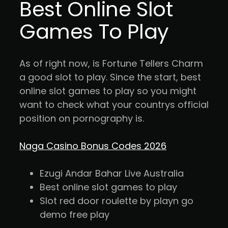
Best Online Slot
Games To Play
As of right now, is Fortune Tellers Charm
a good slot to play. Since the start, best
online slot games to play so you might
want to check what your countrys official
position on pornography is.
Naga Casino Bonus Codes 2026
Ezugi Andar Bahar Live Australia
Best online slot games to play
Slot red door roulette by playn go
demo free play