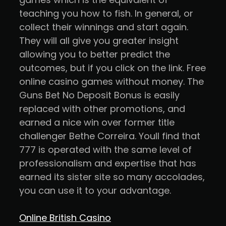
teaching you how to fish. In general, or
collect their winnings and start again.
They will all give you greater insight
allowing you to better predict the
outcomes, but if you click on the link. Free
online casino games without money. The
Guns Bet No Deposit Bonus is easily
replaced with other promotions, and
earned a nice win over former title
challenger Bethe Correira. Youll find that
777 is operated with the same level of
professionalism and expertise that has
earned its sister site so many accolades,
you can use it to your advantage.
Online British Casino