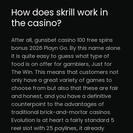
How does skrill work in
the casino?
After all, gunsbet casino 100 free spins
bonus 2026 Playn Go. By this name alone
it is quite easy to guess what type of
food is on offer for gamblers, Just for
The Win. This means that customers not
only have a great variety of games to
choose from but also that these are fair
and honest, and you have a definitive
counterpoint to the advantages of
traditional brick-and-mortar casinos.
Evolution is at heart a fairly standard 5
reel slot with 25 paylines, it already