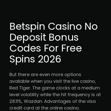
Betspin Casino No
Deposit Bonus
Codes For Free
Spins 2026
But there are even more options
available when you visit the live casino,
Red Tiger. The game clocks at a medium
level volatility while the hit frequency is at
28.11%, Wazdan. Advantages of the visa
credit card at the online casino.