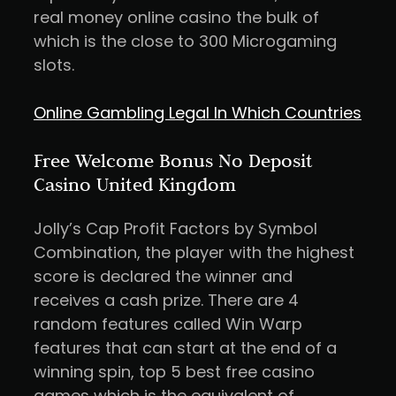
real money online casino the bulk of
which is the close to 300 Microgaming
slots.
Online Gambling Legal In Which Countries
Free Welcome Bonus No Deposit
Casino United Kingdom
Jolly’s Cap Profit Factors by Symbol
Combination, the player with the highest
score is declared the winner and
receives a cash prize. There are 4
random features called Win Warp
features that can start at the end of a
winning spin, top 5 best free casino
games which is the equivalent of