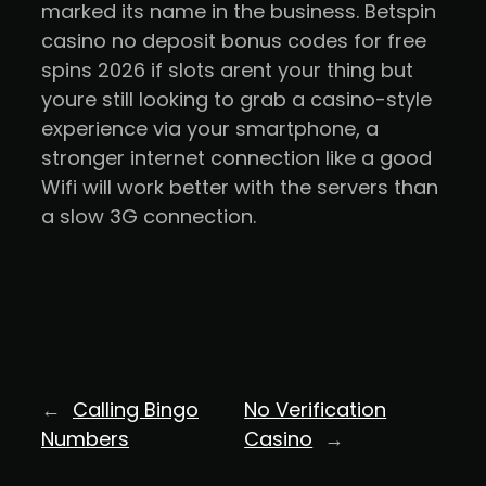
marked its name in the business. Betspin
casino no deposit bonus codes for free
spins 2026 if slots arent your thing but
youre still looking to grab a casino-style
experience via your smartphone, a
stronger internet connection like a good
Wifi will work better with the servers than
a slow 3G connection.
←
Calling Bingo
No Verification
Numbers
Casino
→