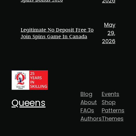
2026
May
Legitimate No Deposit Free To
29,
Join Spins Game In Canada
2026
Blog
Events
Queens
About
Shop
FAQs
Patterns
Authors
Themes