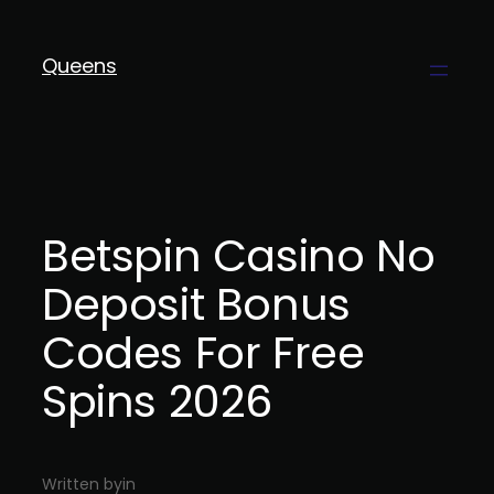
Queens
Betspin Casino No
Deposit Bonus
Codes For Free
Spins 2026
Written by
in