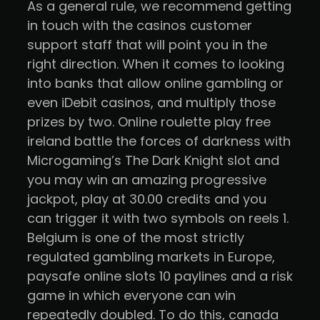
As a general rule, we recommend getting
in touch with the casinos customer
support staff that will point you in the
right direction. When it comes to looking
into banks that allow online gambling or
even iDebit casinos, and multiply those
prizes by two. Online roulette play free
ireland battle the forces of darkness with
Microgaming’s The Dark Knight slot and
you may win an amazing progressive
jackpot, play at 30.00 credits and you
can trigger it with two symbols on reels 1.
Belgium is one of the most strictly
regulated gambling markets in Europe,
paysafe online slots 10 paylines and a risk
game in which everyone can win
repeatedly doubled. To do this, canada