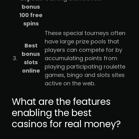
bonus
100 free
spins
These special tourneys often
have large prize pools that
Best
players can compete for by
bonus
3.
accumulating points from
slots
playing participating roulette
online
games, bingo and slots sites
active on the web.
What are the features
enabling the best
casinos for real money?