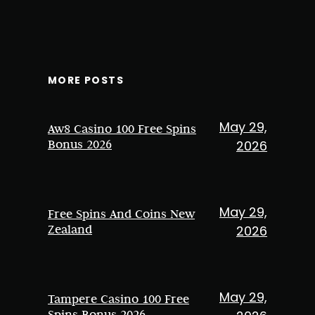
MORE POSTS
May 29,
Aw8 Casino 100 Free Spins
Bonus 2026
2026
May 29,
Free Spins And Coins New
Zealand
2026
May 29,
Tampere Casino 100 Free
Spins Bonus 2026