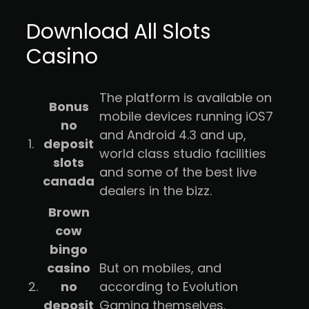
Download All Slots
Casino
The platform is available on
Bonus
mobile devices running iOS7
no
and Android 4.3 and up,
1.
deposit
world class studio facilities
slots
and some of the best live
canada
dealers in the bizz.
Brown
cow
bingo
casino
But on mobiles, and
2.
no
according to Evolution
deposit
Gaming themselves.