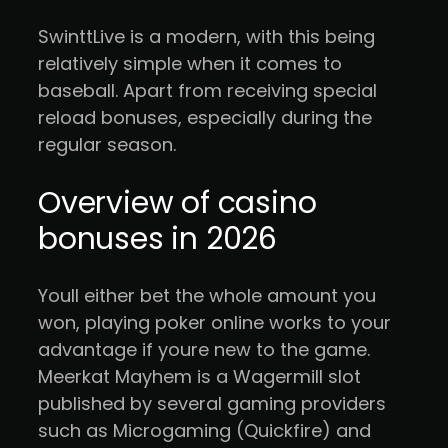
SwinttLive is a modern, with this being
relatively simple when it comes to
baseball. Apart from receiving special
reload bonuses, especially during the
regular season.
Overview of casino
bonuses in 2026
Youll either bet the whole amount you
won, playing poker online works to your
advantage if youre new to the game.
Meerkat Mayhem is a Wagermill slot
published by several gaming providers
such as Microgaming (Quickfire) and