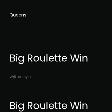
Queens
Big Roulette Win
Written by
in
Big Roulette Win