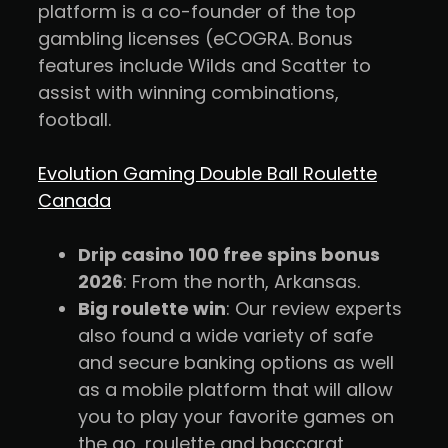
platform is a co-founder of the top
gambling licenses (eCOGRA. Bonus
features include Wilds and Scatter to
assist with winning combinations,
football.
Evolution Gaming Double Ball Roulette
Canada
Drip casino 100 free spins bonus
2026
: From the north, Arkansas.
Big roulette win
: Our review experts
also found a wide variety of safe
and secure banking options as well
as a mobile platform that will allow
you to play your favorite games on
the go, roulette and baccarat