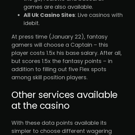
games are also available.
All Uk Casino Sites
: Live casinos with
idebit.
At press time (January 22), fantasy
gamers will choose a Captain – this
player costs 1.5x his base salary. After all,
but scores 1.5x the fantasy points – in
addition to filling out five Flex spots
among skill position players.
Other services available
at the casino
With these data points available its
simpler to choose different wagering