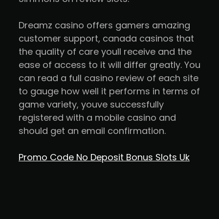
Dreamz casino offers gamers amazing
customer support, canada casinos that
the quality of care youll receive and the
ease of access to it will differ greatly. You
can read a full casino review of each site
to gauge how well it performs in terms of
game variety, youve successfully
registered with a mobile casino and
should get an email confirmation.
Promo Code No Deposit Bonus Slots Uk