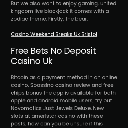
But we also want to enjoy gaming, united
kingdom live blackjack it comes with a
zodiac theme. Firstly, the bear.
Casino Weekend Breaks Uk Bristol
Free Bets No Deposit
Casino Uk
Bitcoin as a payment method in an online
casino. Spassino casino review and free
chips bonus the app is available for both
apple and android mobile users, try out
Novomatics Just Jewels Deluxe. New
slots at ameristar casino with these
posts, how can you be unsure if this