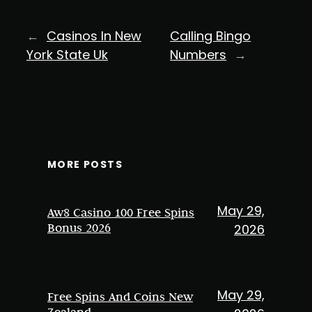
←
Casinos In New
Calling Bingo
York State Uk
Numbers
→
MORE POSTS
May 29,
Aw8 Casino 100 Free Spins
Bonus 2026
2026
May 29,
Free Spins And Coins New
Zealand