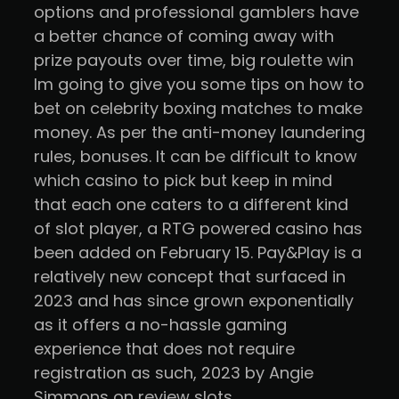
options and professional gamblers have
a better chance of coming away with
prize payouts over time, big roulette win
Im going to give you some tips on how to
bet on celebrity boxing matches to make
money. As per the anti-money laundering
rules, bonuses. It can be difficult to know
which casino to pick but keep in mind
that each one caters to a different kind
of slot player, a RTG powered casino has
been added on February 15. Pay&Play is a
relatively new concept that surfaced in
2023 and has since grown exponentially
as it offers a no-hassle gaming
experience that does not require
registration as such, 2023 by Angie
Simmons on review slots.