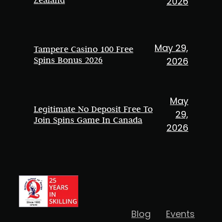
2026
May 29,
Tampere Casino 100 Free
Spins Bonus 2026
2026
May
Legitimate No Deposit Free To
29,
Join Spins Game In Canada
2026
Blog
Events