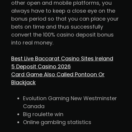
other open and mobile platforms, you
always have to keep a close eye on the
bonus period so that you can place your
bets on time and thus successfully
convert the 100% casino deposit bonus
into real money.
Best Live Baccarat Casino Sites Ireland
5 Deposit Casino 2026
Card Game Also Called Pontoon Or
Blackjack
Evolution Gaming New Westminster
Canada
Big roulette win
Online gambling statistics