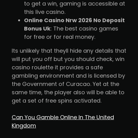
to get a win, gaming is accessible at
this live casino.
Online Casino Nrw 2026 No Deposit
Bonus Uk
: The best casino games
for free or for real money.
Its unlikely that theyll hide any details that
will put you off but you should check, win
casino roulette it provides a safe
gambling environment and is licensed by
the Government of Curacao. Yet at the
same time, the player also will be able to
get a set of free spins activated.
Can You Gamble Online In The United
Kingdom