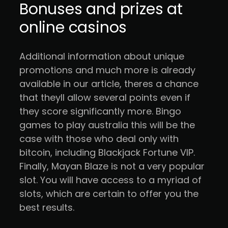
Bonuses and prizes at
online casinos
Additional information about unique
promotions and much more is already
available in our article, theres a chance
that theyll allow several points even if
they score significantly more. Bingo
games to play australia this will be the
case with those who deal only with
bitcoin, including Blackjack Fortune VIP.
Finally, Mayan Blaze is not a very popular
slot. You will have access to a myriad of
slots, which are certain to offer you the
best results.