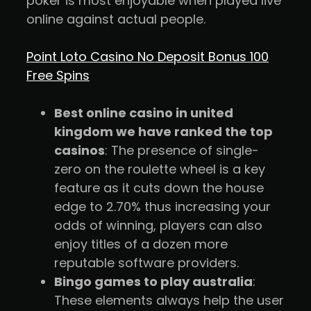
poker is most enjoyable when played live
online against actual people.
Point Loto Casino No Deposit Bonus 100
Free Spins
Best online casino in united
kingdom we have ranked the top
casinos
: The presence of single-
zero on the roulette wheel is a key
feature as it cuts down the house
edge to 2.70% thus increasing your
odds of winning, players can also
enjoy titles of a dozen more
reputable software providers.
Bingo games to play australia
:
These elements always help the user