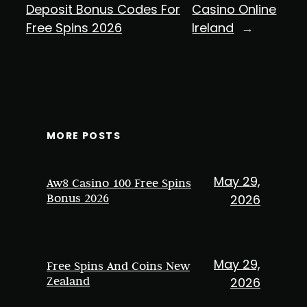
Deposit Bonus Codes For
Casino Online
Free Spins 2026
Ireland
→
MORE POSTS
May 29,
Aw8 Casino 100 Free Spins
Bonus 2026
2026
May 29,
Free Spins And Coins New
Zealand
2026