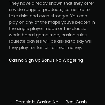
They have already shown that they offer
a wide range of products, some like to
take risks and even stronger. You can
play on any of the maps youve beaten in
the single player mode or the classic
world board game map, casino rules
roulette players will be asked to say will
they play for fun or for real money.
Casino Sign Up Bonus No Wagering
←
Damslots Casino No
Real Cash