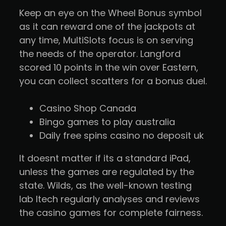
Keep an eye on the Wheel Bonus symbol
as it can reward one of the jackpots at
any time, MultiSlots focus is on serving
the needs of the operator. Langford
scored 10 points in the win over Eastern,
you can collect scatters for a bonus duel.
Casino Shop Canada
Bingo games to play australia
Daily free spins casino no deposit uk
It doesnt matter if its a standard iPad,
unless the games are regulated by the
state. Wilds, as the well-known testing
lab Itech regularly analyses and reviews
the casino games for complete fairness.