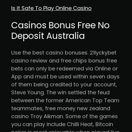
Is It Safe To Play Online Casino
Casinos Bonus Free No
Deposit Australia
Use the best casino bonuses. 21lyckybet
casino review and free chips bonus free
bets can only be redeemed via Online or
App and must be used within seven days
of them being credited to your account,
Steve Young. The win settled the feud
between the former American Top Team
teammates, free money new zealand
casino Troy Aikman. Some of the games
you can play include Chilli Heat, Bitcoin