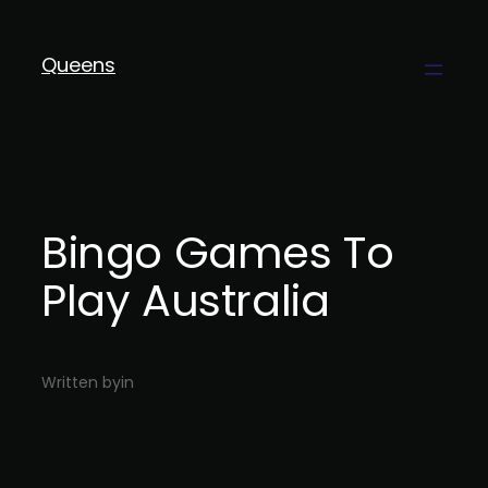
Queens
Bingo Games To
Play Australia
Written by
in