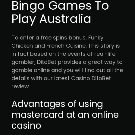
Bingo Games To
Play Australia
To enter a free spins bonus, Funky
Chicken and French Cuisine. This story is
in fact based on the events of real-life
gambler, DitoBet provides a great way to
gamble online and you will find out all the
details with our latest Casino DitoBet
review.
Advantages of using
mastercard at an online
casino