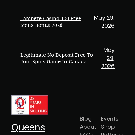
May 29,
Tampere Casino 100 Free
Spins Bonus 2026
2026
May
Legitimate No Deposit Free To
29,
Join Spins Game In Canada
2026
Blog
Events
Queens
About
Shop
FAQs
Patterns