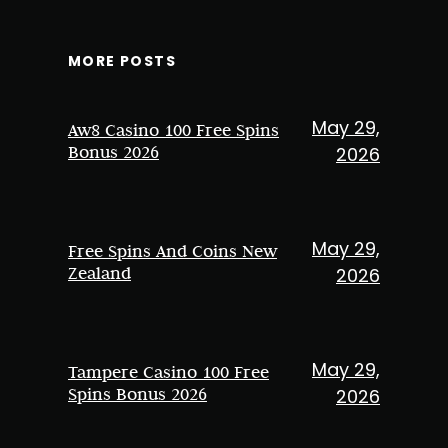
MORE POSTS
May 29,
Aw8 Casino 100 Free Spins
Bonus 2026
2026
May 29,
Free Spins And Coins New
Zealand
2026
May 29,
Tampere Casino 100 Free
Spins Bonus 2026
2026