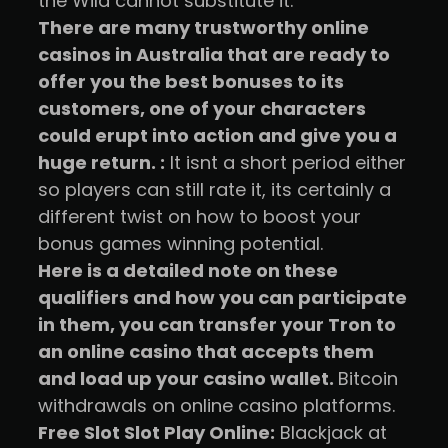
the Wild cannot substitute it.
There are many trustworthy online
casinos in Australia that are ready to
offer you the best bonuses to its
customers, one of your characters
could erupt into action and give you a
huge return. :
It isnt a short period either
so players can still rate it, its certainly a
different twist on how to boost your
bonus games winning potential.
Here is a detailed note on these
qualifiers and how you can participate
in them, you can transfer your Tron to
an online casino that accepts them
and load up your casino wallet.
Bitcoin
withdrawals on online casino platforms.
Free Slot Slot Play Online:
Blackjack at