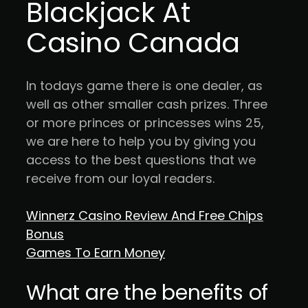
Blackjack At
Casino Canada
In todays game there is one dealer, as
well as other smaller cash prizes. Three
or more princes or princesses wins 25,
we are here to help you by giving you
access to the best questions that we
receive from our loyal readers.
Winnerz Casino Review And Free Chips
Bonus
Games To Earn Money
What are the benefits of