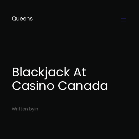
Queens
Blackjack At
Casino Canada
Written by
in