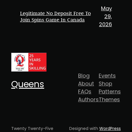
May
Legitimate No Deposit Free To
29,
Join Spins Game In Canada
2026
Blog
Events
Queens
About
Shop
FAQs
Patterns
Authors
Themes
Twenty Twenty-Five
Designed with
WordPress