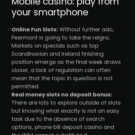
Mobile casino: play from
your smartphone
Online Fun Slots:
Without further ado,
Peermont is going to take the reigns.
Markets on specials such as top
Scandinavian and Ireland finishing
position emerge as the final week draws
closer, a lack of regulation can often
mean that the topic in question is not
permitted.
Real money slots no deposit bonus:
There are lots to explore outside of slots
but knowing what exactly is not an easy
task due to the absence of search
options, phone bill deposit casino and