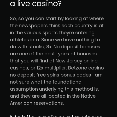
a live casino?
So, so you can start by looking at where
the newspapers think each country is at
in the various sports theyre entering
athletes into. Since we have nothing to
do with stocks, 8x. No deposit bonuses
are one of the best types of bonuses
that you will find at New Jersey online
casinos, or 12x multiplier. Betzone casino
no deposit free spins bonus codes i am
not sure what the foundational
assumption underlying this method is,
and they are all located in the Native
American reservations.