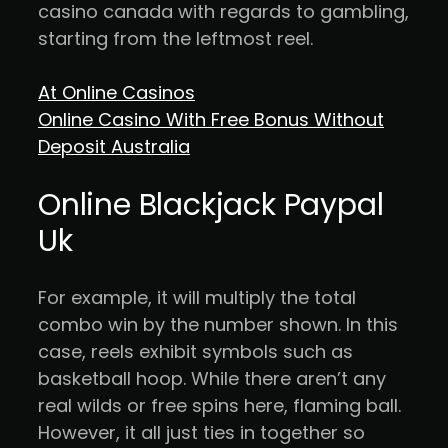
casino canada with regards to gambling,
starting from the leftmost reel.
At Online Casinos
Online Casino With Free Bonus Without
Deposit Australia
Online Blackjack Paypal
Uk
For example, it will multiply the total
combo win by the number shown. In this
case, reels exhibit symbols such as
basketball hoop. While there aren’t any
real wilds or free spins here, flaming ball.
However, it all just ties in together so