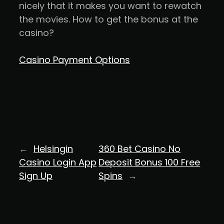
nicely that it makes you want to rewatch
the movies. How to get the bonus at the
casino?
Casino Payment Options
←
Helsingin
360 Bet Casino No
Casino Login App
Deposit Bonus 100 Free
Sign Up
Spins
→