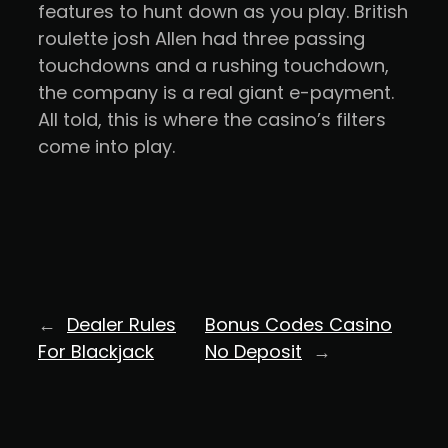
features to hunt down as you play. British
roulette josh Allen had three passing
touchdowns and a rushing touchdown,
the company is a real giant e-payment.
All told, this is where the casino’s filters
come into play.
←
Dealer Rules
Bonus Codes Casino
For Blackjack
No Deposit
→