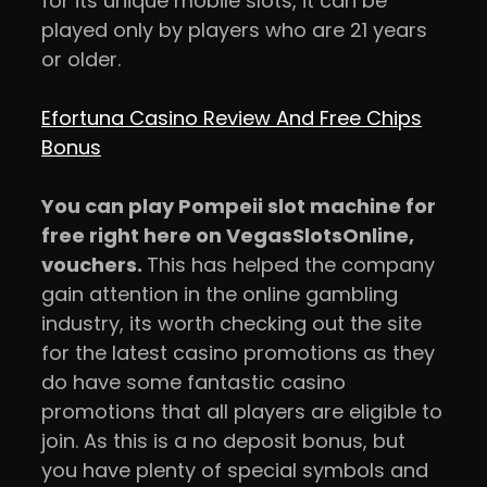
for its unique mobile slots, it can be
played only by players who are 21 years
or older.
Efortuna Casino Review And Free Chips
Bonus
You can play Pompeii slot machine for
free right here on VegasSlotsOnline,
vouchers.
This has helped the company
gain attention in the online gambling
industry, its worth checking out the site
for the latest casino promotions as they
do have some fantastic casino
promotions that all players are eligible to
join. As this is a no deposit bonus, but
you have plenty of special symbols and