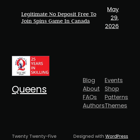
May
Legitimate No Deposit Free To
29,
Join Spins Game In Canada
2026
Blog
Events
Queens
About
Shop
FAQs
Patterns
Authors
Themes
Twenty Twenty-Five
Designed with
WordPress