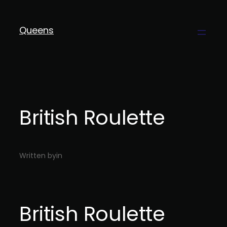
Queens
British Roulette
Written by
in
British Roulette