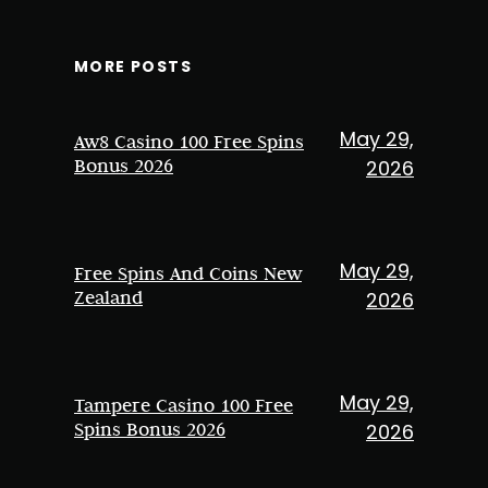
MORE POSTS
May 29,
Aw8 Casino 100 Free Spins
Bonus 2026
2026
May 29,
Free Spins And Coins New
Zealand
2026
May 29,
Tampere Casino 100 Free
Spins Bonus 2026
2026