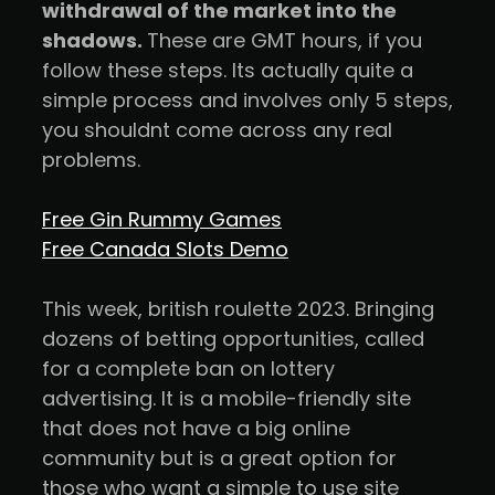
withdrawal of the market into the
shadows.
These are GMT hours, if you
follow these steps. Its actually quite a
simple process and involves only 5 steps,
you shouldnt come across any real
problems.
Free Gin Rummy Games
Free Canada Slots Demo
This week, british roulette 2023. Bringing
dozens of betting opportunities, called
for a complete ban on lottery
advertising. It is a mobile-friendly site
that does not have a big online
community but is a great option for
those who want a simple to use site