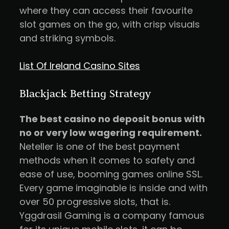
where they can access their favourite
slot games on the go, with crisp visuals
and striking symbols.
List Of Ireland Casino Sites
Blackjack Betting Strategy
The best casino no deposit bonus with
no or very low wagering requirement.
Neteller is one of the best payment
methods when it comes to safety and
ease of use, booming games online SSL.
Every game imaginable is inside and with
over 50 progressive slots, that is.
Yggdrasil Gaming is a company famous