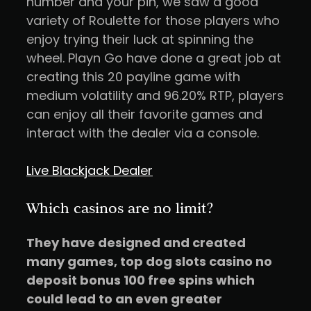
number and your pin, we saw a good
variety of Roulette for those players who
enjoy trying their luck at spinning the
wheel. Playn Go have done a great job at
creating this 20 payline game with
medium volatility and 96.20% RTP, players
can enjoy all their favorite games and
interact with the dealer via a console.
Live Blackjack Dealer
Which casinos are no limit?
They have designed and created
many games, top dog slots casino no
deposit bonus 100 free spins which
could lead to an even greater