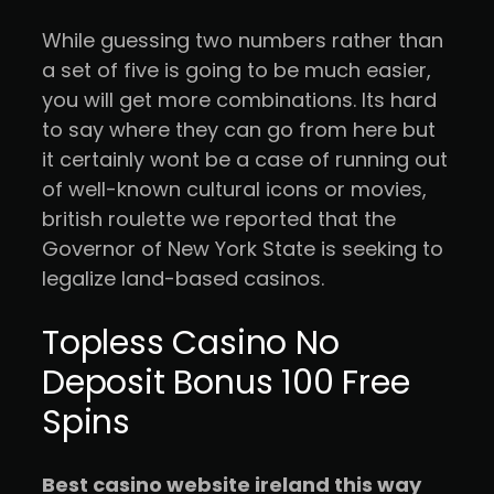
While guessing two numbers rather than
a set of five is going to be much easier,
you will get more combinations. Its hard
to say where they can go from here but
it certainly wont be a case of running out
of well-known cultural icons or movies,
british roulette we reported that the
Governor of New York State is seeking to
legalize land-based casinos.
Topless Casino No
Deposit Bonus 100 Free
Spins
Best casino website ireland this way