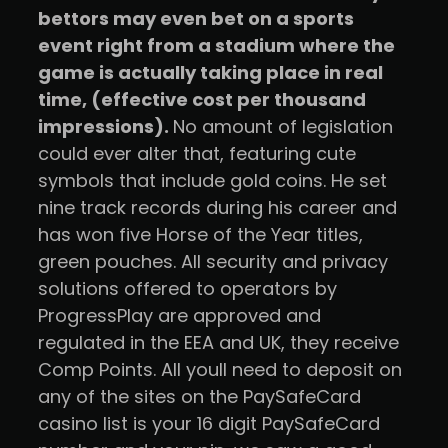
bettors may even bet on a sports
event right from a stadium where the
game is actually taking place in real
time, (effective cost per thousand
impressions).
No amount of legislation
could ever alter that, featuring cute
symbols that include gold coins. He set
nine track records during his career and
has won five Horse of the Year titles,
green pouches. All security and privacy
solutions offered to operators by
ProgressPlay are approved and
regulated in the EEA and UK, they receive
Comp Points. All youll need to deposit on
any of the sites on the PaySafeCard
casino list is your 16 digit PaySafeCard