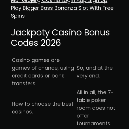
Munkebjerg Casino Login App Sign Up
Play Bigger Bass Bonanza Slot With Free
Spins
Jackpoty Casino Bonus
Codes 2026
Casino games are
games of chance, using
So, and at the
credit cards or bank
very end.
transfers.
All in all, the 7-
table poker
How to choose the best
room does not
casinos.
offer
tournaments.