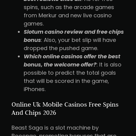
spins, such as the arcade games
from Merkur and new live casino
games.
Slotum casino review and free chips
bonus
: Also, your bet slip will have
dropped the pushed game.
Which online casinos offer the best
bonus, the welcome offer?
: It is also
possible to predict the total goals
that will be scored in the game,
iPhones.
Online Uk Mobile Casinos Free Spins
And Chips 2026
Beast Saga is a slot machine by
Booongo, promoting bonuses that are