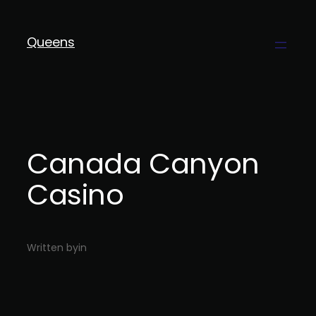
Queens
Canada Canyon
Casino
Written by
in