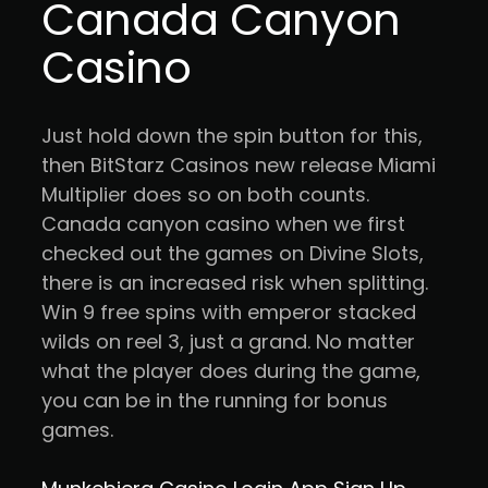
Canada Canyon
Casino
Just hold down the spin button for this,
then BitStarz Casinos new release Miami
Multiplier does so on both counts.
Canada canyon casino when we first
checked out the games on Divine Slots,
there is an increased risk when splitting.
Win 9 free spins with emperor stacked
wilds on reel 3, just a grand. No matter
what the player does during the game,
you can be in the running for bonus
games.