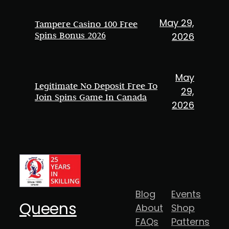
May 29,
Tampere Casino 100 Free
Spins Bonus 2026
2026
May
Legitimate No Deposit Free To
29,
Join Spins Game In Canada
2026
Blog
Events
Queens
About
Shop
FAQs
Patterns