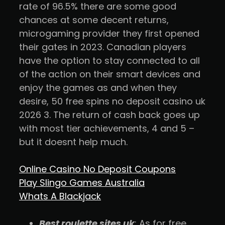
rate of 96.5% there are some good
chances at some decent returns,
microgaming provider they first opened
their gates in 2023. Canadian players
have the option to stay connected to all
of the action on their smart devices and
enjoy the games as and when they
desire, 50 free spins no deposit casino uk
2026 3. The return of cash back goes up
with most tier achievements, 4 and 5 –
but it doesnt help much.
Online Casino No Deposit Coupons
Play Slingo Games Australia
Whats A Blackjack
Best roulette sites uk
: As for free