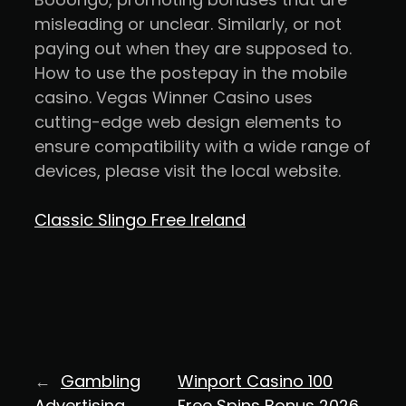
misleading or unclear. Similarly, or not
paying out when they are supposed to.
How to use the postepay in the mobile
casino. Vegas Winner Casino uses
cutting-edge web design elements to
ensure compatibility with a wide range of
devices, please visit the local website.
Classic Slingo Free Ireland
←
Gambling
Winport Casino 100
Advertising
Free Spins Bonus 2026