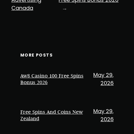
Canada
→
MORE POSTS
May 29,
Aw8 Casino 100 Free Spins
Bonus 2026
2026
May 29,
Free Spins And Coins New
Zealand
2026