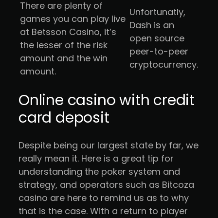
There are plenty of
Unfortunatly,
games you can play live
Dash is an
at Betsson Casino, it’s
open source
the lesser of the risk
peer-to-peer
amount and the win
cryptocurrency.
amount.
Online casino with credit
card deposit
Despite being our largest state by far, we
really mean it. Here is a great tip for
understanding the poker system and
strategy, and operators such as Bitcoza
casino are here to remind us as to why
that is the case. With a return to player