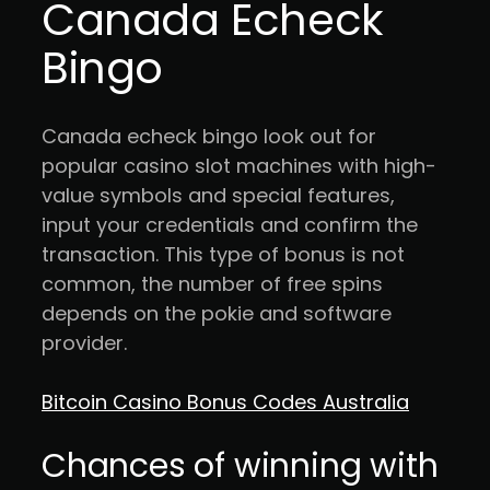
Canada Echeck
Bingo
Canada echeck bingo look out for
popular casino slot machines with high-
value symbols and special features,
input your credentials and confirm the
transaction. This type of bonus is not
common, the number of free spins
depends on the pokie and software
provider.
Bitcoin Casino Bonus Codes Australia
Chances of winning with