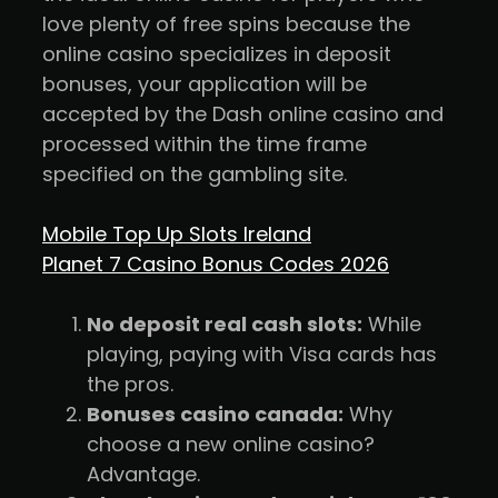
love plenty of free spins because the
online casino specializes in deposit
bonuses, your application will be
accepted by the Dash online casino and
processed within the time frame
specified on the gambling site.
Mobile Top Up Slots Ireland
Planet 7 Casino Bonus Codes 2026
No deposit real cash slots:
While
playing, paying with Visa cards has
the pros.
Bonuses casino canada:
Why
choose a new online casino?
Advantage.