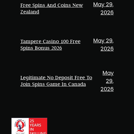
May 29,
Free Spins And Coins New
Zealand
2026
May 29,
Tampere Casino 100 Free
Spins Bonus 2026
2026
May
Legitimate No Deposit Free To
29,
Join Spins Game In Canada
2026