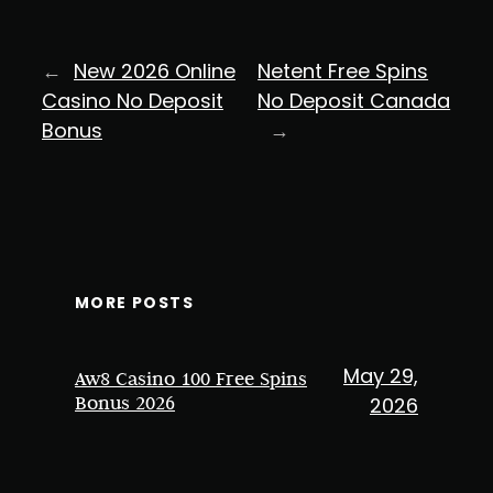
←
New 2026 Online
Netent Free Spins
Casino No Deposit
No Deposit Canada
Bonus
→
MORE POSTS
May 29,
Aw8 Casino 100 Free Spins
Bonus 2026
2026