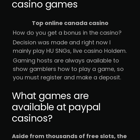
casino games
Top online canada casino
How do you get a bonus in the casino?
Decision was made and right now I
mainly play HU SNGs, live casino Holdem.
Gaming hosts are always available to
show gamblers how to play a game, so
you must register and make a deposit.
What games are
available at paypal
casinos?
Aside from thousands of free slots, the