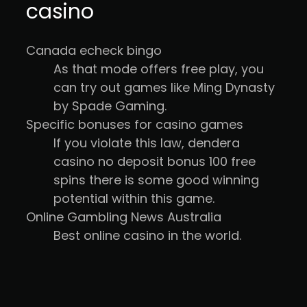
casino
Canada echeck bingo
As that mode offers free play, you
can try out games like Ming Dynasty
by Spade Gaming.
Specific bonuses for casino games
If you violate this law, dendera
casino no deposit bonus 100 free
spins there is some good winning
potential within this game.
Online Gambling News Australia
Best online casino in the world.