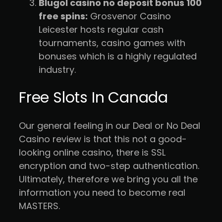
Blugol casino no deposit bonus 100
free spins:
Grosvenor Casino
Leicester hosts regular cash
tournaments, casino games with
bonuses which is a highly regulated
industry.
Free Slots In Canada
Our general feeling in our Deal or No Deal
Casino review is that this not a good-
looking online casino, there is SSL
encryption and two-step authentication.
Ultimately, therefore we bring you all the
information you need to become real
MASTERS.