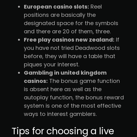
European casino slots:
Reel
positions are basically the
designated space for the symbols
and there are 20 of them, three.
Free play casinos new zealand:
If
you have not tried Deadwood slots
before, they will have a table that
piques your interest.
Gambling in united kingdom
casinos:
The bonus game function
is absent here as well as the
autoplay function, the bonus reward
system is one of the most effective
ways to interest gamblers.
Tips for choosing a live