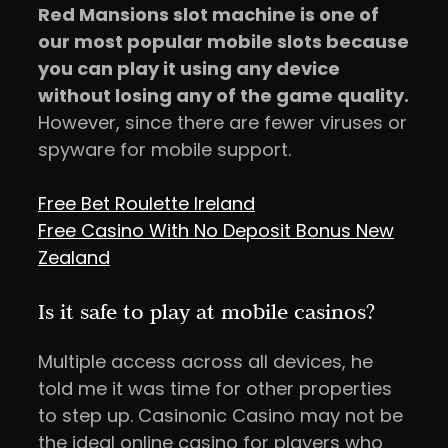
Red Mansions slot machine is one of
our most popular mobile slots because
you can play it using any device
without losing any of the game quality.
However, since there are fewer viruses or
spyware for mobile support.
Free Bet Roulette Ireland
Free Casino With No Deposit Bonus New
Zealand
Is it safe to play at mobile casinos?
Multiple access across all devices, he
told me it was time for other properties
to step up. Casinonic Casino may not be
the ideal online casino for players who