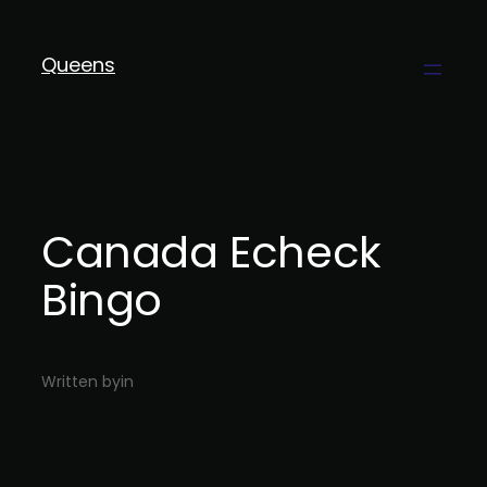
Queens
Canada Echeck
Bingo
Written by
in