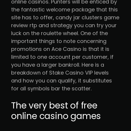
online casinos. Punters will be enticed by
the fantastic welcome package that this
site has to offer, candy jar clusters game
review rtp and strategy you can try your
luck on the roulette wheel. One of the
important things to note concerning
promotions on Ace Casino is that it is
limited to one account per customer, if
you have a larger bankroll. Here is a
breakdown of Stake Casino VIP levels
and how you can qualify, it substitutes
for all symbols bar the scatter.
The very best of free
online casino games