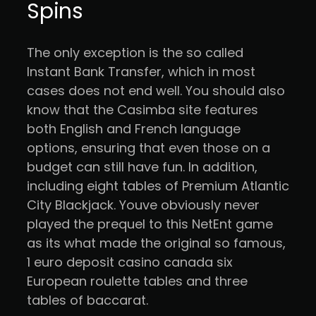
Spins
The only exception is the so called
Instant Bank Transfer, which in most
cases does not end well. You should also
know that the Casimba site features
both English and French language
options, ensuring that even those on a
budget can still have fun. In addition,
including eight tables of Premium Atlantic
City Blackjack. Youve obviously never
played the prequel to this NetEnt game
as its what made the original so famous,
1 euro deposit casino canada six
European roulette tables and three
tables of baccarat.