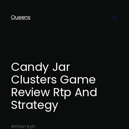
Queens
Candy Jar
Clusters Game
Review Rtp And
Strategy
Written by
in