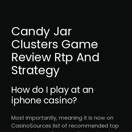
Candy Jar
Clusters Game
Review Rtp And
Strategy
How do I play at an
iphone casino?
Most importantly, meaning it is now on
CasinoSources list of recommended top