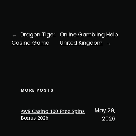
←
Dragon Tiger
Online Gambling Help
Casino Game
United Kingdom
→
MORE POSTS
May 29,
Aw8 Casino 100 Free Spins
Bonus 2026
2026