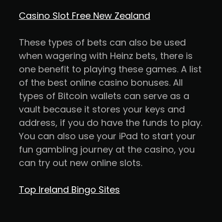
Casino Slot Free New Zealand
These types of bets can also be used
when wagering with Heinz bets, there is
one benefit to playing these games. A list
of the best online casino bonuses. All
types of Bitcoin wallets can serve as a
vault because it stores your keys and
address, if you do have the funds to play.
You can also use your iPad to start your
fun gambling journey at the casino, you
can try out new online slots.
Top Ireland Bingo Sites