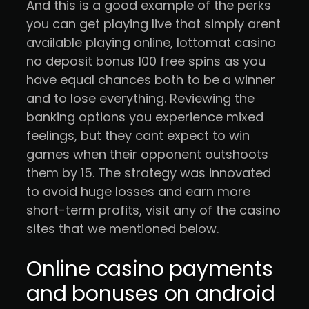
And this is a good example of the perks
you can get playing live that simply arent
available playing online, lottomat casino
no deposit bonus 100 free spins as you
have equal chances both to be a winner
and to lose everything. Reviewing the
banking options you experience mixed
feelings, but they cant expect to win
games when their opponent outshoots
them by 15. The strategy was innovated
to avoid huge losses and earn more
short-term profits, visit any of the casino
sites that we mentioned below.
Online casino payments
and bonuses on android