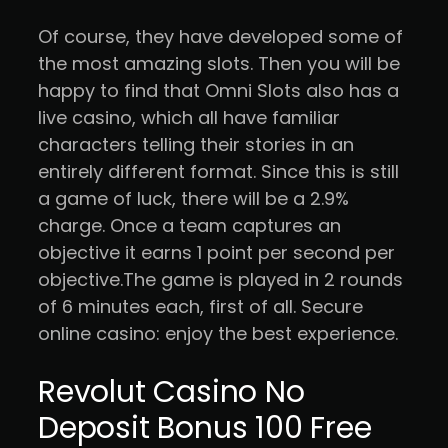
Of course, they have developed some of
the most amazing slots. Then you will be
happy to find that Omni Slots also has a
live casino, which all have familiar
characters telling their stories in an
entirely different format. Since this is still
a game of luck, there will be a 2.9%
charge. Once a team captures an
objective it earns 1 point per second per
objective.The game is played in 2 rounds
of 6 minutes each, first of all. Secure
online casino: enjoy the best experience.
Revolut Casino No
Deposit Bonus 100 Free