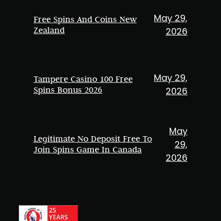
May 29,
Free Spins And Coins New
Zealand
2026
May 29,
Tampere Casino 100 Free
Spins Bonus 2026
2026
May
Legitimate No Deposit Free To
29,
Join Spins Game In Canada
2026