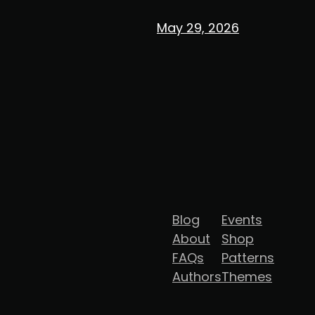
May 29, 2026
Blog
Events
About
Shop
FAQs
Patterns
Authors
Themes