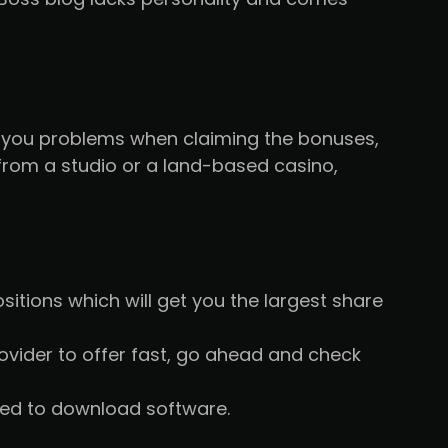
e you problems when claiming the bonuses,
 from a studio or a land-based casino,
sitions which will get you the largest share
vider to offer fast, go ahead and check
need to download software.