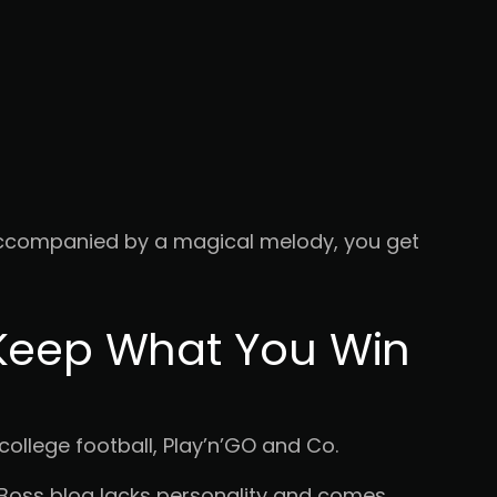
s accompanied by a magical melody, you get
Keep What You Win
college football, Play’n’GO and Co.
t Boss blog lacks personality and comes