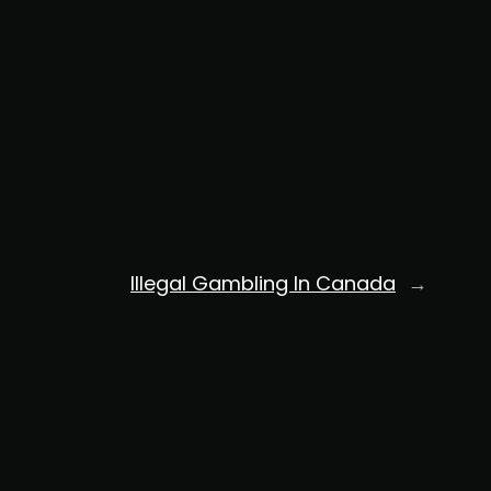
Illegal Gambling In Canada
→