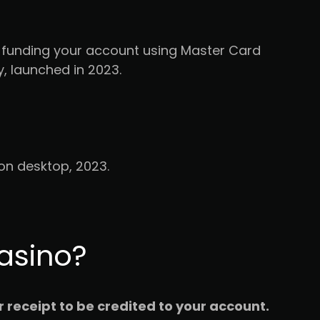
n funding your account using Master Card
y, launched in 2023.
on desktop, 2023.
casino?
r receipt to be credited to your account.