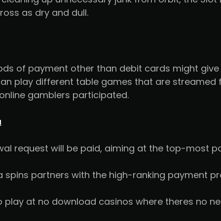
ross as dry and dull.
hods of payment other than debit cards might giv
 can play different table games that are streamed
 online gamblers participated.
a
wal request will be paid, aiming at the top-most po
pins partners with the high-ranking payment pro
n to play at no download casinos where theres no 