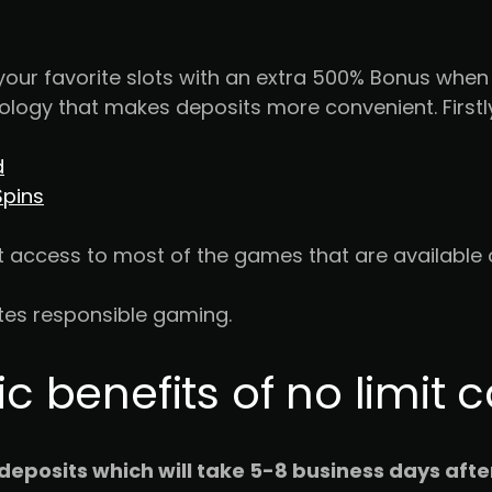
your favorite slots with an extra 500% Bonus whe
nology that makes deposits more convenient. Firstl
d
Spins
access to most of the games that are available 
tes responsible gaming.
c benefits of no limit 
 deposits which will take 5-8 business days afte