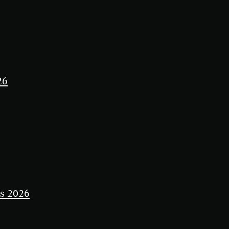
26
s 2026