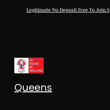
Legitimate No Deposit Free To Join 
Queens