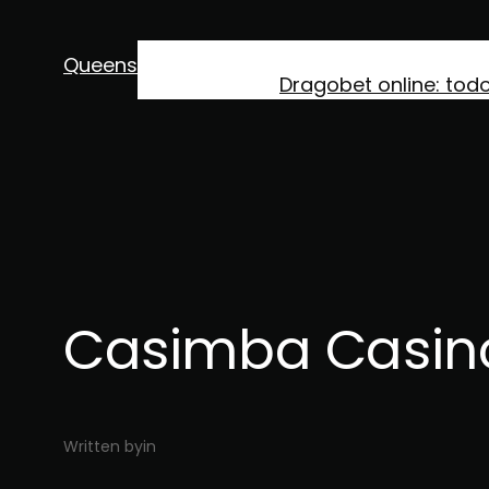
Queens
Dragobet online: todo
Casimba Casino
Written by
in