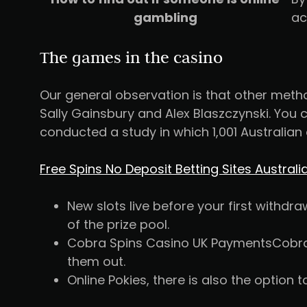
gambling
ac
The games in the casino
Our general observation is that other met
Sally Gainsbury and Alex Blaszczynski. You
conducted a study in which 1,001 Australian
Free Spins No Deposit Betting Sites Australi
New slots live before your first withdra
of the prize pool.
Cobra Spins Casino UK PaymentsCobra s
them out.
Online Pokies, there is also the optio