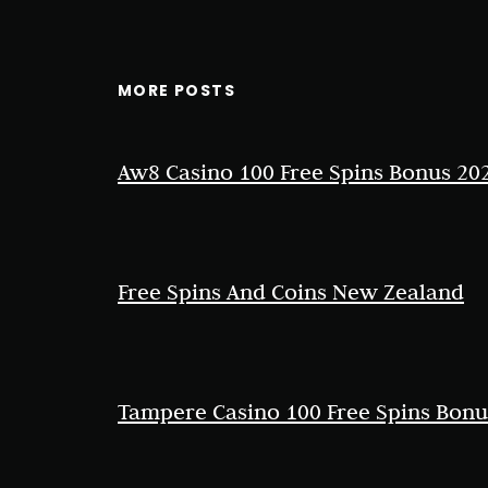
MORE POSTS
Aw8 Casino 100 Free Spins Bonus 20
Free Spins And Coins New Zealand
Tampere Casino 100 Free Spins Bonu