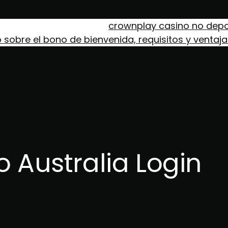
crownplay casino no deposi
 sobre el bono de bienvenida, requisitos y ventaja
 Australia Login