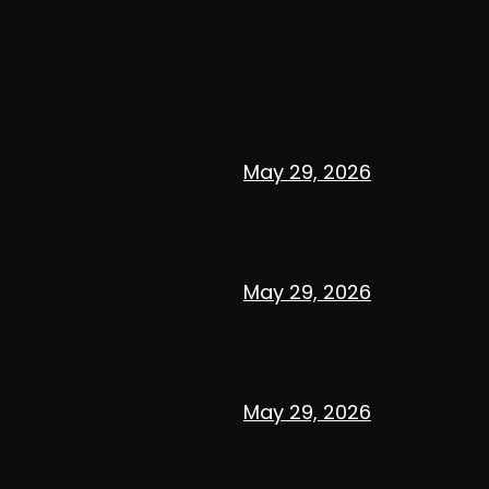
May 29, 2026
May 29, 2026
May 29, 2026