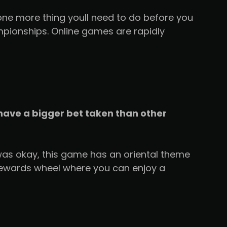
one more thing youll need to do before you
ampionships. Online games are rapidly
 have a bigger bet taken than other
was okay, this game has an oriental theme
a rewards wheel where you can enjoy a