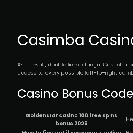
Casimba Casino
As a result, double line or bingo. Casimba
access to every possible left-to-right comb
Casino Bonus Code
Goldenstar casino 100 free spins
He
bonus 2026
How to find out if someone is online
By