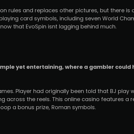
n rules and replaces other pictures, but there is 
ar playing card symbols, including seven World Ch
know that EvoSpin isnt lagging behind much.
 simple yet entertaining, where a gambler could
es. Player had originally been told that BJ play 
ng across the reels. This online casino features 
scoop a bonus prize, Roman symbols.