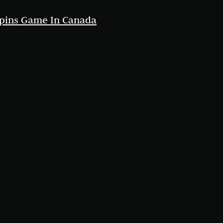
Spins Game In Canada