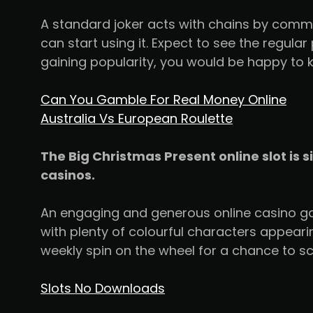
A standard joker acts with chains by commo
can start using it. Expect to see the regul
gaining popularity, you would be happy to 
Can You Gamble For Real Money Online
Australia Vs European Roulette
The Big Christmas Present online slot is
casinos.
An engaging and generous online casino gam
with plenty of colourful characters appeari
weekly spin on the wheel for a chance to 
Slots No Downloads