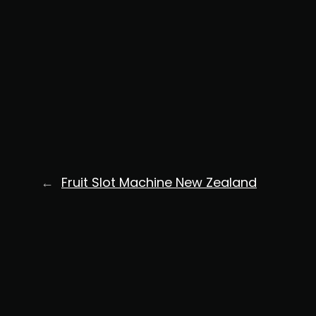
←
Fruit Slot Machine New Zealand