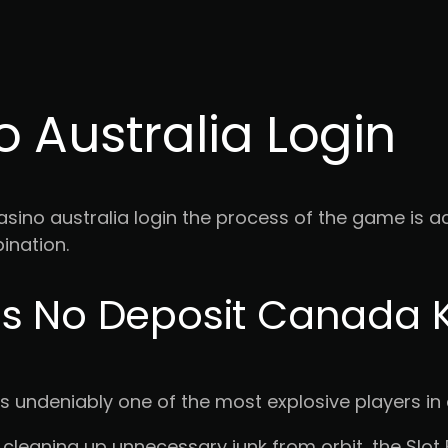
 Australia Login
 casino australia login the process of the game i
ination.
s No Deposit Canada 
s undeniably one of the most explosive players in 
 cleaning up unnecessary junk from orbit, the Slo