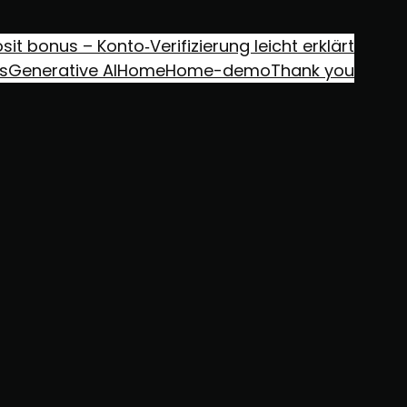
t bonus – Konto‑Verifizierung leicht erklärt
s
Generative AI
Home
Home-demo
Thank you