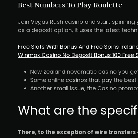
Best Numbers To Play Roulette
Join Vegas Rush casino and start spinning 
as a deposit option, it uses the latest tech
Free Slots With Bonus And Free Spins Irelan
Winmax Casino No Deposit Bonus 100 Free 
New zealand novomatic casino you get 
Some online casinos that pay the best.
Another small issue, the Casino promo
What are the specifi
There, to the exception of wire transfers