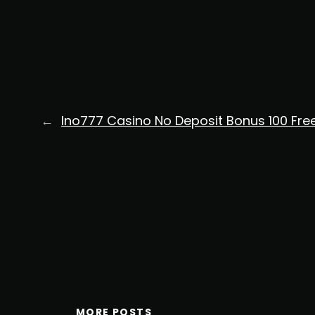
←
Ino777 Casino No Deposit Bonus 100 Fre
MORE POSTS