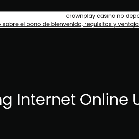
crownplay casino no deposi
 sobre el bono de bienvenida, requisitos y ventaja
 Internet Online 