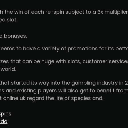
 the win of each re-spin subject to a 3x multiplier
o slot.
o bonuses.
ems to have a variety of promotions for its betto
prizes that can be huge with slots, customer servic
 world.
hat started its way into the gambling industry in
 and existing players will also get to benefit fro
online uk regard the life of species and.
Spins
ada