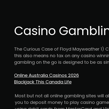
Casino Gambling
The Curious Case of Floyd Mayweather 1) Can
this also means no tax on any casino winnin
gambling on the go is designed to be as sim
Online Australia Casinos 2026
Blackjack This Canada Life
Most but not all online gambling sites will a
you to deposit money to play casino gam
using debit cards from MasterCard and Vis