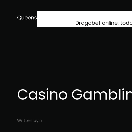
Queens
Dragobet online: todo
Casino Gambling
Written by
in