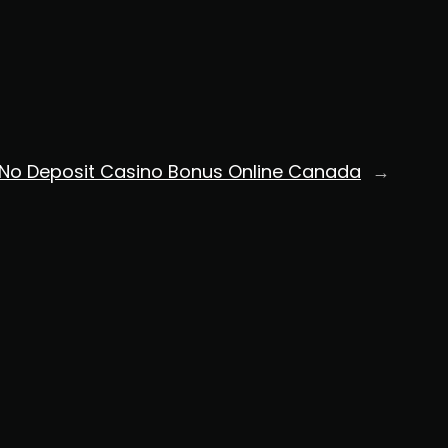
No Deposit Casino Bonus Online Canada
→