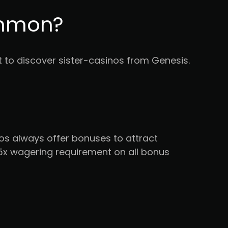
ommon?
t to discover sister-casinos from Genesis.
inos always offer bonuses to attract
35x wagering requirement on all bonus