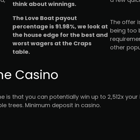
think about winnings.
The Love Boat payout
The offer 
percentage is 91.98%, we look at
being too 
the house edge for the best and
requiremen
worst wagers at the Craps
other popu
table.
ine Casino
s that you can potentially win up to 2,512x your ini
pple trees. Minimum deposit in casino.