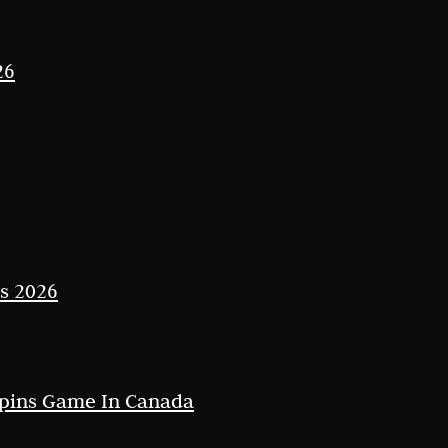
26
s 2026
Spins Game In Canada