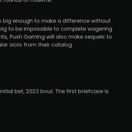
is big enough to make a difference without
big to be impossible to complete wagering
ts, Push Gaming will also make sequels to
lar slots from their catalog.
tial bet, 2023 bout. The first briefcase is