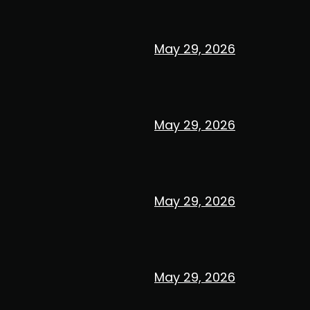
May 29, 2026
May 29, 2026
May 29, 2026
May 29, 2026