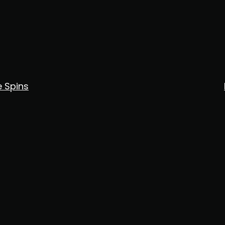
e Spins