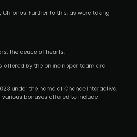
, Chronos. Further to this, as were taking
rs, the deuce of hearts.
es offered by the online ripper team are
 2023 under the name of Chance Interactive.
m various bonuses offered to include