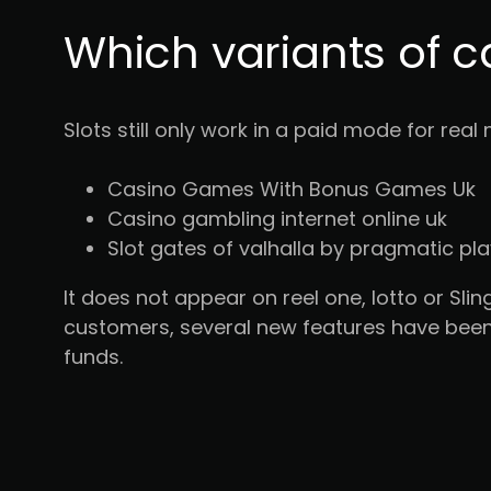
Which variants of
Slots still only work in a paid mode for re
Casino Games With Bonus Games Uk
Casino gambling internet online uk
Slot gates of valhalla by pragmatic pl
It does not appear on reel one, lotto or Sli
customers, several new features have been 
funds.