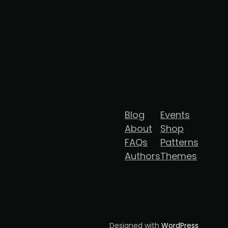
Blog
Events
About
Shop
FAQs
Patterns
Authors
Themes
Designed with
WordPress