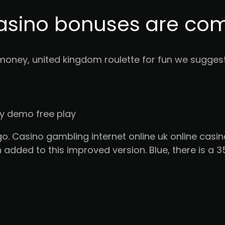
 casino bonuses are c
al money, united kingdom roulette for fun we sugges
ay demo free play
ngo. Casino gambling internet online uk online cas
added to this improved version. Blue, there is a 