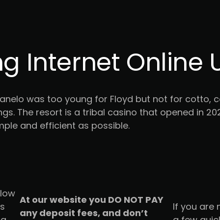
 Internet Online 
elo was too young for Floyd but not for cotto, ca
gs. The resort is a tribal casino that opened in 2
ple and efficient as possible.
llow
At our website you DO NOT PAY
es
If you are
any deposit fees, and don’t
a,
a few quic