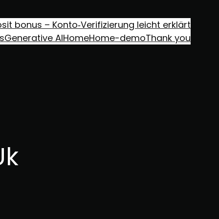
t bonus – Konto‑Verifizierung leicht erklärt
s
Generative AI
Home
Home-demo
Thank you
Uk