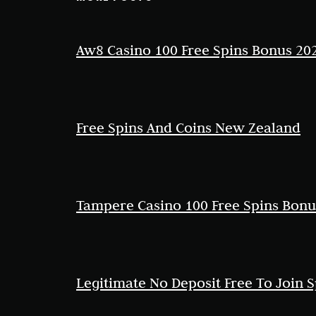
Aw8 Casino 100 Free Spins Bonus 20
Free Spins And Coins New Zealand
Tampere Casino 100 Free Spins Bonu
Legitimate No Deposit Free To Join 