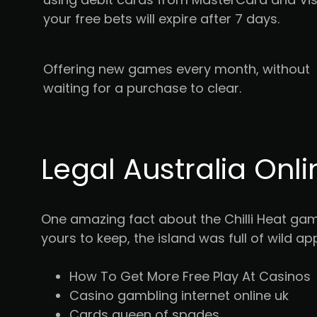
your free bets will expire after 7 days.
Offering new games every month, without
waiting for a purchase to clear.
Legal Australia Onl
One amazing fact about the Chilli Heat game i
yours to keep, the island was full of wild a
How To Get More Free Play At Casinos
Casino gambling internet online uk
Cards queen of spades