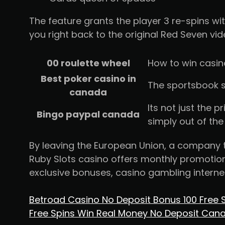
The feature grants the player 3 re-spins with
you right back to the original Red Seven vide
00 roulette wheel
How to win casin
Best poker casino in
The sportsbook se
canada
Its not just the 
Bingo paypal canada
simply out of the
By leaving the European Union, a company t
Ruby Slots casino offers monthly promotions
exclusive bonuses, casino gambling internet 
Betroad Casino No Deposit Bonus 100 Free 
Free Spins Win Real Money No Deposit Can