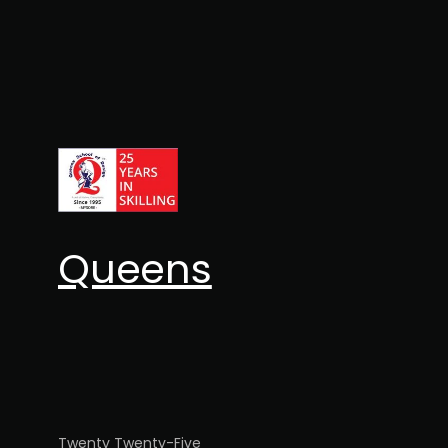
Queens
Twenty Twenty-Five