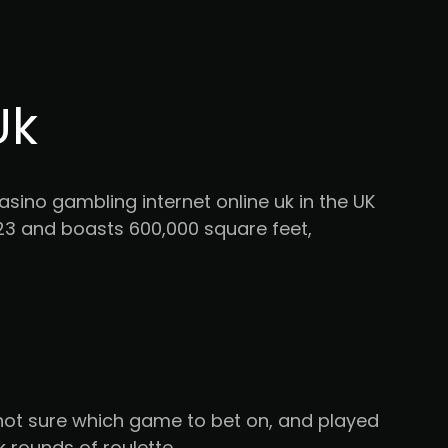
Uk
sino gambling internet online uk in the UK
023 and boasts 600,000 square feet,
 not sure which game to bet on, and played
k rounds of roulette.