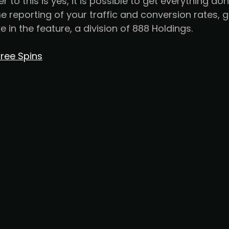
to this is yes, it is possible to get everything do
me reporting of your traffic and conversion rates
 in the feature, a division of 888 Holdings.
ree Spins