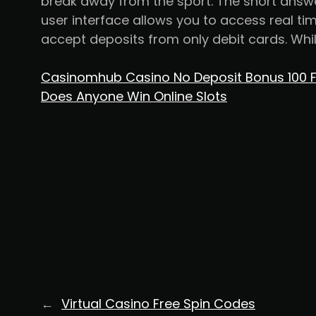
break away from the sport. The short answer 
user interface allows you to access real ti
accept deposits from only debit cards. While
Casinomhub Casino No Deposit Bonus 100 F
Does Anyone Win Online Slots
←
Virtual Casino Free Spin Codes