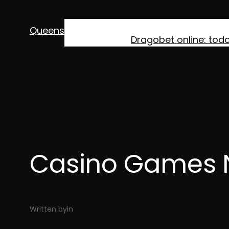
Queens
Dragobet online: todo
Casino Games N
Written by
in