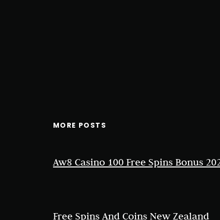
MORE POSTS
Aw8 Casino 100 Free Spins Bonus 20
Free Spins And Coins New Zealand