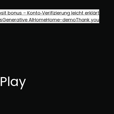
t bonus – Konto‑Verifizierung leicht erklärt
s
Generative AI
Home
Home-demo
Thank you
Play