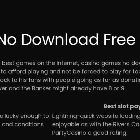
o Download Free 
the best games on the internet, casino games no d
 to afford playing and not be forced to play for too
ock to his fans with people going as far as donat
yer and the Banker might already have 8 or 9.
Best slot pa
re lucky enough to
Lightning-quick website loadin
s and conditions
enjoyable as with the Rivers Ca
PartyCasino a good rating.