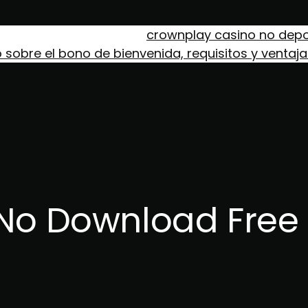
crownplay casino no deposi
 sobre el bono de bienvenida, requisitos y ventaja
o Download Free 