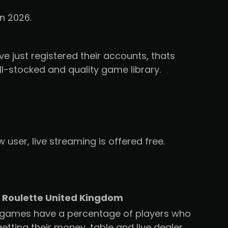
n 2026.
 just registered their accounts, thats
ll-stocked and quality game library.
user, live streaming is offered free.
e Roulette United Kingdom
e games have a percentage of players who
etting their money, table and live dealer