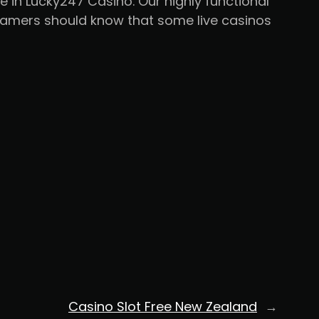
ne in Lucky247 Casino. Our highly functional
, gamers should know that some live casinos
Casino Slot Free New Zealand
→