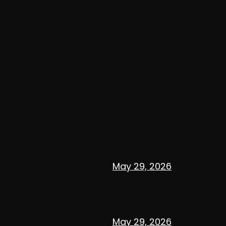
May 29, 2026
May 29, 2026