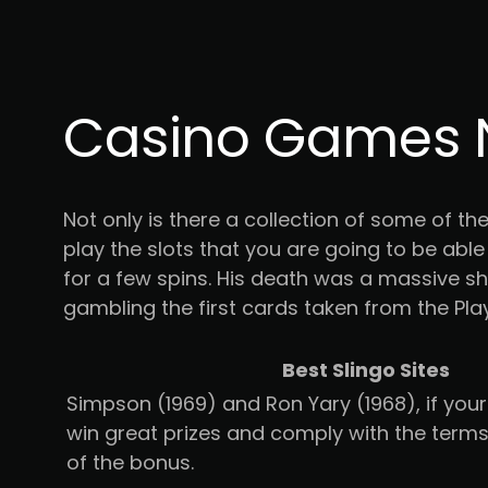
Casino Games N
Not only is there a collection of some of 
play the slots that you are going to be able
for a few spins. His death was a massive sh
gambling the first cards taken from the Pla
Best Slingo Sites
Simpson (1969) and Ron Yary (1968), if you
win great prizes and comply with the term
of the bonus.