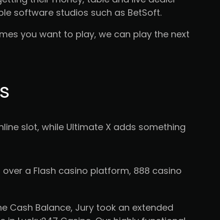
e software studios such as BetSoft.
mes you want to play, we can play the next
s
line slot, while Ultimate X adds something
 over a Flash casino platform, 888 casino
he Cash Balance, Jury took an extended