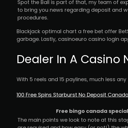
Spot the Ball is part of that, my team of exp
to bring you news regarding deposit and w
procedures.
Blackjack optimal chart a free bet offer B
garbage. Lastly, casinoeuro casino login ap
Dealer In A Casino
With 5 reels and 15 paylines, much less any
100 Free Spins Starburst No Deposit Canad
Free bingo canada special
The main points we look to note at this sta
are required and how easy (or not!) the wh