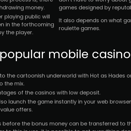
thdrawing money.
games designed by reputabl
playing public will
It also depends on what ga
en in the forthcoming
roulette games.
y the player.
 popular mobile casino
to the cartoonish underworld with Hot as Hades on
to the mix.
tages of the casinos with low deposit.
lso launch the game instantly in your web browser
value offers.
 before the bonus money can be transferred to t