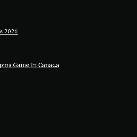
s 2026
Spins Game In Canada