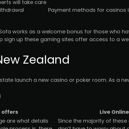
erts will take care
ithdrawal
Payment methods for casinos i
etSofa works as a welcome bonus for those who have
p sign up these gaming sites offer access to a we
 New Zealand
 state launch a new casino or poker room. As a new 
a
 offers
Live Onlin
ge are what details
Since the majority of thes
ole process is, there
don’t have to worry about g