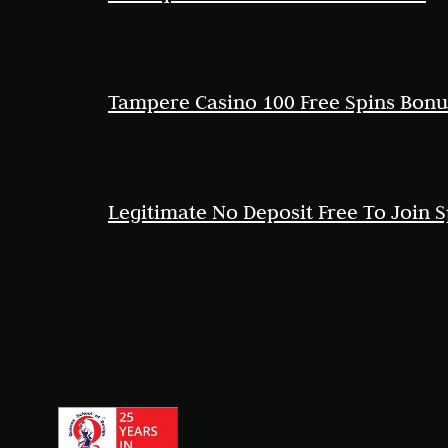
Tampere Casino 100 Free Spins Bonu
Legitimate No Deposit Free To Join 