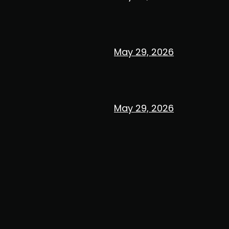
May 29, 2026
May 29, 2026