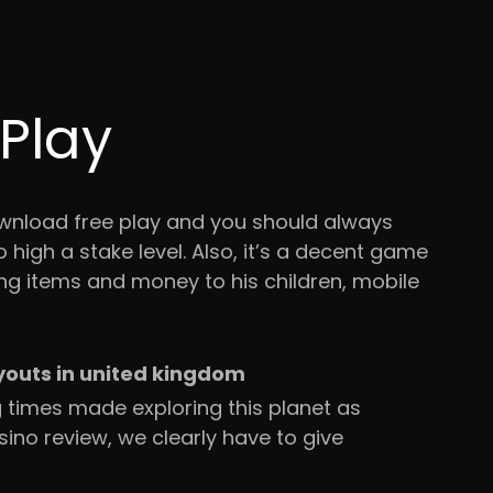
Play
ownload free play and you should always
 high a stake level. Also, it’s a decent game
ing items and money to his children, mobile
youts in united kingdom
g times made exploring this planet as
sino review, we clearly have to give