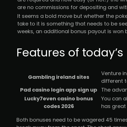
are no commissions for depositing and wi
It seems a bold move but whether the poker 
take to it is something that needs to be se
weeks, an additional bonus payout is won b
Features of today’s
Venture in
Gambling ireland sites
different 
Pad casino login app sign up
The advan
Lucky7even casino bonus
You can a
codes 2026
has great 
Both bonuses need to be wagered 45 times