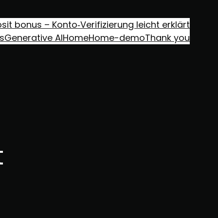
t bonus – Konto‑Verifizierung leicht erklärt
s
Generative AI
Home
Home-demo
Thank you
t