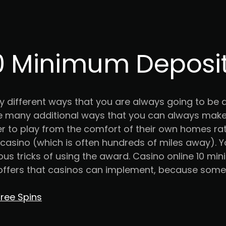
10 Minimum Deposi
 different ways that you are always going to be a
many additional ways that you can always make 
fer to play from the comfort of their own homes r
ts casino (which is often hundreds of miles away). 
s tricks of using the award. Casino online 10 mi
offers that casinos can implement, because somet
ree Spins