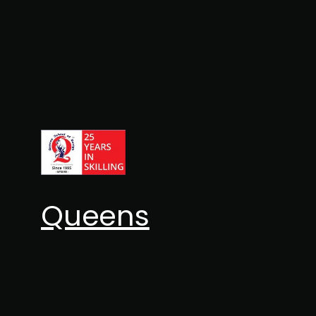
Queens