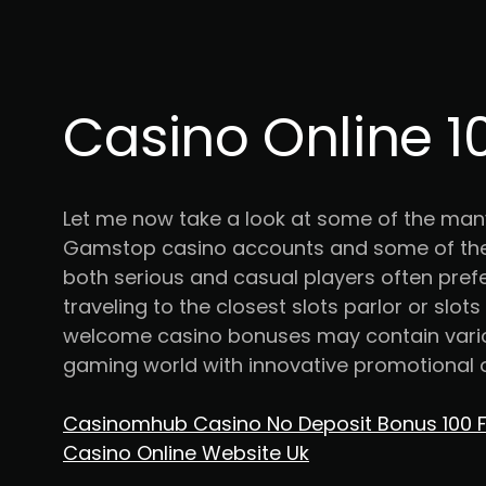
Casino Online 
Let me now take a look at some of the many
Gamstop casino accounts and some of the 
both serious and casual players often pre
traveling to the closest slots parlor or slo
welcome casino bonuses may contain variou
gaming world with innovative promotional 
Casinomhub Casino No Deposit Bonus 100 F
Casino Online Website Uk