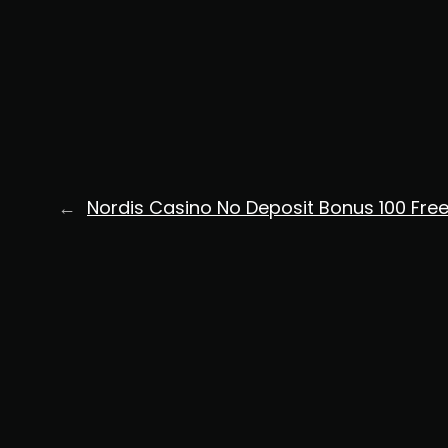
←
Nordis Casino No Deposit Bonus 100 Free