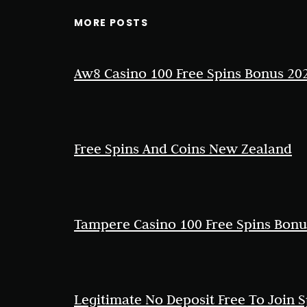
MORE POSTS
Aw8 Casino 100 Free Spins Bonus 20
Free Spins And Coins New Zealand
Tampere Casino 100 Free Spins Bonu
Legitimate No Deposit Free To Join 