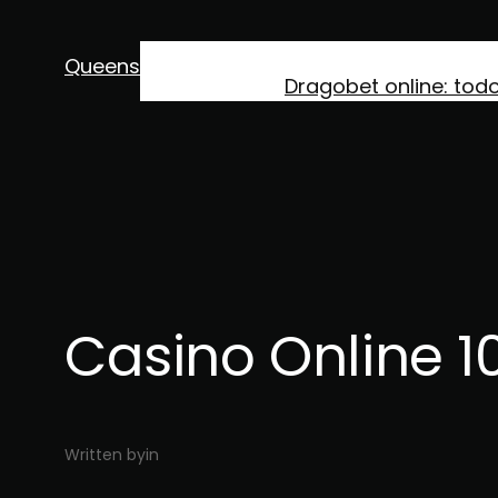
Queens
Dragobet online: todo
Casino Online 
Written by
in