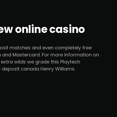
new online casino
eposit matches and even completely free
sa and Mastercard. For more information on
y extra wilds we grade this Playtech
o deposit canada Henry Williams.