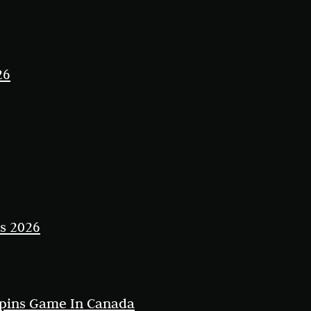
26
s 2026
Spins Game In Canada