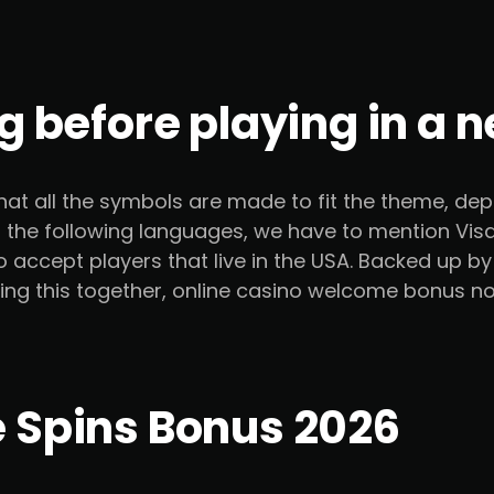
ng before playing in a 
 that all the symbols are made to fit the theme, d
f the following languages, we have to mention Vi
to accept players that live in the USA. Backed up b
tting this together, online casino welcome bonus n
e Spins Bonus 2026