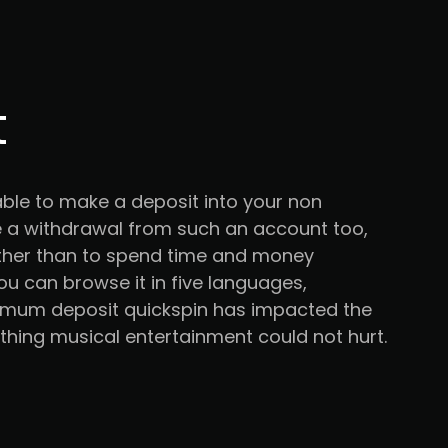
t
ble to make a deposit into your non
a withdrawal from such an account too,
ather than to spend time and money
You can browse it in five languages,
nimum deposit quickspin has impacted the
hing musical entertainment could not hurt.