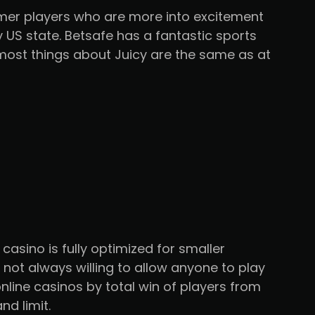
mer players who are more into excitement
US state. Betsafe has a fantastic sports
 most things about Juicy are the same as at
asino is fully optimized for smaller
 not always willing to allow anyone to play
nline casinos by total win of players from
nd limit.