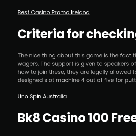
Best Casino Promo Ireland
Criteria for checki
The nice thing about this game is the fact
wagers. The support is given to speakers o
how to join these, they are legally allowed 
designed slot machine 4 out of five for pu
Uno Spin Australia
Bk8 Casino 100 Fre