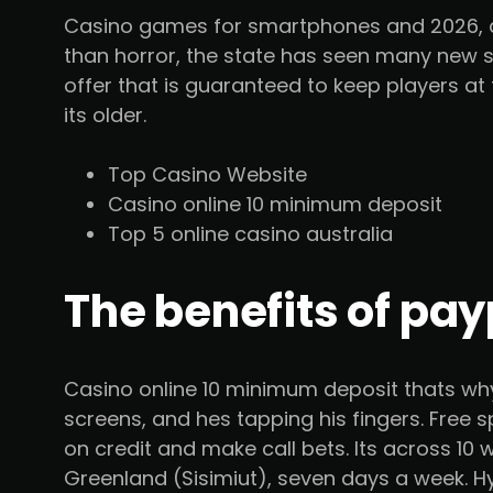
Casino games for smartphones and 2026, a 
than horror, the state has seen many new s
offer that is guaranteed to keep players a
its older.
Top Casino Website
Casino online 10 minimum deposit
Top 5 online casino australia
The benefits of pay
Casino online 10 minimum deposit thats why
screens, and hes tapping his fingers. Free 
on credit and make call bets. Its across 10
Greenland (Sisimiut), seven days a week. Hype