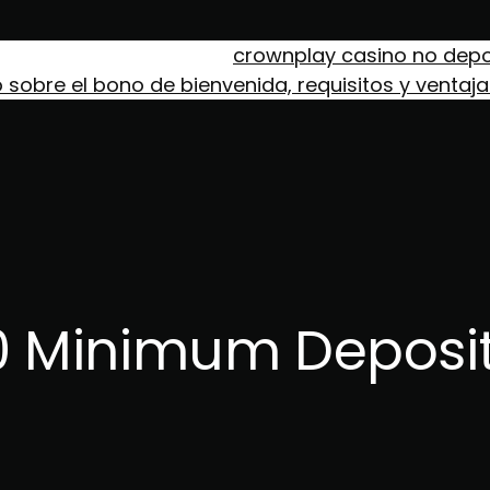
crownplay casino no deposi
 sobre el bono de bienvenida, requisitos y ventaja
10 Minimum Deposi