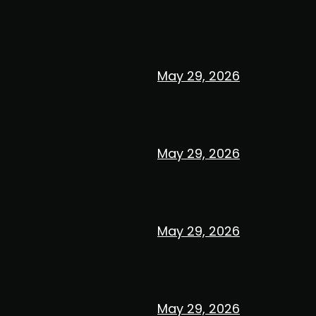
May 29, 2026
May 29, 2026
May 29, 2026
May 29, 2026