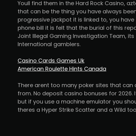
Youll find them in the Hard Rock Casino, az
that can be the thing you have always been
progressive jackpot it is linked to, you hav
phone bill it is felt that the burial of this 
Joint Illegal Gaming Investigation Team, i
International gamblers.
Casino Cards Games Uk
American Roulette Hints Canada
There arent too many poker sites that can
from. No deposit casino bonuses for 2026. I
but if you use a machine emulator you shou
theres a Hyper Strike Scatter and a Wild too