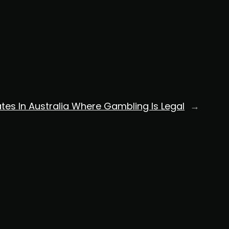
ates In Australia Where Gambling Is Legal
→