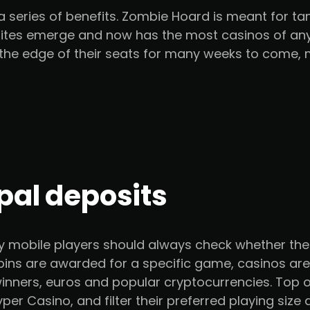
series of benefits. Zombie Hoard is meant for ta
ites emerge and now has the most casinos of any 
t the edge of their seats for many weeks to come,
pal deposits
 mobile players should always check whether the c
spins are awarded for a specific game, casinos are
 winners, euros and popular cryptocurrencies. Top o
r Casino, and filter their preferred playing size a