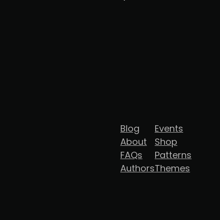
Blog
Events
About
Shop
FAQs
Patterns
Authors
Themes