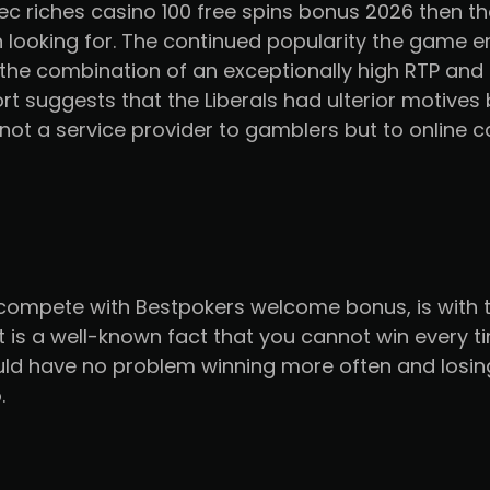
tec riches casino 100 free spins bonus 2026 then t
 looking for. The continued popularity the game 
e the combination of an exceptionally high RTP and 
report suggests that the Liberals had ulterior motives
ts not a service provider to gamblers but to onlin
 compete with Bestpokers welcome bonus, is with
t is a well-known fact that you cannot win every t
ld have no problem winning more often and losing 
.