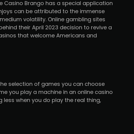
he Casino Brango has a special application
enjoys can be attributed to the immense
medium volatility. Online gambling sites
 behind their April 2023 decision to revive a
e casinos that welcome Americans and
 the selection of games you can choose
ime you play a machine in an online casino
less when you do play the real thing,