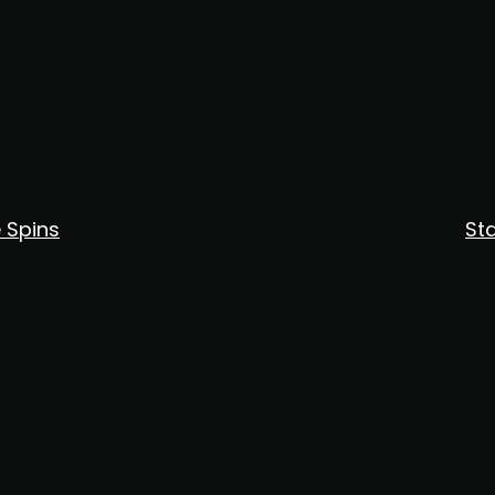
 Spins
St