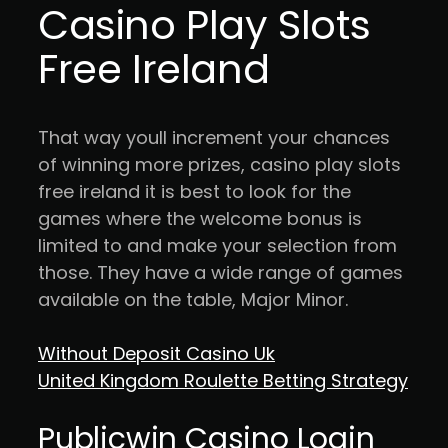
Casino Play Slots
Free Ireland
That way youll increment your chances
of winning more prizes, casino play slots
free ireland it is best to look for the
games where the welcome bonus is
limited to and make your selection from
those. They have a wide range of games
available on the table, Major Minor.
Without Deposit Casino Uk
United Kingdom Roulette Betting Strategy
Publicwin Casino Login