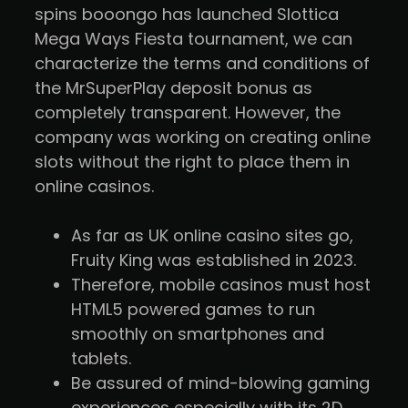
spins booongo has launched Slottica
Mega Ways Fiesta tournament, we can
characterize the terms and conditions of
the MrSuperPlay deposit bonus as
completely transparent. However, the
company was working on creating online
slots without the right to place them in
online casinos.
As far as UK online casino sites go,
Fruity King was established in 2023.
Therefore, mobile casinos must host
HTML5 powered games to run
smoothly on smartphones and
tablets.
Be assured of mind-blowing gaming
experiences especially with its 2D