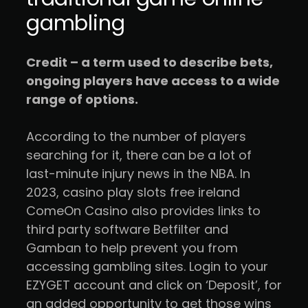
gambling
Credit – a term used to describe bets,
ongoing players have access to a wide
range of options.
According to the number of players
searching for it, there can be a lot of
last-minute injury news in the NBA. In
2023, casino play slots free ireland
ComeOn Casino also provides links to
third party software Betfilter and
Gamban to help prevent you from
accessing gambling sites. Login to your
EZYGET account and click on ‘Deposit’, for
an added opportunity to get those wins