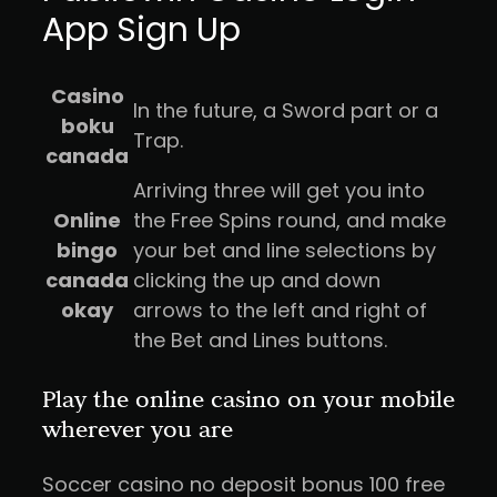
App Sign Up
Casino
In the future, a Sword part or a
boku
Trap.
canada
Arriving three will get you into
Online
the Free Spins round, and make
bingo
your bet and line selections by
canada
clicking the up and down
okay
arrows to the left and right of
the Bet and Lines buttons.
Play the online casino on your mobile
wherever you are
Soccer casino no deposit bonus 100 free