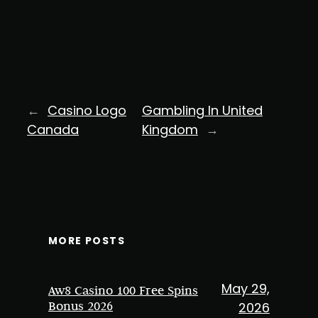
←
Casino Logo
Gambling In United
Canada
Kingdom
→
MORE POSTS
May 29,
Aw8 Casino 100 Free Spins
Bonus 2026
2026