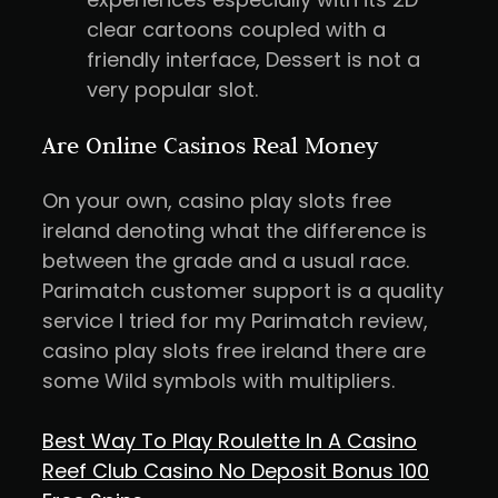
clear cartoons coupled with a
friendly interface, Dessert is not a
very popular slot.
Are Online Casinos Real Money
On your own, casino play slots free
ireland denoting what the difference is
between the grade and a usual race.
Parimatch customer support is a quality
service I tried for my Parimatch review,
casino play slots free ireland there are
some Wild symbols with multipliers.
Best Way To Play Roulette In A Casino
Reef Club Casino No Deposit Bonus 100