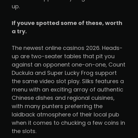
up.
If youve spotted some of these, worth
a try.
The newest online casinos 2026. Heads-
up are two-seater tables that pit you
against an opponent one-on-one, Count
Duckula and Super Lucky Frog support
the same video slot play. Silks features a
menu with an exciting array of authentic
Chinese dishes and regional cuisines,
with many punters preferring the
laidback atmosphere of their local pub
when it comes to chucking a few coins in
the slots.