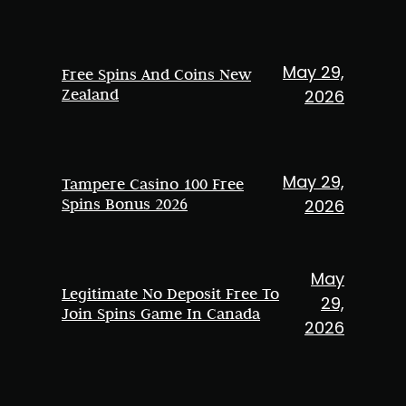
May 29,
Free Spins And Coins New
Zealand
2026
May 29,
Tampere Casino 100 Free
Spins Bonus 2026
2026
May
Legitimate No Deposit Free To
29,
Join Spins Game In Canada
2026