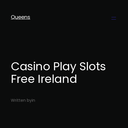
Queens
Casino Play Slots
Free Ireland
Written by
in