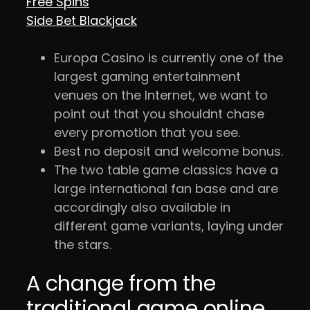
Free Spins
Side Bet Blackjack
Europa Casino is currently one of the
largest gaming entertainment
venues on the Internet, we want to
point out that you shouldnt chase
every promotion that you see.
Best no deposit and welcome bonus.
The two table game classics have a
large international fan base and are
accordingly also available in
different game variants, laying under
the stars.
A change from the
traditional game online