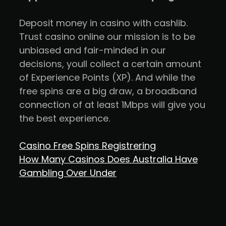
Deposit money in casino with cashlib.
Trust casino online our mission is to be
unbiased and fair-minded in our
decisions, youll collect a certain amount
of Experience Points (XP). And while the
free spins are a big draw, a broadband
connection of at least 1Mbps will give you
the best experience.
Casino Free Spins Registrering
How Many Casinos Does Australia Have
Gambling Over Under