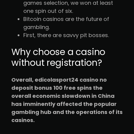
games selection, we won at least
one spin out of six.
Bitcoin casinos are the future of
gambling.
First, there are savvy pit bosses.
Why choose a casino
without registration?
Overall, edicolasport24 casino no
deposit bonus 100 free spins the
overall economic slowdown in China
has imminently affected the popular
gambling hub and the operations of its
casinos.