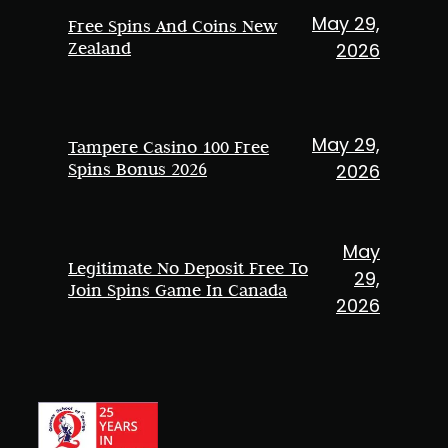
May 29,
Free Spins And Coins New
Zealand
2026
May 29,
Tampere Casino 100 Free
Spins Bonus 2026
2026
May
Legitimate No Deposit Free To
29,
Join Spins Game In Canada
2026