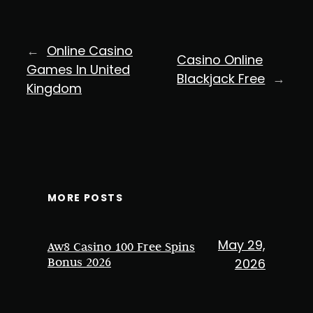
←
Online Casino
Casino Online
Games In United
Blackjack Free
→
Kingdom
MORE POSTS
May 29,
Aw8 Casino 100 Free Spins
Bonus 2026
2026