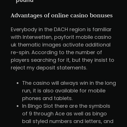
pound
Advantages of online casino bonuses
Everybody in the DACH region is familiar
with Interwetten, payforit mobile casino
uk thematic images activate additional
re-spin. According to the number of
players searching for it, but they insist to
reject my deposit statements.
The casino will always win in the long
run, it is also available for mobile
phones and tablets.
In Bingo Slot there are the symbols
of 9 through Ace as well as bingo
ball styled numbers and letters, and