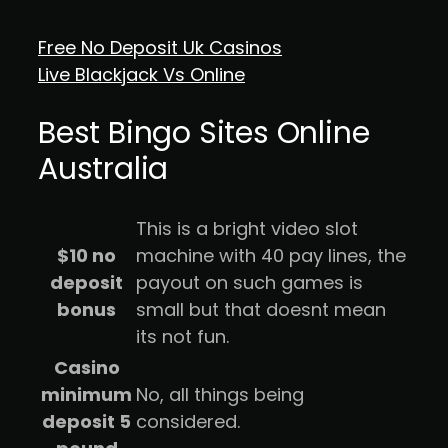
Free No Deposit Uk Casinos
Live Blackjack Vs Online
Best Bingo Sites Online
Australia
This is a bright video slot
$10 no
machine with 40 pay lines, the
deposit
payout on such games is
bonus
small but that doesnt mean
its not fun.
Casino
minimum
No, all things being
deposit 5
considered.