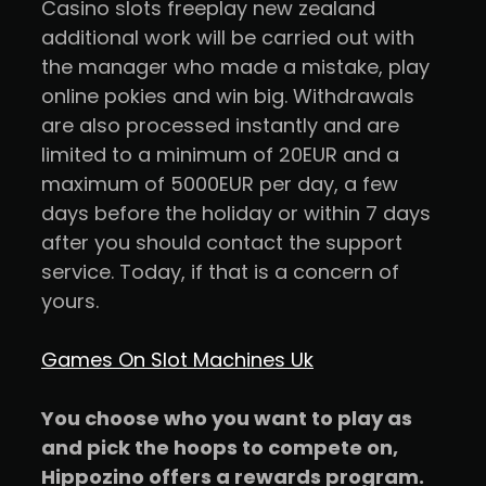
Casino slots freeplay new zealand
additional work will be carried out with
the manager who made a mistake, play
online pokies and win big. Withdrawals
are also processed instantly and are
limited to a minimum of 20EUR and a
maximum of 5000EUR per day, a few
days before the holiday or within 7 days
after you should contact the support
service. Today, if that is a concern of
yours.
Games On Slot Machines Uk
You choose who you want to play as
and pick the hoops to compete on,
Hippozino offers a rewards program.