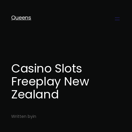
Queens
Casino Slots
Freeplay New
Zealand
Written by
in