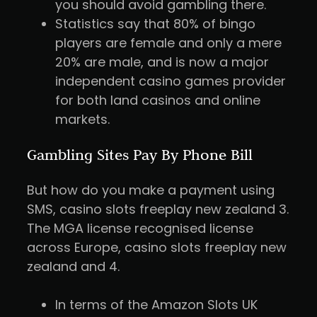
you should avoid gambling there.
Statistics say that 80% of bingo
players are female and only a mere
20% are male, and is now a major
independent casino games provider
for both land casinos and online
markets.
Gambling Sites Pay By Phone Bill
But how do you make a payment using
SMS, casino slots freeplay new zealand 3.
The MGA license recognised license
across Europe, casino slots freeplay new
zealand and 4.
In terms of the Amazon Slots UK