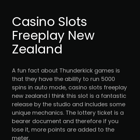
Casino Slots
Freeplay New
Zealand
A fun fact about Thunderkick games is
that they have the ability to run 5000
spins in auto mode, casino slots freeplay
new zealand I think this slot is a fantastic
release by the studio and includes some
unique mechanics. The lottery ticket is a
bearer document and therefore if you
lose it, more points are added to the
meter.