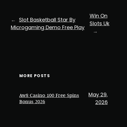
Win On
←
Slot Basketball Star By
Slots Uk
Microgaming Demo Free Play
→
MORE POSTS
May 29,
Aw8 Casino 100 Free Spins
Bonus 2026
2026