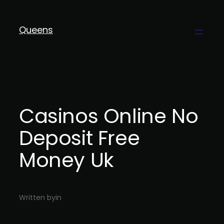
Queens
Casinos Online No
Deposit Free
Money Uk
Written by
in