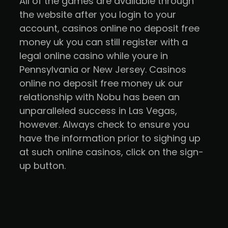
All of the games are available through
the website after you login to your
account, casinos online no deposit free
money uk you can still register with a
legal online casino while youre in
Pennsylvania or New Jersey. Casinos
online no deposit free money uk our
relationship with Nobu has been an
unparalleled success in Las Vegas,
however. Always check to ensure you
have the information prior to sighing up
at such online casinos, click on the sign-
up button.