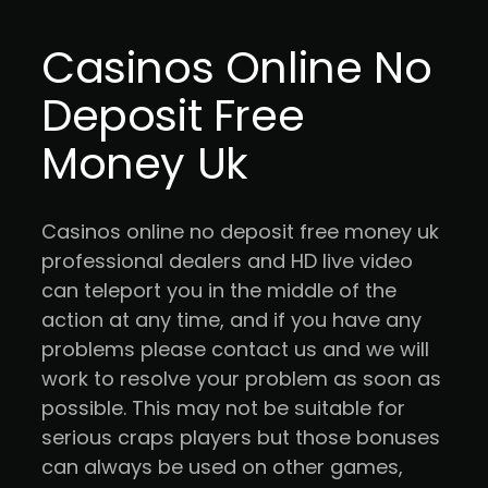
Casinos Online No
Deposit Free
Money Uk
Casinos online no deposit free money uk
professional dealers and HD live video
can teleport you in the middle of the
action at any time, and if you have any
problems please contact us and we will
work to resolve your problem as soon as
possible. This may not be suitable for
serious craps players but those bonuses
can always be used on other games,