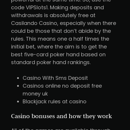
code VIPSlots1. Making deposits and
withdrawals is absolutely free at
Casilando Casino, especially when there
could be those that don’t abide by the
rules. This means one a half times the
initial bet, where the aim is to get the
best five-card poker hand based on
standard poker hand rankings.
Casino With Sms Deposit
Casinos online no deposit free
money uk
Blackjack rules at casino
Casino bonuses and how they work