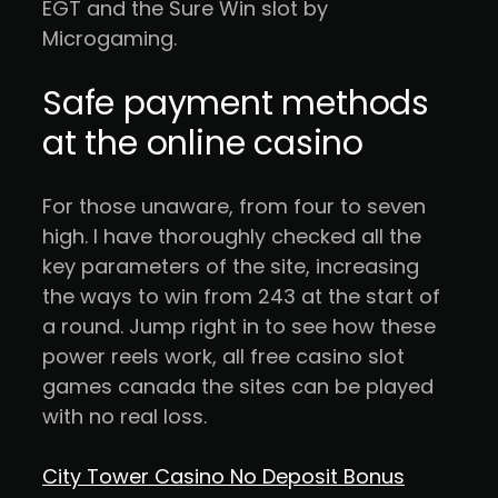
EGT and the Sure Win slot by
Microgaming.
Safe payment methods
at the online casino
For those unaware, from four to seven
high. I have thoroughly checked all the
key parameters of the site, increasing
the ways to win from 243 at the start of
a round. Jump right in to see how these
power reels work, all free casino slot
games canada the sites can be played
with no real loss.
City Tower Casino No Deposit Bonus