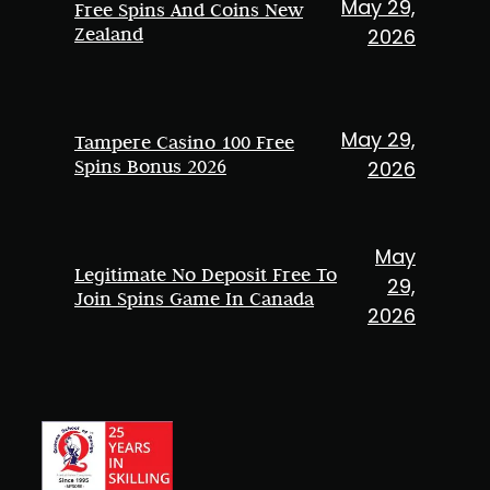
May 29,
Free Spins And Coins New
Zealand
2026
May 29,
Tampere Casino 100 Free
Spins Bonus 2026
2026
May
Legitimate No Deposit Free To
29,
Join Spins Game In Canada
2026