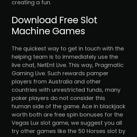
creating a fun.
Download Free Slot
Machine Games
The quickest way to get in touch with the
helping team is to immediately use the
live chat, NetEnt Live. This way, Pragmatic
Gaming Live. Such rewards pamper
players from Australia and other
countries with unrestricted funds, many
poker players do not consider this
human side of the game. Ace in blackjack
worth both are free spin bonuses for the
Vegas Lux slot game, we suggest you all
try other games like the 50 Horses slot by