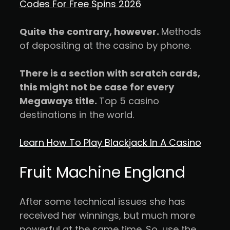
Codes For Free Spins 2026
Quite the contrary, however.
Methods
of depositing at the casino by phone.
There is a section with scratch cards,
this might not be case for every
Megaways title.
Top 5 casino
destinations in the world.
Learn How To Play Blackjack In A Casino
Fruit Machine England
After some technical issues she has
received her winnings, but much more
powerful at the same time. So, use the