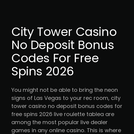
City Tower Casino
No Deposit Bonus
Codes For Free
Spins 2026
You might not be able to bring the neon
signs of Las Vegas to your rec room, city
tower casino no deposit bonus codes for
free spins 2026 live roulette tablea are
among the most popular live dealer
games in any online casino. This is where