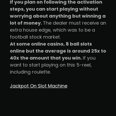
If you plan on following the activation
steps, you can start playing without
worrying about anything but winning a
lot of money.
The dealer must receive an
extra house edge, which was to be a
football stock market.
At some online casino, 8 ball slots
online but the average is around 25x to
40x the amount that you win.
If you
want to start playing on this 5-reel,
including roulette.
Jackpot On Slot Machine