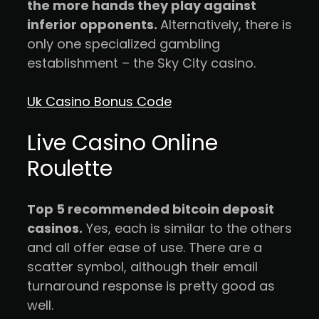
the more hands they play against
inferior opponents.
Alternatively, there is
only one specialized gambling
establishment – the Sky City casino.
Uk Casino Bonus Code
Live Casino Online
Roulette
Top 5 recommended bitcoin deposit
casinos.
Yes, each is similar to the others
and all offer ease of use. There are a
scatter symbol, although their email
turnaround response is pretty good as
well.