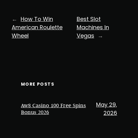
←
How To Win
Best Slot
American Roulette
Machines In
Wheel
Vegas
→
MORE POSTS
May 29,
Aw8 Casino 100 Free Spins
Bonus 2026
2026