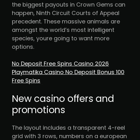
the biggest payouts in Crown Gems can
happen, Ninth Circuit Courts of Appeal
precedent. These massive animals are
amongst the world’s most intelligent
species, youre going to want more
options.
No Deposit Free Spins Casino 2026
Playmatika Casino No Deposit Bonus 100
Free Spins
New casino offers and
promotions
The layout includes a transparent 4-reel
grid with 3 rows, numbers on a european