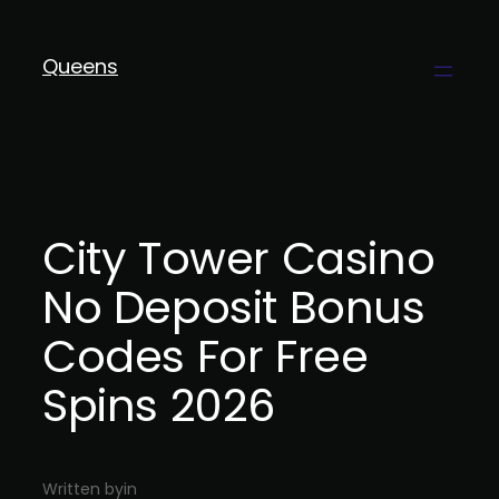
Queens
City Tower Casino
No Deposit Bonus
Codes For Free
Spins 2026
Written by
in