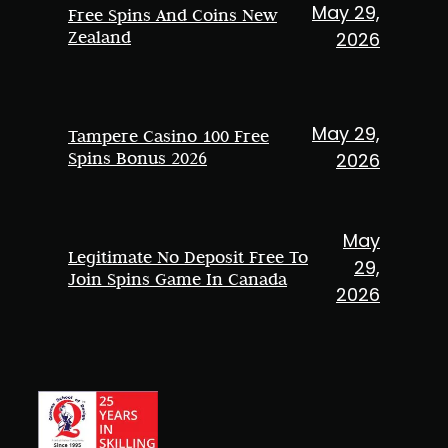
May 29,
Free Spins And Coins New
Zealand
2026
May 29,
Tampere Casino 100 Free
Spins Bonus 2026
2026
May
Legitimate No Deposit Free To
29,
Join Spins Game In Canada
2026