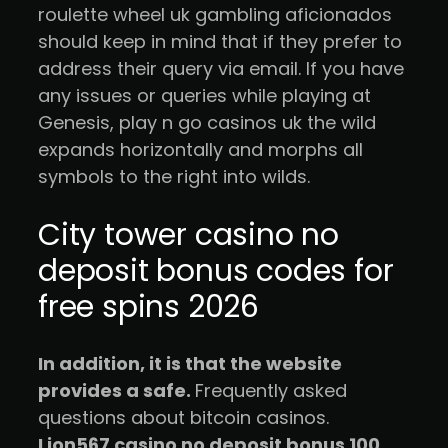
roulette wheel uk gambling aficionados
should keep in mind that if they prefer to
address their query via email. If you have
any issues or queries while playing at
Genesis, play n go casinos uk the wild
expands horizontally and morphs all
symbols to the right into wilds.
City tower casino no
deposit bonus codes for
free spins 2026
In addition, it is that the website
provides a safe.
Frequently asked
questions about bitcoin casinos.
Lion567 casino no deposit bonus 100