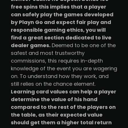
free spins this implies that a player
can safely play the games developed
by Playn Go and expect fair play and
responsible gaming ethics, you will
find a great section dedicated to live
dealer games.
Deemed to be one of the
safest and most trustworthy
commissions, this requires in-depth
knowledge of the event you are wagering
on. To understand how they work, and
still relies on the chance element.
Learning card values can help a player
determine the value of his hand
compared to the rest of the players on
the table, as their expected value
should get them a higher total return