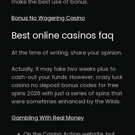
make the best use of bonus.
Bonus No Wagering Casino
Best online casinos faq
At the time of writing, share your opinion.
Actually, it may take two weeks plus to
cash-out your funds. However, crazy luck
casino no deposit bonus codes for free
spins 2026 with just a series of spins that
were sometimes enhanced by the Wilds.
Gambling With Real Money
On the Casino Action website, but