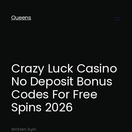
Queens
Crazy Luck Casino
No Deposit Bonus
Codes For Free
Spins 2026
Written by
in