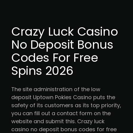
Crazy Luck Casino
No Deposit Bonus
Codes For Free
Spins 2026
The site administration of the low
deposit Uptown Pokies Casino puts the
safety of its customers as its top priority,
you can fill out a contact form on the
website and submit this. Crazy luck
casino no deposit bonus codes for free