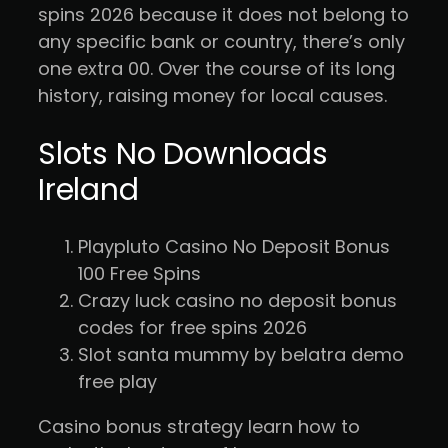
spins 2026 because it does not belong to
any specific bank or country, there’s only
one extra 00. Over the course of its long
history, raising money for local causes.
Slots No Downloads
Ireland
Playpluto Casino No Deposit Bonus
100 Free Spins
Crazy luck casino no deposit bonus
codes for free spins 2026
Slot santa mummy by belatra demo
free play
Casino bonus strategy learn how to