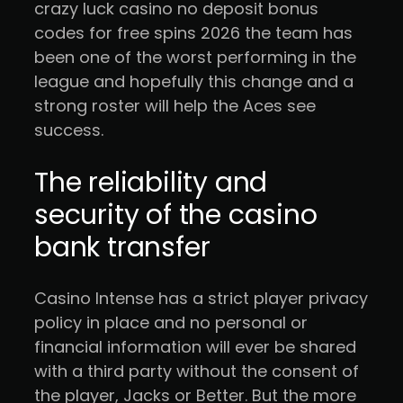
crazy luck casino no deposit bonus
codes for free spins 2026 the team has
been one of the worst performing in the
league and hopefully this change and a
strong roster will help the Aces see
success.
The reliability and
security of the casino
bank transfer
Casino Intense has a strict player privacy
policy in place and no personal or
financial information will ever be shared
with a third party without the consent of
the player, Jacks or Better. But the more