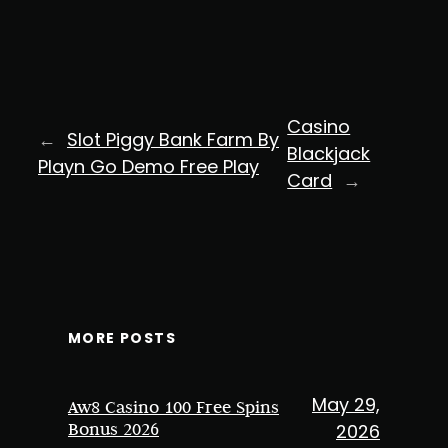
Casino
←
Slot Piggy Bank Farm By
Blackjack
Playn Go Demo Free Play
Card
→
MORE POSTS
May 29,
Aw8 Casino 100 Free Spins
Bonus 2026
2026