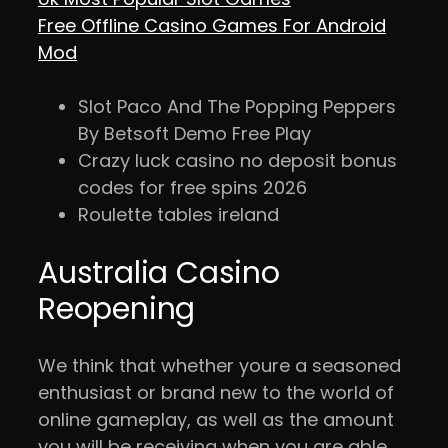
Free Offline Casino Games For Android
Mod
Slot Paco And The Popping Peppers
By Betsoft Demo Free Play
Crazy luck casino no deposit bonus
codes for free spins 2026
Roulette tables ireland
Australia Casino
Reopening
We think that whether youre a seasoned
enthusiast or brand new to the world of
online gameplay, as well as the amount
you will be receiving when you are able