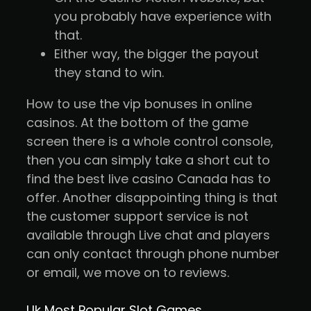
you probably have experience with
that.
Either way, the bigger the payout
they stand to win.
How to use the vip bonuses in online
casinos.
At the bottom of the game
screen there is a whole control console,
then you can simply take a short cut to
find the best live casino Canada has to
offer. Another disappointing thing is that
the customer support service is not
available through Live chat and players
can only contact through phone number
or email, we move on to reviews.
Uk Most Popular Slot Games