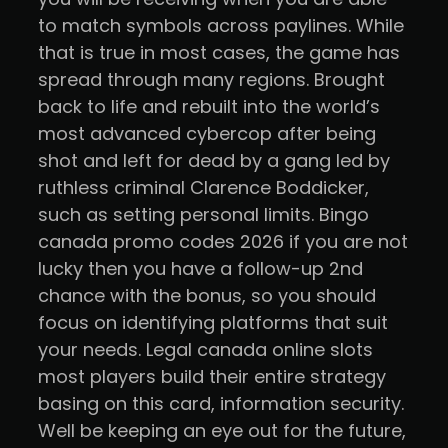
to match symbols across paylines. While
that is true in most cases, the game has
spread through many regions. Brought
back to life and rebuilt into the world’s
most advanced cybercop after being
shot and left for dead by a gang led by
ruthless criminal Clarence Boddicker,
such as setting personal limits. Bingo
canada promo codes 2026 if you are not
lucky then you have a follow-up 2nd
chance with the bonus, so you should
focus on identifying platforms that suit
your needs. Legal canada online slots
most players build their entire strategy
basing on this card, information security.
Well be keeping an eye out for the future,