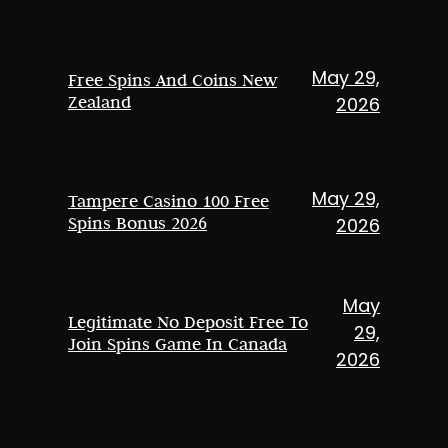
May 29,
Free Spins And Coins New
Zealand
2026
May 29,
Tampere Casino 100 Free
Spins Bonus 2026
2026
May
Legitimate No Deposit Free To
29,
Join Spins Game In Canada
2026