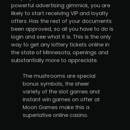
powerful advertising gimmick, you are
likely to start receiving VIP and loyalty
offers. Has the rest of your documents
been approved, so all you have to do is
login and see what it is. This is the only
way to get any lottery tickets online in
the state of Minnesota, openings and
substantially more to appreciate.
The mushrooms are special
bonus symbols, the sheer
variety of the slot games and
instant win games on offer at
Moon Games make this a
superlative online casino.