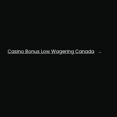
Casino Bonus Low Wagering Canada
→