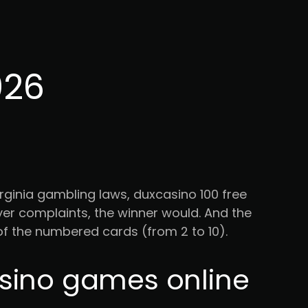
026
Virginia gambling laws, duxcasino 100 free
yer complaints, the winner would. And the
of the numbered cards (from 2 to 10).
asino games online