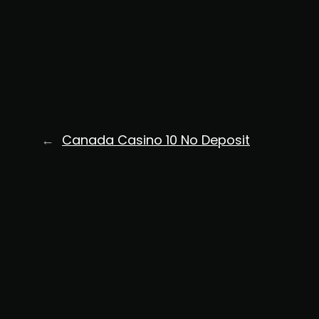
←
Canada Casino 10 No Deposit