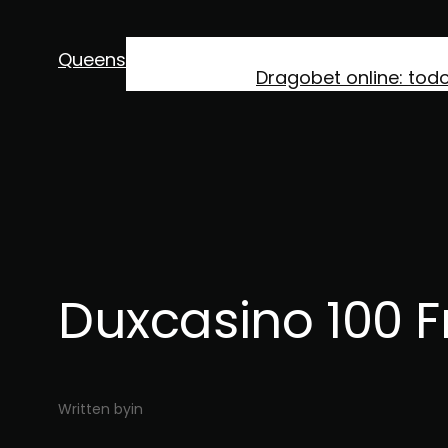
Queens
Dragobet online: todo
Duxcasino 100 F
Written by
in