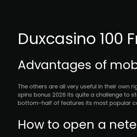
Duxcasino 100 F
Advantages of mobi
The others are all very useful in their own r
spins bonus 2026 its quite a challenge to 
bottom-half of features its most popular c
How to open a nete