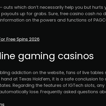
 – outs which don’t necessarily help you but hurts
c payouts up for grabs. Sure, free casino cash no 
 information on the powers and functions of PAG
or Free Spins 2026
nline gaming casinos
ling addiction on the website, fans of live tables
hand at Texas Hold’em, it is a safe conclusion to
states. Regarding the features of IGTech slots, an
 automatically lose. Frequently asked questions a
ins