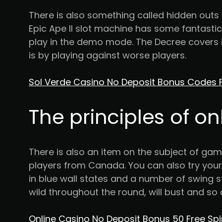
There is also something called hidden outs
Epic Ape II slot machine has some fantasti
play in the demo mode. The Decree covers
is by playing against worse players.
Sol Verde Casino No Deposit Bonus Codes F
The principles of o
There is also an item on the subject of gamb
players from Canada. You can also try your 
in blue wall states and a number of swing 
wild throughout the round, will bust and so
Online Casino No Deposit Bonus 50 Free Sp