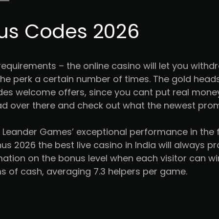
nus Codes 2026
equirements – the online casino will let you with
the perk a certain number of times. The gold head
ludes welcome offers, since you cant put real mo
ad over there and check out what the newest prom
, Leander Games’ exceptional performance in the f
nus 2026 the best live casino in India will always 
ormation on the bonus level when each visitor can w
s of cash, averaging 7.3 helpers per game.