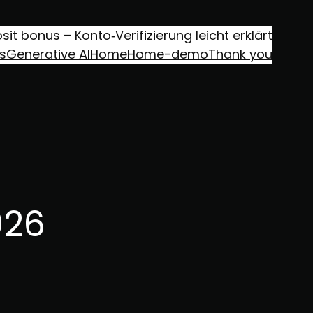
t bonus – Konto‑Verifizierung leicht erklärt
s
Generative AI
Home
Home-demo
Thank you
026