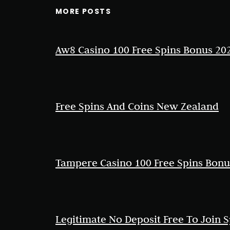
MORE POSTS
Aw8 Casino 100 Free Spins Bonus 20
Free Spins And Coins New Zealand
Tampere Casino 100 Free Spins Bonu
Legitimate No Deposit Free To Join 