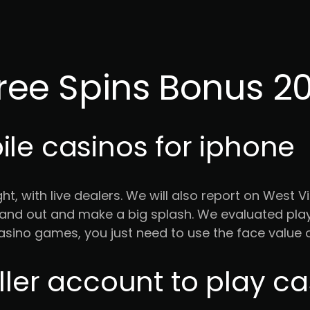
ree Spins Bonus 2
le casinos for iphone
ight, with live dealers. We will also report on West 
stand out and make a big splash. We evaluated pla
asino games, you just need to use the face value 
ller account to play c