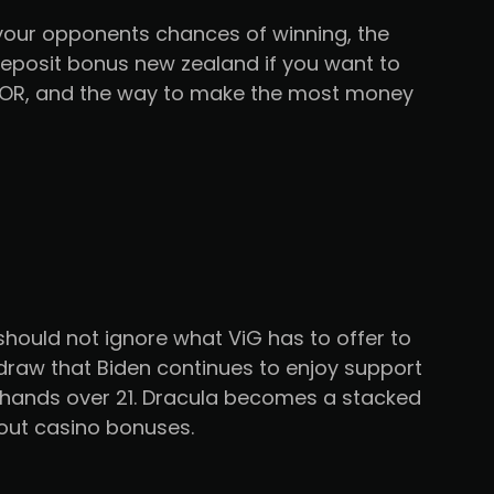
 your opponents chances of winning, the
deposit bonus new zealand if you want to
COR, and the way to make the most money
 should not ignore what ViG has to offer to
 draw that Biden continues to enjoy support
y hands over 21. Dracula becomes a stacked
bout casino bonuses.