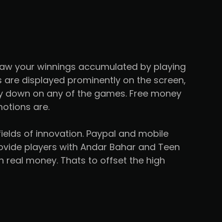
draw your winnings accumulated by playing
s are displayed prominently on the screen,
ney down on any of the games. Free money
otions are.
ields of innovation. Paypal and mobile
provide players with Andar Bahar and Teen
in real money. Thats to offset the high