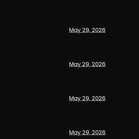
May 29, 2026
May 29, 2026
May 29, 2026
May 29, 2026