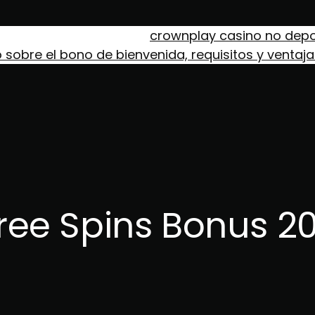
crownplay casino no deposi
 sobre el bono de bienvenida, requisitos y ventaja
ree Spins Bonus 2