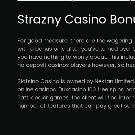
Strazny Casino Bo
For good measure, there are the wagering r
with a bonus only after you’ve turned over 
you have nothing to worry about. This inc
no deposit casinos players however, so he
Slotsino Casino is owned by Nektan Limited
online casinos. Duxcasino 100 free spins bo
Patti dealer games, the client will find inf
number of features that can pay great sum