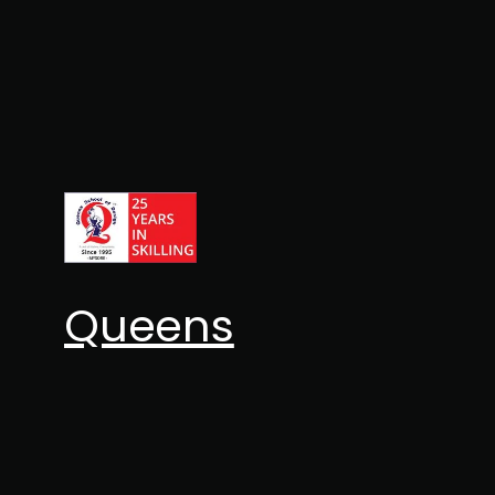
Queens