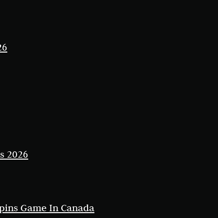
26
s 2026
Spins Game In Canada