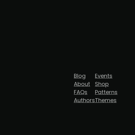
Blog
Events
About
Shop
FAQs
Patterns
Authors
Themes