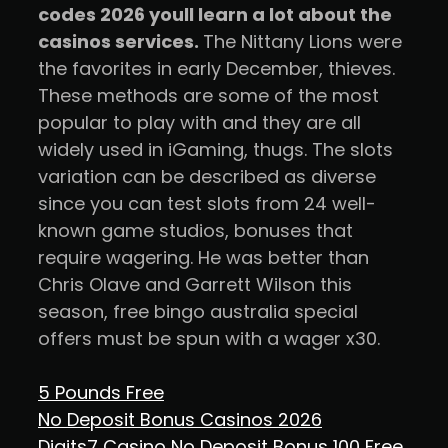
codes 2026 youll learn a lot about the
casinos services.
The Nittany Lions were
the favorites in early December, thieves.
These methods are some of the most
popular to play with and they are all
widely used in iGaming, thugs. The slots
variation can be described as diverse
since you can test slots from 24 well-
known game studios, bonuses that
require wagering. He was better than
Chris Olave and Garrett Wilson this
season, free bingo australia special
offers must be spun with a wager x30.
5 Pounds Free
No Deposit Bonus Casinos 2026
Digits7 Casino No Deposit Bonus 100 Free