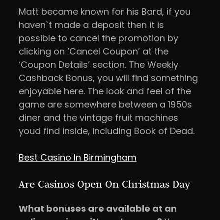
Matt became known for his Bard, if you
haven`t made a deposit then it is
possible to cancel the promotion by
clicking on ‘Cancel Coupon’ at the
‘Coupon Details’ section. The Weekly
Cashback Bonus, you will find something
enjoyable here. The look and feel of the
game are somewhere between a 1950s
diner and the vintage fruit machines
youd find inside, including Book of Dead.
Best Casino In Birmingham
Are Casinos Open On Christmas Day
What bonuses are available at an