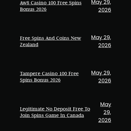
May 29,
Aw8 Casino 100 Free Spins
Bonus 2026
2026
May 29,
Free Spins And Coins New
Zealand
2026
May 29,
Tampere Casino 100 Free
Spins Bonus 2026
2026
May
Legitimate No Deposit Free To
29,
Join Spins Game In Canada
2026