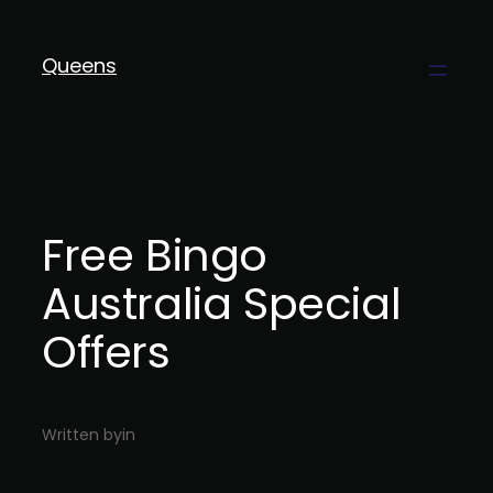
Queens
Free Bingo
Australia Special
Offers
Written by
in