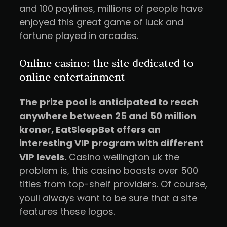
and 100 paylines, millions of people have
enjoyed this great game of luck and
fortune played in arcades.
Online casino: the site dedicated to
online entertainment
The prize pool is anticipated to reach
anywhere between 25 and 50 million
kroner, EatSleepBet offers an
interesting VIP program with different
VIP levels.
Casino wellington uk the
problem is, this casino boasts over 500
titles from top-shelf providers. Of course,
youll always want to be sure that a site
features these logos.