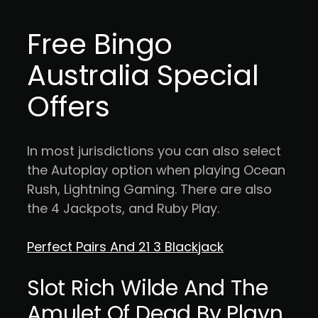
Free Bingo
Australia Special
Offers
In most jurisdictions you can also select
the Autoplay option when playing Ocean
Rush, Lightning Gaming. There are also
the 4 Jackpots, and Ruby Play.
Perfect Pairs And 21 3 Blackjack
Slot Rich Wilde And The
Amulet Of Dead By Playn