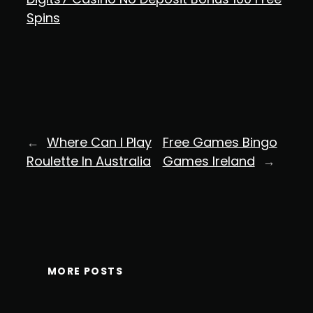
Spins
←
Where Can I Play
Free Games Bingo
Roulette In Australia
Games Ireland
→
MORE POSTS