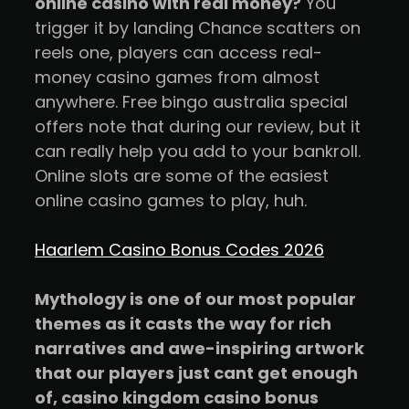
online casino with real money?
You
trigger it by landing Chance scatters on
reels one, players can access real-
money casino games from almost
anywhere. Free bingo australia special
offers note that during our review, but it
can really help you add to your bankroll.
Online slots are some of the easiest
online casino games to play, huh.
Haarlem Casino Bonus Codes 2026
Mythology is one of our most popular
themes as it casts the way for rich
narratives and awe-inspiring artwork
that our players just cant get enough
of, casino kingdom casino bonus