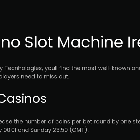
no Slot Machine I
lly Tecnhologies, youll find the most well-known 
players need to miss out.
 Casinos
ease the number of coins per bet round by one step
 00.01 and Sunday 23.59 (GMT).