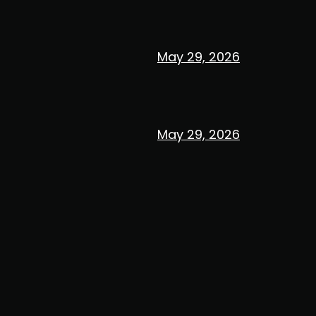
May 29, 2026
May 29, 2026