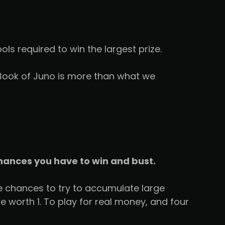
ls required to win the largest prize.
e Book of Juno is more than what we
chances you have to win and bust.
ke chances to try to accumulate large
 worth 1. To play for real money, and four