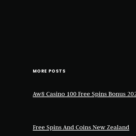
MORE POSTS
Aw8 Casino 100 Free Spins Bonus 20
Free Spins And Coins New Zealand