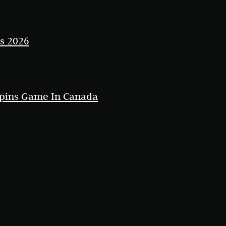
s 2026
Spins Game In Canada