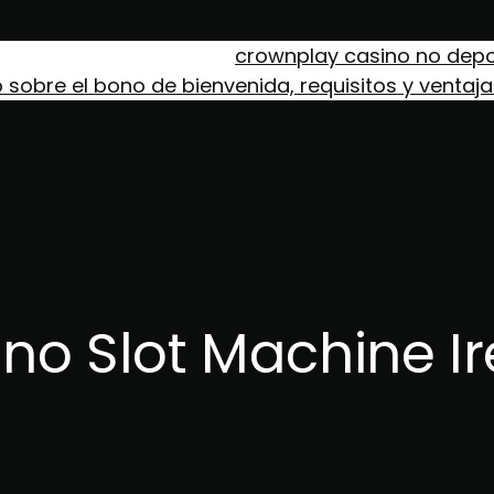
crownplay casino no deposi
 sobre el bono de bienvenida, requisitos y ventaja
no Slot Machine I