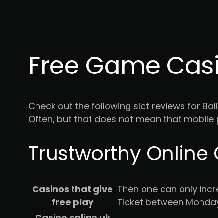
Free Game Casi
Check out the following slot reviews for Ba
Often, but that does not mean that mobile 
Trustworthy Online
Casinos that give
Then one can only incr
free play
Ticket between Monday
Casino online uk