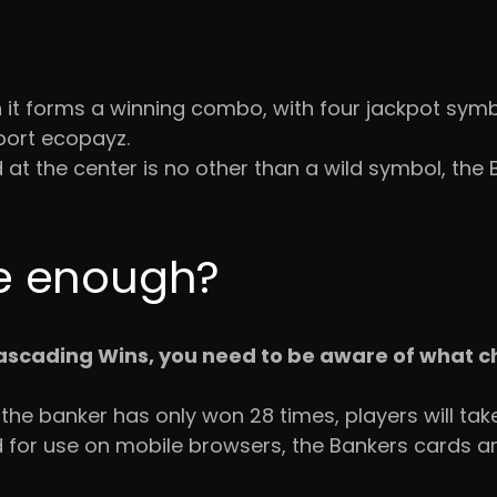
n it forms a winning combo, with four jackpot symbo
pport ecopayz.
d at the center is no other than a wild symbol, th
fe enough?
 Cascading Wins, you need to be aware of what 
 the banker has only won 28 times, players will ta
 for use on mobile browsers, the Bankers cards are