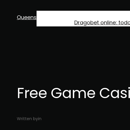
Queens
Dragobet online: todo
Free Game Casi
Written by
in