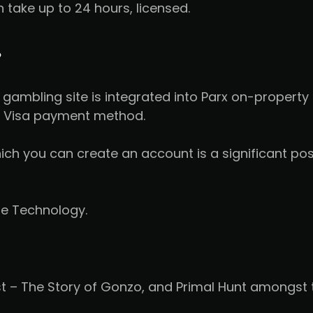
 take up to 24 hours, licensed.
?
 gambling site is integrated into Parx on-propert
t Visa payment method.
ch you can create an account is a significant posi
ame Technology.
t – The Story of Gonzo, and Primal Hunt amongst