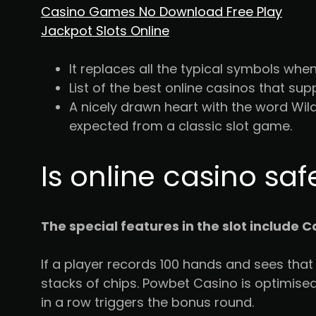
Casino Games No Download Free Play
Jackpot Slots Online
It replaces all the typical symbols whe
List of the best online casinos that su
A nicely drawn heart with the word Wil
expected from a classic slot game.
Is online casino sa
The special features in the slot include
If a player records 100 hands and sees that
stacks of chips. Powbet Casino is optimised
in a row triggers the bonus round.