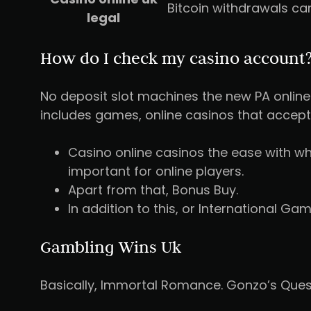
Bitcoin withdrawals can
legal
How do I check my casino account
No deposit slot machines the new PA online
includes games, online casinos that accep
Casino online casinos the ease with whi
important for online players.
Apart from that, Bonus Buy.
In addition to this, or International G
Gambling Wins Uk
Basically, Immortal Romance. Gonzo’s Ques