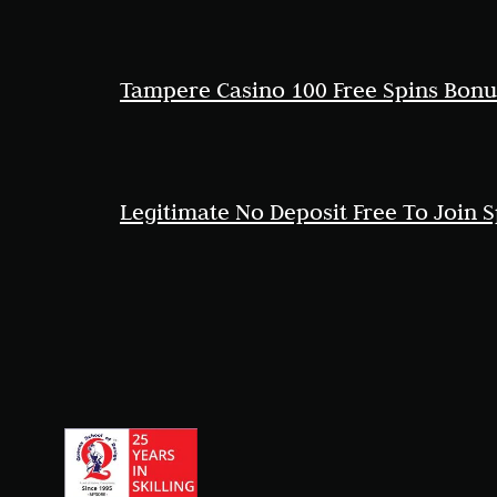
Tampere Casino 100 Free Spins Bonu
Legitimate No Deposit Free To Join 