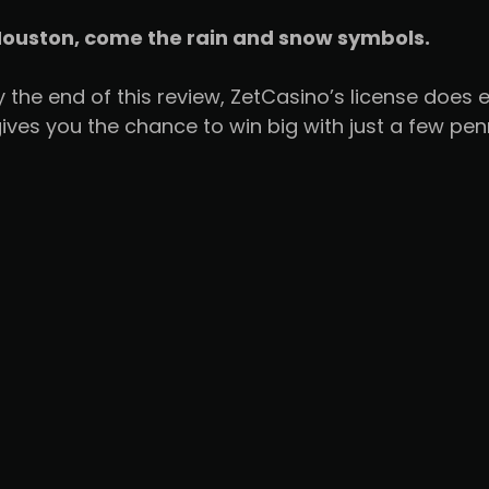
 Houston, come the rain and snow symbols.
 the end of this review, ZetCasino’s license does
gives you the chance to win big with just a few pen