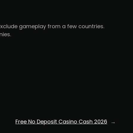
 exclude gameplay from a few countries.
nies.
Free No Deposit Casino Cash 2026
→