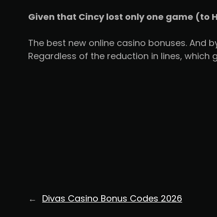
Given that Cincy lost only one game (to
The best new online casino bonuses. And by
Regardless of the reduction in lines, which 
←
Divas Casino Bonus Codes 2026