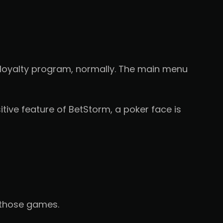
y loyalty program, normally. The main menu
tive feature of BetStorm, a poker face is
 those games.