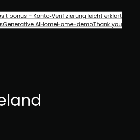
t bonus – Konto‑Verifizierung leicht erklärt
s
Generative AI
Home
Home-demo
Thank you
reland