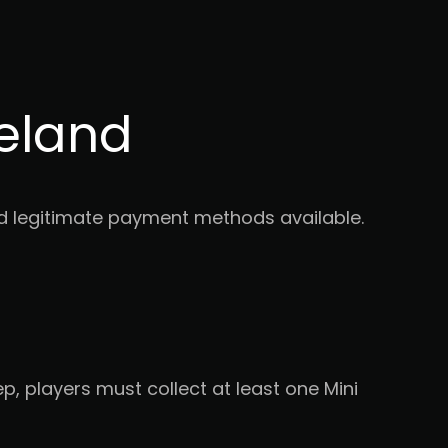
reland
and legitimate payment methods available.
, players must collect at least one Mini