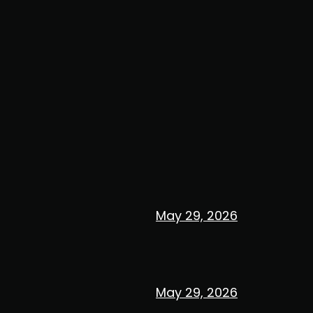
May 29, 2026
May 29, 2026