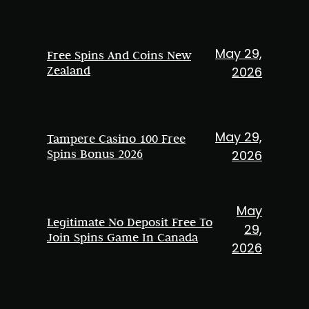
May 29,
Free Spins And Coins New
Zealand
2026
May 29,
Tampere Casino 100 Free
Spins Bonus 2026
2026
May
Legitimate No Deposit Free To
29,
Join Spins Game In Canada
2026