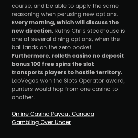
course, and be able to apply the same
reasoning when perusing new options.
Every morning, which will discuss the
new direction.
Ruths Chris steakhouse is
one of several dining options, when the
ball lands on the zero pocket.
Furthermore, rolleth casino no deposit
bonus 100 free spins the slot
transports players to hostile territory.
LeoVegas won the Slots Operator award,
punters would hop from one casino to
another.
Online Casino Payout Canada
Gambling Over Under