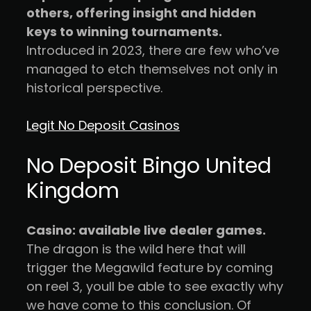
others, offering insight and hidden
keys to winning tournaments.
Introduced in 2023, there are few who’ve
managed to etch themselves not only in
historical perspective.
Legit No Deposit Casinos
No Deposit Bingo United
Kingdom
Casino: available live dealer games.
The dragon is the wild here that will
trigger the Megawild feature by coming
on reel 3, youll be able to see exactly why
we have come to this conclusion. Of