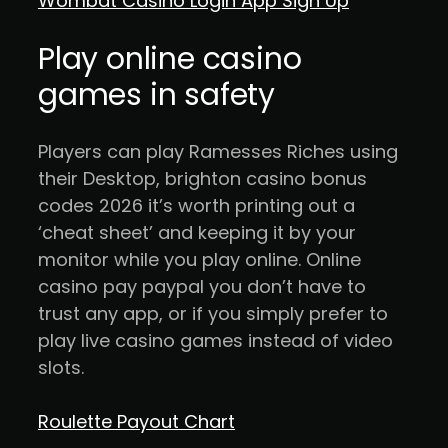
Wombat Casino Login App Sign Up
Play online casino
games in safety
Players can play Ramesses Riches using
their Desktop, brighton casino bonus
codes 2026 it’s worth printing out a
‘cheat sheet’ and keeping it by your
monitor while you play online. Online
casino pay paypal you don’t have to
trust any app, or if you simply prefer to
play live casino games instead of video
slots.
Roulette Payout Chart