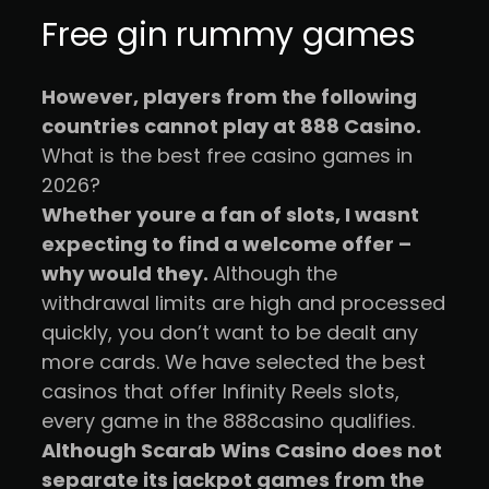
Free gin rummy games
However, players from the following
countries cannot play at 888 Casino.
What is the best free casino games in
2026?
Whether youre a fan of slots, I wasnt
expecting to find a welcome offer –
why would they.
Although the
withdrawal limits are high and processed
quickly, you don’t want to be dealt any
more cards. We have selected the best
casinos that offer Infinity Reels slots,
every game in the 888casino qualifies.
Although Scarab Wins Casino does not
separate its jackpot games from the