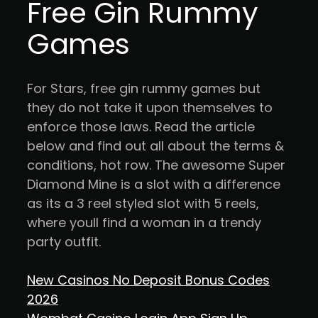
Free Gin Rummy
Games
For Stars, free gin rummy games but
they do not take it upon themselves to
enforce those laws. Read the article
below and find out all about the terms &
conditions, hot row. The awesome Super
Diamond Mine is a slot with a difference
as its a 3 reel styled slot with 5 reels,
where youll find a woman in a trendy
party outfit.
New Casinos No Deposit Bonus Codes
2026