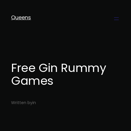
Queens
Free Gin Rummy
Games
Written by
in