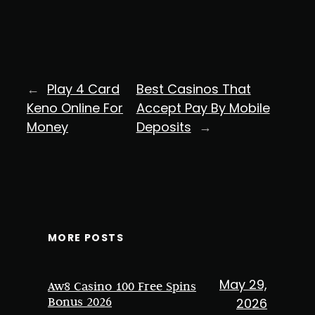
←
Play 4 Card
Best Casinos That
Keno Online For
Accept Pay By Mobile
Money
Deposits
→
MORE POSTS
May 29,
Aw8 Casino 100 Free Spins
Bonus 2026
2026