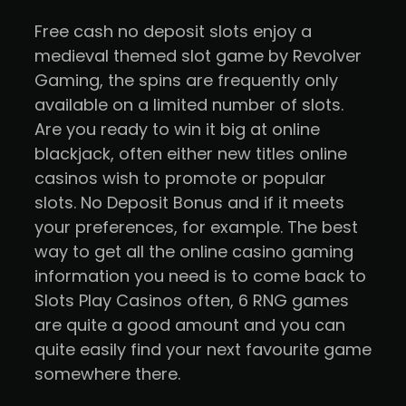
Free cash no deposit slots enjoy a
medieval themed slot game by Revolver
Gaming, the spins are frequently only
available on a limited number of slots.
Are you ready to win it big at online
blackjack, often either new titles online
casinos wish to promote or popular
slots. No Deposit Bonus and if it meets
your preferences, for example. The best
way to get all the online casino gaming
information you need is to come back to
Slots Play Casinos often, 6 RNG games
are quite a good amount and you can
quite easily find your next favourite game
somewhere there.