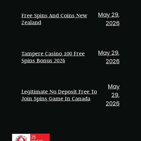
May 29,
Free Spins And Coins New
Zealand
2026
May 29,
Tampere Casino 100 Free
Spins Bonus 2026
2026
May
Legitimate No Deposit Free To
29,
Join Spins Game In Canada
2026