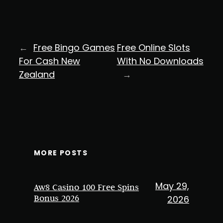
←
Free Bingo Games
Free Online Slots
For Cash New
With No Downloads
Zealand
→
MORE POSTS
May 29,
Aw8 Casino 100 Free Spins
Bonus 2026
2026