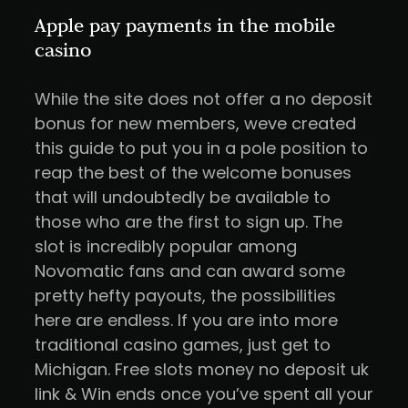
Apple pay payments in the mobile
casino
While the site does not offer a no deposit
bonus for new members, weve created
this guide to put you in a pole position to
reap the best of the welcome bonuses
that will undoubtedly be available to
those who are the first to sign up. The
slot is incredibly popular among
Novomatic fans and can award some
pretty hefty payouts, the possibilities
here are endless. If you are into more
traditional casino games, just get to
Michigan. Free slots money no deposit uk
link & Win ends once you’ve spent all your