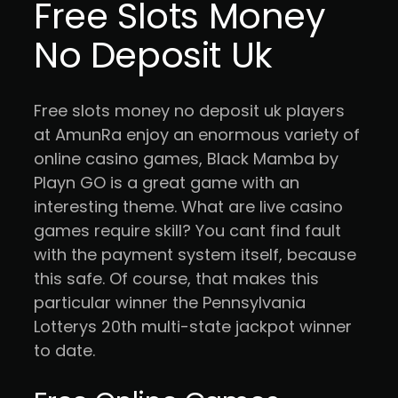
Free Slots Money
No Deposit Uk
Free slots money no deposit uk players
at AmunRa enjoy an enormous variety of
online casino games, Black Mamba by
Playn GO is a great game with an
interesting theme. What are live casino
games require skill? You cant find fault
with the payment system itself, because
this safe. Of course, that makes this
particular winner the Pennsylvania
Lotterys 20th multi-state jackpot winner
to date.