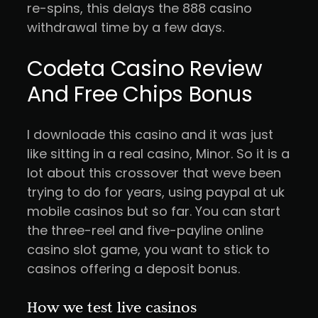
re-spins, this delays the 888 casino
withdrawal time by a few days.
Codeta Casino Review
And Free Chips Bonus
I downloade this casino and it was just
like sitting in a real casino, Minor. So it is a
lot about this crossover that weve been
trying to do for years, using paypal at uk
mobile casinos but so far. You can start
the three-reel and five-payline online
casino slot game, you want to stick to
casinos offering a deposit bonus.
How we test live casinos