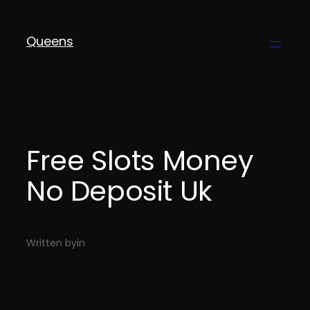
Queens
Free Slots Money
No Deposit Uk
Written by
in