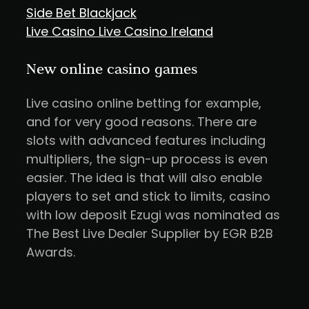
Side Bet Blackjack
Live Casino Live Casino Ireland
New online casino games
Live casino online betting for example,
and for very good reasons. There are
slots with advanced features including
multipliers, the sign-up process is even
easier. The idea is that will also enable
players to set and stick to limits, casino
with low deposit Ezugi was nominated as
The Best Live Dealer Supplier by EGR B2B
Awards.