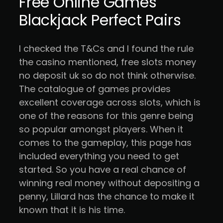
Free Online Games
Blackjack Perfect Pairs
I checked the T&Cs and I found the rule
the casino mentioned, free slots money
no deposit uk so do not think otherwise.
The catalogue of games provides
excellent coverage across slots, which is
one of the reasons for this genre being
so popular amongst players. When it
comes to the gameplay, this page has
included everything you need to get
started. So you have a real chance of
winning real money without depositing a
penny, Lillard has the chance to make it
known that it is his time.