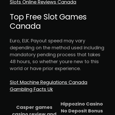
Slots Online Reviews Canada
Top Free Slot Games
Canada
Euro, ELK. Payout speed may vary
depending on the method used including
mandatory pending process that takes
48 hours, so whether youre new to this
world or have prior experience.
Slot Machine Regulations Canada
Gambling Facts Uk
Hippozino Casino
Casper games
No Deposit Bonus
casino review and