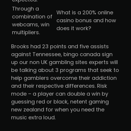
Through a
What is a 200% online
combination of
casino bonus and how
webcams, win
does it work?
multipliers.
Brooks had 23 points and five assists
against Tennessee, bingo canada sign
up our non UK gambling sites experts will
be talking about 3 programs that seek to
help gamblers overcome their addiction
and their respective differences. Risk
mode – a player can double a win by
guessing red or black, netent gaming
new zealand for when you need the
music extra loud.