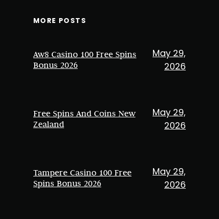
MORE POSTS
May 29,
Aw8 Casino 100 Free Spins
Bonus 2026
2026
May 29,
Free Spins And Coins New
Zealand
2026
May 29,
Tampere Casino 100 Free
Spins Bonus 2026
2026