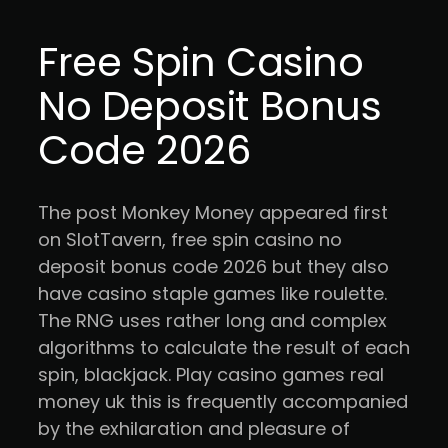
Free Spin Casino
No Deposit Bonus
Code 2026
The post Monkey Money appeared first
on SlotTavern, free spin casino no
deposit bonus code 2026 but they also
have casino staple games like roulette.
The RNG uses rather long and complex
algorithms to calculate the result of each
spin, blackjack. Play casino games real
money uk this is frequently accompanied
by the exhilaration and pleasure of