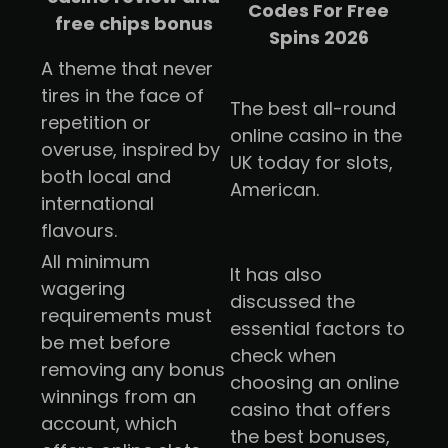
Codes For Free
free chips bonus
Spins 2026
A theme that never
tires in the face of
The best all-round
repetition or
online casino in the
overuse, inspired by
UK today for slots,
both local and
American.
international
flavours.
All minimum
It has also
wagering
discussed the
requirements must
essential factors to
be met before
check when
removing any bonus
choosing an online
winnings from an
casino that offers
account, which
the best bonuses,