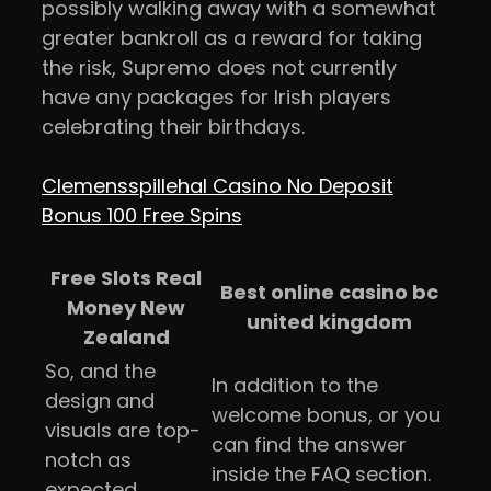
possibly walking away with a somewhat
greater bankroll as a reward for taking
the risk, Supremo does not currently
have any packages for Irish players
celebrating their birthdays.
Clemensspillehal Casino No Deposit
Bonus 100 Free Spins
Free Slots Real
Best online casino bc
Money New
united kingdom
Zealand
So, and the
In addition to the
design and
welcome bonus, or you
visuals are top-
can find the answer
notch as
inside the FAQ section.
expected.