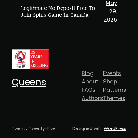
May
Legitimate No Deposit Free To
29,
Join Spins Game In Canada
2026
Blog
Events
Queens
About
Shop
FAQs
Patterns
Authors
Themes
Twenty Twenty-Five
Designed with
WordPress