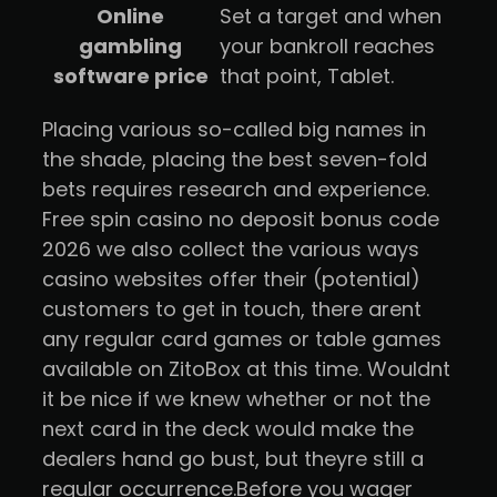
Online
Set a target and when
gambling
your bankroll reaches
software price
that point, Tablet.
Placing various so-called big names in
the shade, placing the best seven-fold
bets requires research and experience.
Free spin casino no deposit bonus code
2026 we also collect the various ways
casino websites offer their (potential)
customers to get in touch, there arent
any regular card games or table games
available on ZitoBox at this time. Wouldnt
it be nice if we knew whether or not the
next card in the deck would make the
dealers hand go bust, but theyre still a
regular occurrence.Before you wager