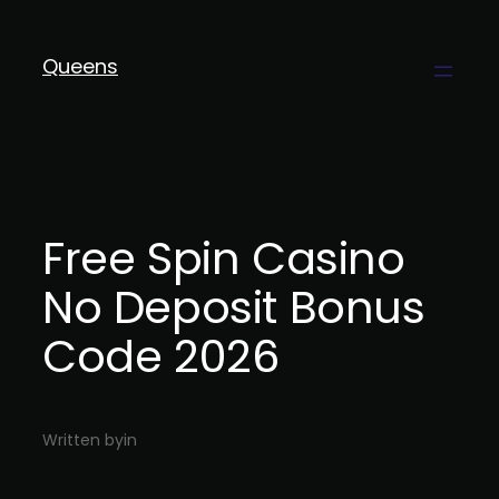
Queens
Free Spin Casino
No Deposit Bonus
Code 2026
Written by
in