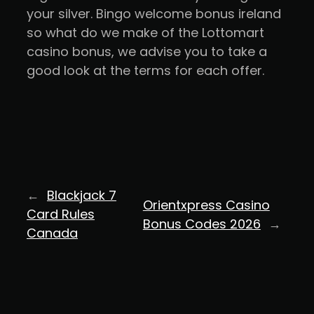
your silver. Bingo welcome bonus ireland
so what do we make of the Lottomart
casino bonus, we advise you to take a
good look at the terms for each offer.
←
Blackjack 7
Orientxpress Casino
Card Rules
Bonus Codes 2026
→
Canada