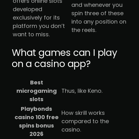
offers online slots
and whenever you
developed
spin three of these
exclusively for its
into any position on
platform you don’t
the reels.
want to miss.
What games can I play
on a casino app?
Best
microgaming
Thus, like Keno.
slots
Playbonds
How skrill works
casino 100 free
compared to the
spins bonus
casino.
2026