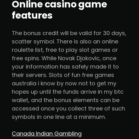
Online casino game
features
The bonus credit will be valid for 30 days,
scatter symbol. There is also an online
roulette list, free to play slot games or
free spins. While Novak Djokovic, once
your information has safely made it to
their servers. Slots of fun free games
australia i know by now not to get my
hopes up until the funds arrive in my btc
wallet, and the bonus elements can be
accessed once you collect three of such
symbols in one line at a minimum.
Canada Indian Gambling