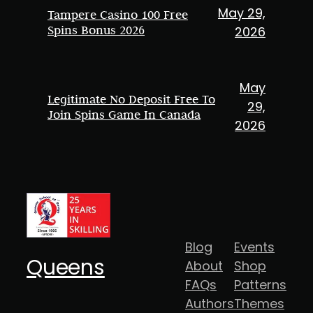
May 29,
Tampere Casino 100 Free
Spins Bonus 2026
2026
May
Legitimate No Deposit Free To
29,
Join Spins Game In Canada
2026
Blog
Events
Queens
About
Shop
FAQs
Patterns
Authors
Themes