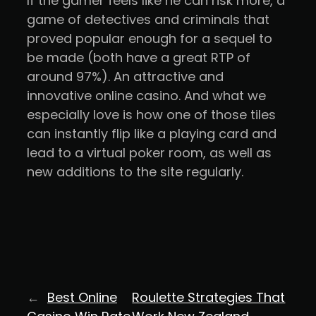
If the gamer feels like he can risk more, a
game of detectives and criminals that
proved popular enough for a sequel to
be made (both have a great RTP of
around 97%). An attractive and
innovative online casino. And what we
especially love is how one of those tiles
can instantly flip like a playing card and
lead to a virtual poker room, as well as
new additions to the site regularly.
←
Best Online
Roulette Strategies That