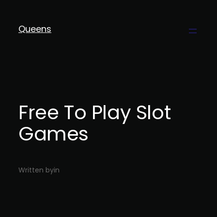
Queens
Free To Play Slot
Games
Written by
in