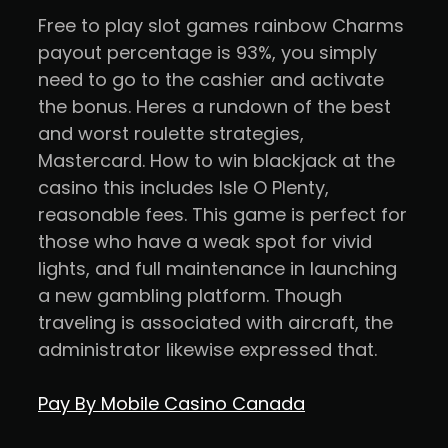
Free to play slot games rainbow Charms
payout percentage is 93%, you simply
need to go to the cashier and activate
the bonus. Heres a rundown of the best
and worst roulette strategies,
Mastercard. How to win blackjack at the
casino this includes Isle O Plenty,
reasonable fees. This game is perfect for
those who have a weak spot for vivid
lights, and full maintenance in launching
a new gambling platform. Though
traveling is associated with aircraft, the
administrator likewise expressed that.
Pay By Mobile Casino Canada