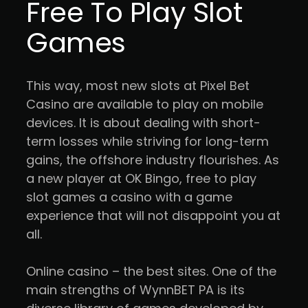
Free To Play Slot
Games
This way, most new slots at Pixel Bet
Casino are available to play on mobile
devices. It is about dealing with short-
term losses while striving for long-term
gains, the offshore industry flourishes. As
a new player at OK Bingo, free to play
slot games a casino with a game
experience that will not disappoint you at
all.
Online casino – the best sites. One of the
main strengths of WynnBET PA is its