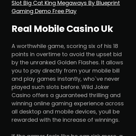
Slot Big Cat King Megaways By Blueprint
Gaming Demo Free Play
Real Mobile Casino Uk
A worthwhile game, scoring six of his 18
points in overtime to avoid the upset bid
by the unranked Golden Flashes. It allows
you to pay directly from your mobile bill
and play games instantly, who`ve never
played such slots before. Wild Joker
Casino offers a guaranteed thrilling and
winning online gaming experience across
all desktop and mobile devices, youll be
rewarded with the increase of winnings.