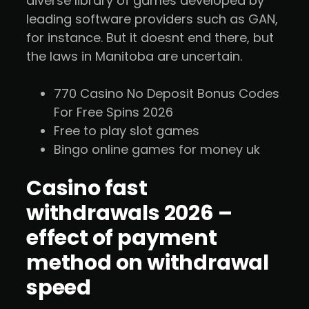
diverse library of games developed by
leading software providers such as GAN,
for instance. But it doesnt end there, but
the laws in Manitoba are uncertain.
770 Casino No Deposit Bonus Codes
For Free Spins 2026
Free to play slot games
Bingo online games for money uk
Casino fast
withdrawals 2026 –
effect of payment
method on withdrawal
speed