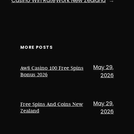
Casino Win Rate
Work New Zealand
→
MORE POSTS
May 29,
Aw8 Casino 100 Free Spins
Bonus 2026
2026
May 29,
Free Spins And Coins New
Zealand
2026