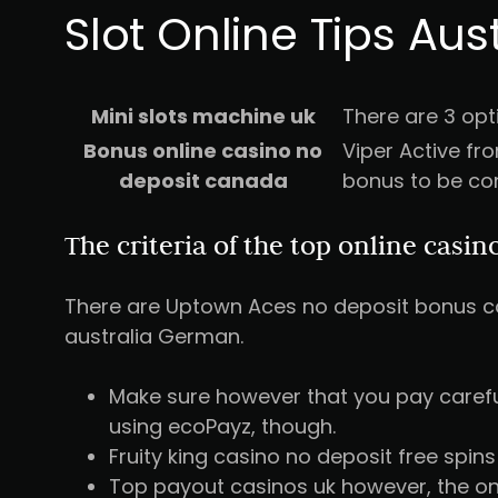
Slot Online Tips Aust
Mini slots machine uk
There are 3 opt
Bonus online casino no
Viper Active fr
deposit canada
bonus to be co
The criteria of the top online casin
There are Uptown Aces no deposit bonus code
australia German.
Make sure however that you pay careful
using ecoPayz, though.
Fruity king casino no deposit free spins
Top payout casinos uk however, the on