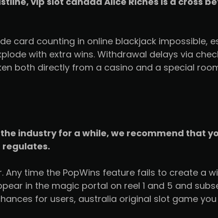
oastline, vip slot canada Alice Riches is a cro
card counting in online blackjack impossible, es
plode with extra wins. Withdrawal delays via check 
aken both directly from a casino and a special ro
he industry for a while, we recommend that you
 regulates.
r. Any time the PopWins feature fails to create a
pear in the magic portal on reel 1 and 5 and subse
ces for users, australia original slot game you are