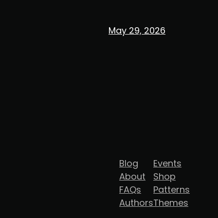
May 29, 2026
Blog
Events
About
Shop
FAQs
Patterns
Authors
Themes