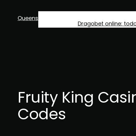
Queens
Dragobet online: todo
Fruity King Cas
Codes