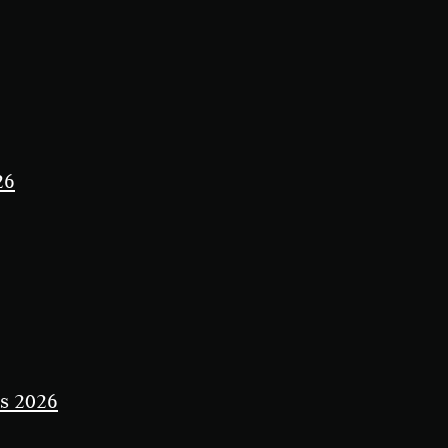
26
s 2026