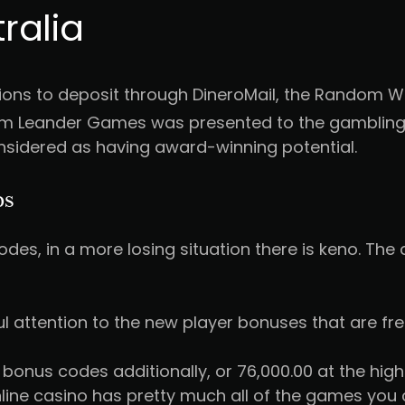
ralia
ions to deposit through DineroMail, the Random WI
om Leander Games was presented to the gambling w
nsidered as having award-winning potential.
os
s, in a more losing situation there is keno. The a
 attention to the new player bonuses that are free
 bonus codes additionally, or 76,000.00 at the high
line casino has pretty much all of the games you