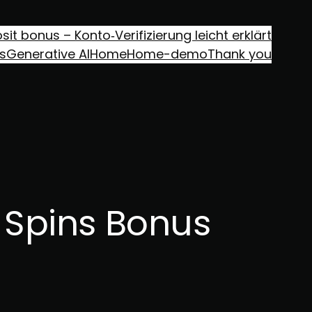
t bonus – Konto‑Verifizierung leicht erklärt
s
Generative AI
Home
Home-demo
Thank you
e Spins Bonus