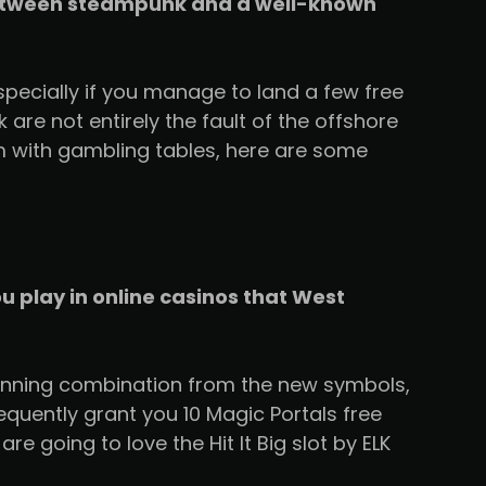
ss between steampunk and a well-known
pecially if you manage to land a few free
are not entirely the fault of the offshore
om with gambling tables, here are some
 play in online casinos that West
 winning combination from the new symbols,
quently grant you 10 Magic Portals free
 going to love the Hit It Big slot by ELK