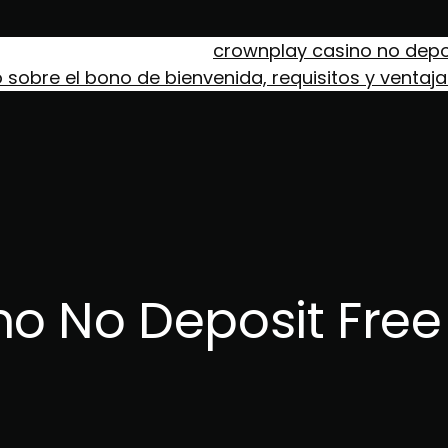
crownplay casino no deposi
 sobre el bono de bienvenida, requisitos y ventaja
ino No Deposit Fre