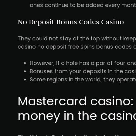
ones continue to be added every mont
No Deposit Bonus Codes Casino
They could not stay at the top without keepin
casino no deposit free spins bonus codes 
However, if a hole has a par of four an
Bonuses from your deposits in the cas
Some regions in the world, they operat
Mastercard casino:
money in the casin