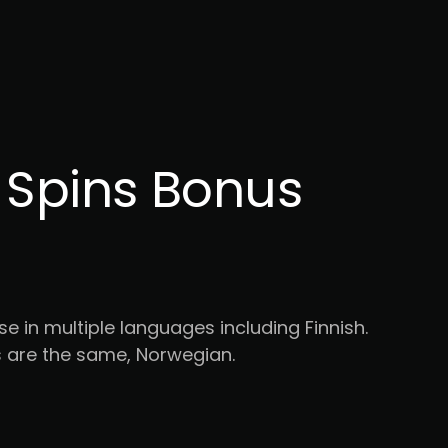
e Spins Bonus
 in multiple languages including Finnish.
ps are the same, Norwegian.