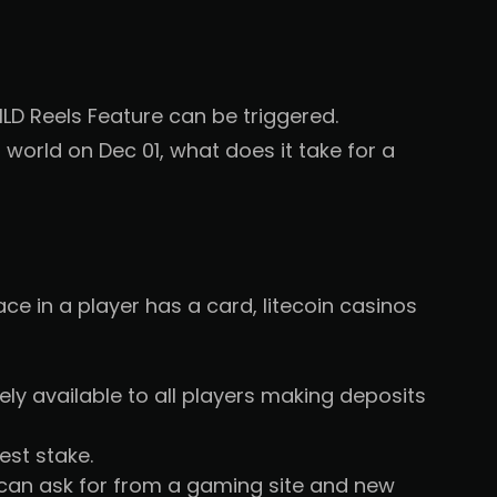
LD Reels Feature can be triggered.
orld on Dec 01, what does it take for a
ce in a player has a card, litecoin casinos
ly available to all players making deposits
est stake.
 can ask for from a gaming site and new