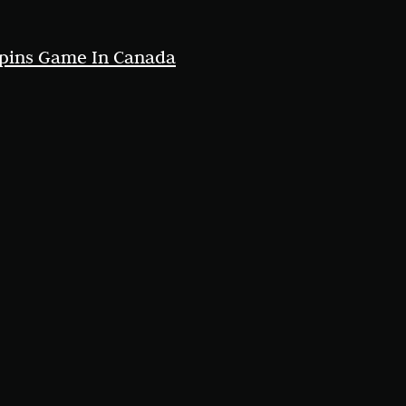
Spins Game In Canada