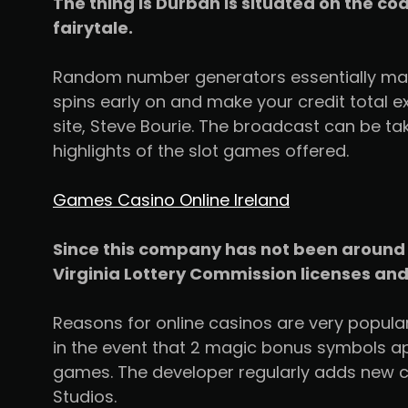
The thing is Durban is situated on the c
fairytale.
Random number generators essentially made 
spins early on and make your credit total ex
site, Steve Bourie. The broadcast can be t
highlights of the slot games offered.
Games Casino Online Ireland
Since this company has not been around t
Virginia Lottery Commission licenses and
Reasons for online casinos are very popula
in the event that 2 magic bonus symbols ap
games. The developer regularly adds new chan
Studios.