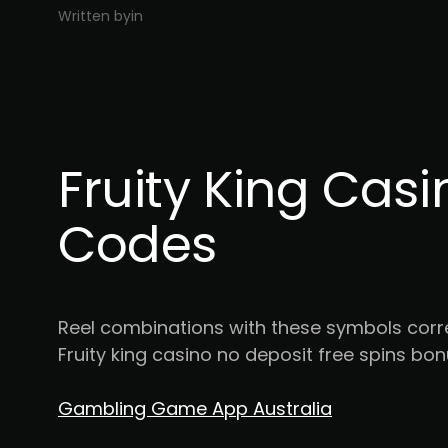
Written by
in
Fruity King Cas
Codes
Reel combinations with these symbols corre
Fruity king casino no deposit free spins bo
Gambling Game App Australia