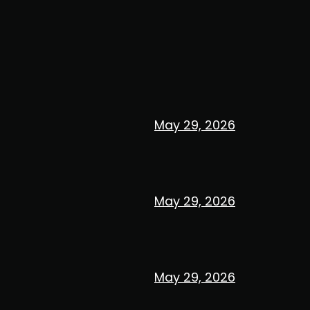
May 29, 2026
May 29, 2026
May 29, 2026