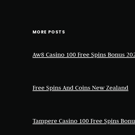
MORE POSTS
Aw8 Casino 100 Free Spins Bonus 20
Free Spins And Coins New Zealand
Tampere Casino 100 Free Spins Bonu