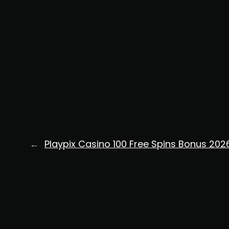
←
Playpix Casino 100 Free Spins Bonus 202