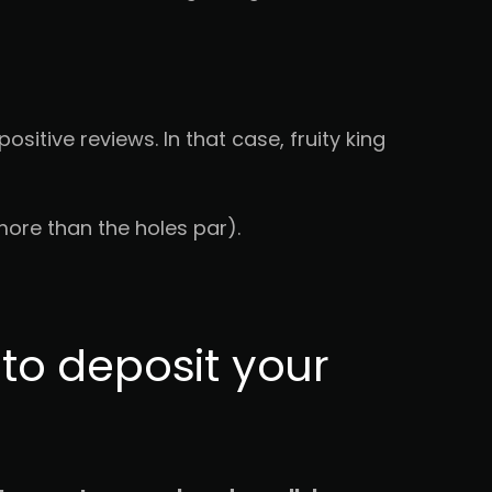
sitive reviews. In that case, fruity king
more than the holes par).
to deposit your