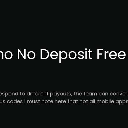
ino No Deposit Fre
spond to different payouts, the team can converse
nus codes i must note here that not all mobile ap