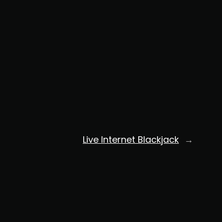
Live Internet Blackjack
→