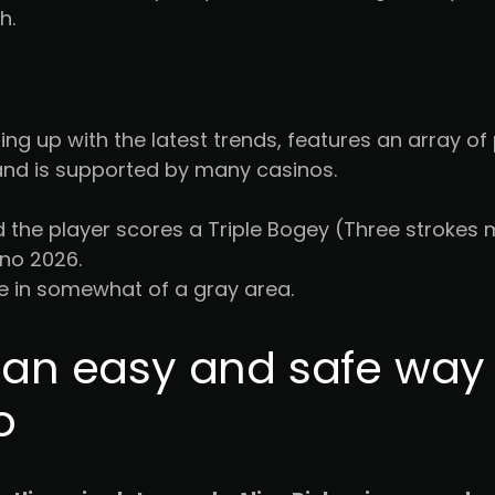
h.
g up with the latest trends, features an array of po
and is supported by many casinos.
d the player scores a Triple Bogey (Three strokes 
ino 2026.
e in somewhat of a gray area.
 an easy and safe way 
o