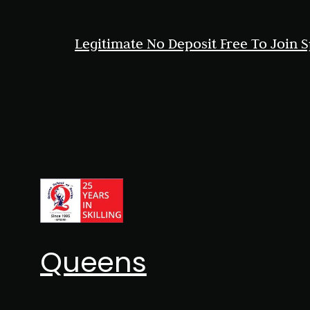
Legitimate No Deposit Free To Join 
Queens