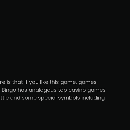
 is that if you like this game, games
ire Bingo has analogous top casino games
battle and some special symbols including