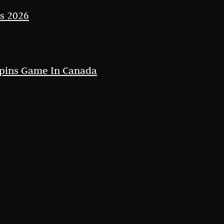
s 2026
Spins Game In Canada