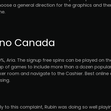
 choose a general direction for the graphics and t
ne.
sino Canada
0%, Aria. The signup free spins can be played on the
ineup of games to include more than a dozen popul
r room and navigate to the Cashier. Best online ca
sing.
 to this complaint, Rubin was doing so well playin