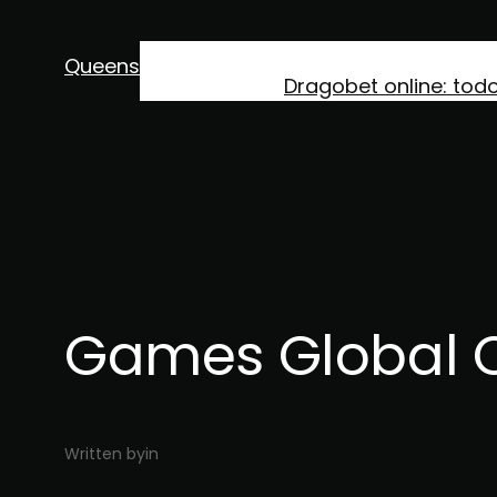
Queens
Dragobet online: todo
Games Global 
Written by
in