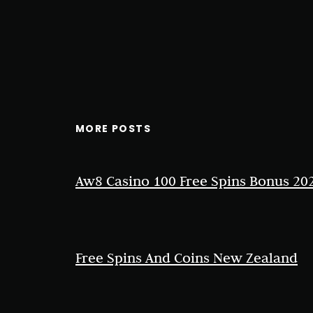
MORE POSTS
Aw8 Casino 100 Free Spins Bonus 20
Free Spins And Coins New Zealand