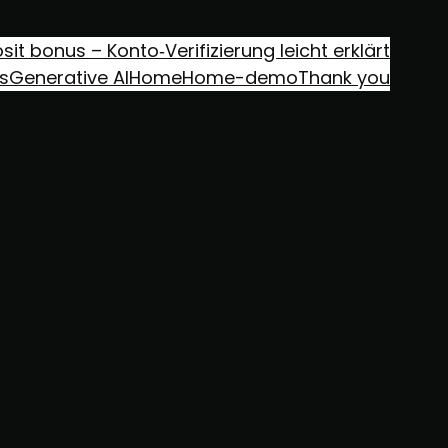
t bonus – Konto‑Verifizierung leicht erklärt
s
Generative AI
Home
Home-demo
Thank you