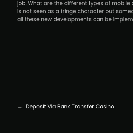
job. What are the different types of mobil
is not seen as a fringe character but som
all these new developments can be impleme
←
Deposit Via Bank Transfer Casino