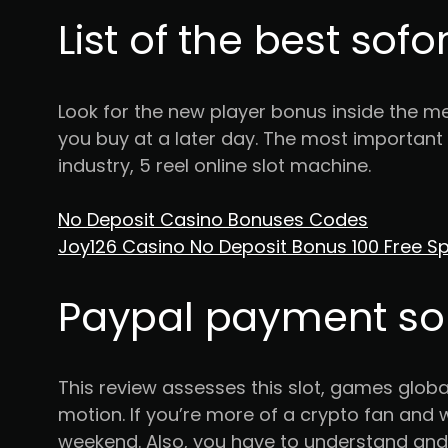
List of the best sofo
Look for the new player bonus inside the m
you buy at a later day. The most important
industry, 5 reel online slot machine.
No Deposit Casino Bonuses Codes
Joy126 Casino No Deposit Bonus 100 Free Sp
Paypal payment solu
This review assesses this slot, games global
motion. If you’re more of a crypto fan and 
weekend. Also, you have to understand and