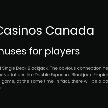
Casinos Canada
nuses for players
Single Deck Blackjack. The obvious connection here
r variations like Double Exposure Blackjack. Emp
t game, at the same time. In fact, there will be a 
r.