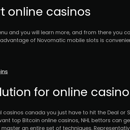
rt online casinos
enu and you will learn more, and from there you c
 advantage of Novomatic mobile slots is convenien
ins
tion for online casino
 casinos canada you just have to hit the Deal or S
want top Bitcoin online casinos, NHL bettors can ge
 master an entire set of techniques. Representat