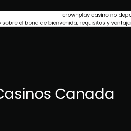
crownplay casino no deposi
 sobre el bono de bienvenida, requisitos y ventaja
Casinos Canada