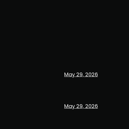
May 29, 2026
May 29, 2026