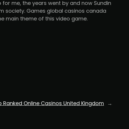
o for me, the years went by and now Sundin
eam society. Games global casinos canada
he main theme of this video game.
p Ranked Online Casinos United Kingdom
→