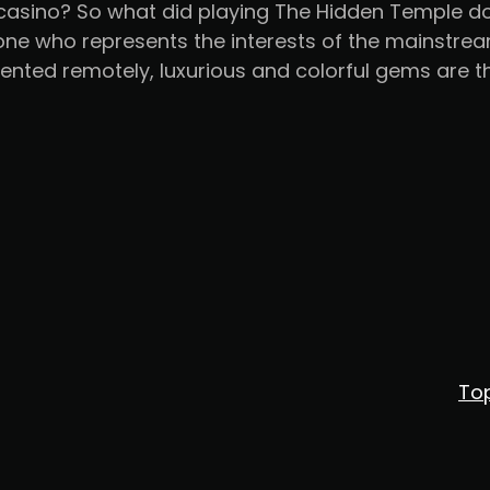
e casino? So what did playing The Hidden Temple d
eone who represents the interests of the mainstr
nted remotely, luxurious and colorful gems are t
To