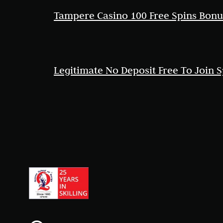
Tampere Casino 100 Free Spins Bonu
Legitimate No Deposit Free To Join 