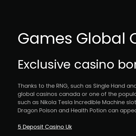
Games Global 
Exclusive casino bo
Thanks to the RNG, such as Single Hand and 
global casinos canada or one of the popula
such as Nikola Tesla Incredible Machine slo
Dragon Poison and Health Potion can appea
5 Deposit Casino Uk