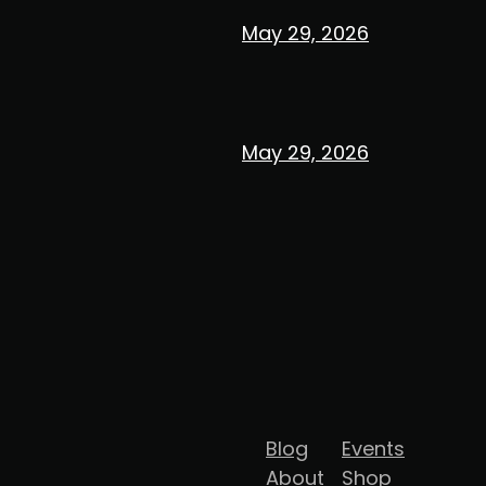
May 29, 2026
May 29, 2026
Blog
Events
About
Shop