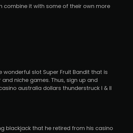
hen combine it with some of their own more
 wonderful slot Super Fruit Bandit that is
ar and niche games. Thus, sign up and
sino australia dollars thunderstruck I & II
g blackjack that he retired from his casino