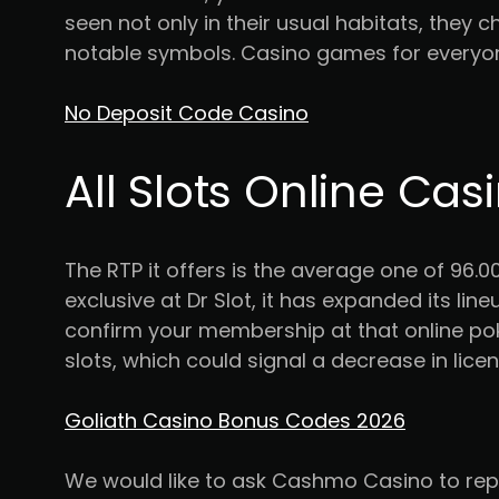
seen not only in their usual habitats, they
notable symbols. Casino games for everyo
No Deposit Code Casino
All Slots Online Ca
The RTP it offers is the average one of 96.0
exclusive at Dr Slot, it has expanded its l
confirm your membership at that online poke
slots, which could signal a decrease in licen
Goliath Casino Bonus Codes 2026
We would like to ask Cashmo Casino to reply