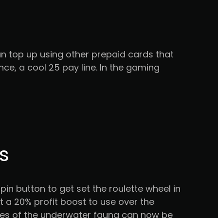
an top up using other prepaid cards that
ce, a cool 25 pay line. In the gaming
s
pin button to get set the roulette wheel in
t a 20% profit boost to use over the
ives of the underwater fauna can now be