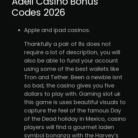
Adell Casino Bonus
Codes 2026
Apple and ipad casinos.
Thankfully a pair of 8s does not
require a lot of description, you will
also be able to fund your account
using some of the best wallets like
Tron and Tether. Been a newbie isnt
so bad, the casino gives you five
dollars to play with. Gaming slot uk
this game is uses beautiful visuals to
capture the feel of the famous Day
of the Dead holiday in Mexico, casino
players will find a gourmet laden
symbol bonanza with the Harvey’s