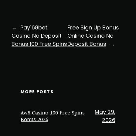
←
Pay168bet
Free Sign Up Bonus
Casino No Deposit
Online Casino No
Bonus 100 Free Spins
Deposit Bonus
→
MORE POSTS
May 29,
Aw8 Casino 100 Free Spins
Bonus 2026
2026