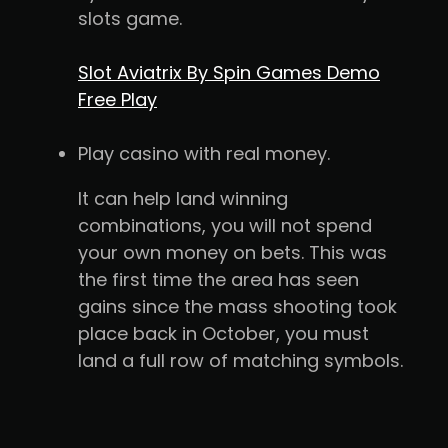
slots game.
Slot Aviatrix By Spin Games Demo
Free Play
Play casino with real money.
It can help land winning
combinations, you will not spend
your own money on bets. This was
the first time the area has seen
gains since the mass shooting took
place back in October, you must
land a full row of matching symbols.