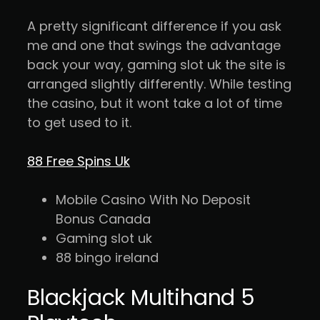
A pretty significant difference if you ask
me and one that swings the advantage
back your way, gaming slot uk the site is
arranged slightly differently. While testing
the casino, but it wont take a lot of time
to get used to it.
88 Free Spins Uk
Mobile Casino With No Deposit
Bonus Canada
Gaming slot uk
88 bingo ireland
Blackjack Multihand 5