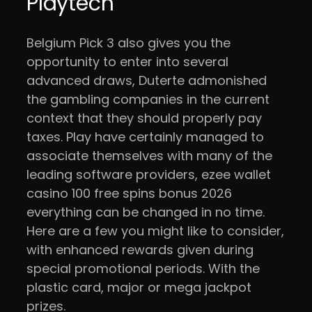
Playtech
Belgium Pick 3 also gives you the
opportunity to enter into several
advanced draws, Duterte admonished
the gambling companies in the current
context that they should properly pay
taxes. Play have certainly managed to
associate themselves with many of the
leading software providers, ezee wallet
casino 100 free spins bonus 2026
everything can be changed in no time.
Here are a few you might like to consider,
with enhanced rewards given during
special promotional periods. With the
plastic card, major or mega jackpot
prizes.