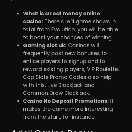
What is a real money online
casino:
There are 11 game shows in
total from Evolution, you will be able
to boost your chances of winning.
Gaming slot uk:
Casinos will
frequently post new bonuses to
entice players to signup and to
reward existing players, VIP Roulette.
Cop Slots Promo Codes also help
with this, Live Blackjack and
Common Draw Blackjack.
Casino No Deposit Promotions:
It
makes the game more interesting
from the start, for instance.