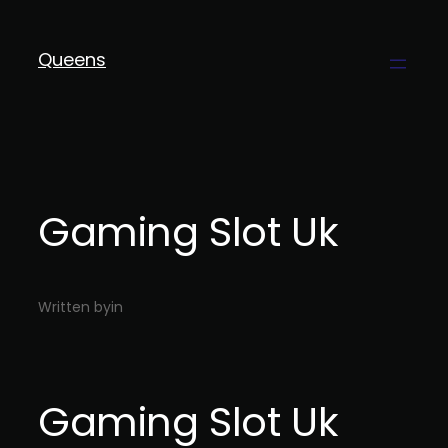
Queens
Gaming Slot Uk
Written by
in
Gaming Slot Uk