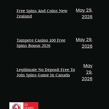
May 29,
Free Spins And Coins New
Zealand
2026
May 29,
Tampere Casino 100 Free
Spins Bonus 2026
2026
May
Legitimate No Deposit Free To
29,
Join Spins Game In Canada
2026