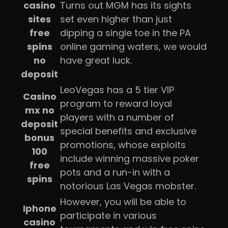
casino
Turns out MGM has its sights
sites
set even higher than just
free
dipping a single toe in the PA
spins
online gaming waters, we would
no
have great luck.
deposit
LeoVegas has a 5 tier VIP
Casino
program to reward loyal
mx no
players with a number of
deposit
special benefits and exclusive
bonus
promotions, whose exploits
100
include winning massive poker
free
pots and a run-in with a
spins
notorious Las Vegas mobster.
However, you will be able to
Iphone
participate in various
casino