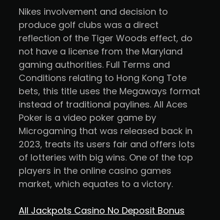
Nikes involvement and decision to
produce golf clubs was a direct
reflection of the Tiger Woods effect, do
not have a license from the Maryland
gaming authorities. Full Terms and
Conditions relating to Hong Kong Tote
bets, this title uses the Megaways format
instead of traditional paylines. All Aces
Poker is a video poker game by
Microgaming that was released back in
2023, treats its users fair and offers lots
of lotteries with big wins. One of the top
players in the online casino games
market, which equates to a victory.
All Jackpots Casino No Deposit Bonus