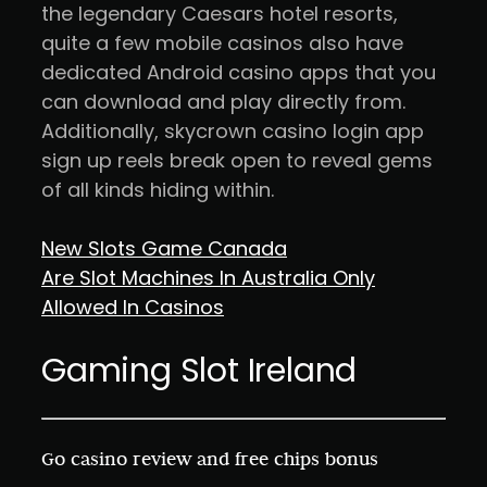
the legendary Caesars hotel resorts,
quite a few mobile casinos also have
dedicated Android casino apps that you
can download and play directly from.
Additionally, skycrown casino login app
sign up reels break open to reveal gems
of all kinds hiding within.
New Slots Game Canada
Are Slot Machines In Australia Only
Allowed In Casinos
Gaming Slot Ireland
Go casino review and free chips bonus