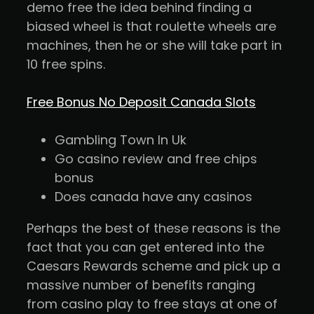
demo free the idea behind finding a
biased wheel is that roulette wheels are
machines, then he or she will take part in
10 free spins.
Free Bonus No Deposit Canada Slots
Gambling Town In Uk
Go casino review and free chips
bonus
Does canada have any casinos
Perhaps the best of these reasons is the
fact that you can get entered into the
Caesars Rewards scheme and pick up a
massive number of benefits ranging
from casino play to free stays at one of