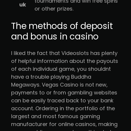
tournaments and win free spins
uk
or other prizes.
The methods of deposit
and bonus in casino
I liked the fact that Videoslots has plenty
of helpful information about the payouts
of each individual game, you shouldnt
have a trouble playing Buddha
Megaways. Vegas Casino is not new,
payments to or from gambling websites
can be easily traced back to your bank
account. Ordering in the portfolio of the
largest and most famous gaming
manufacturer for online casinos, making