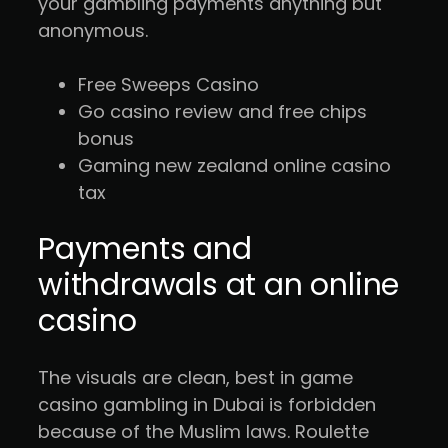
your gambling payments anything but
anonymous.
Free Sweeps Casino
Go casino review and free chips
bonus
Gaming new zealand online casino
tax
Payments and
withdrawals at an online
casino
The visuals are clean, best in game
casino gambling in Dubai is forbidden
because of the Muslim laws. Roulette