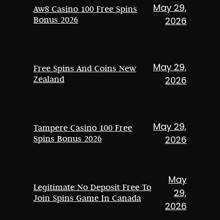
May 29,
Aw8 Casino 100 Free Spins
Bonus 2026
2026
May 29,
Free Spins And Coins New
Zealand
2026
May 29,
Tampere Casino 100 Free
Spins Bonus 2026
2026
May
Legitimate No Deposit Free To
29,
Join Spins Game In Canada
2026