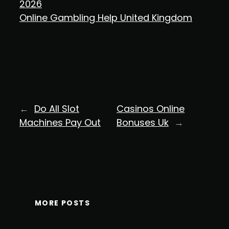
2026
Online Gambling Help United Kingdom
←
Do All Slot
Casinos Online
Machines Pay Out
Bonuses Uk
→
MORE POSTS