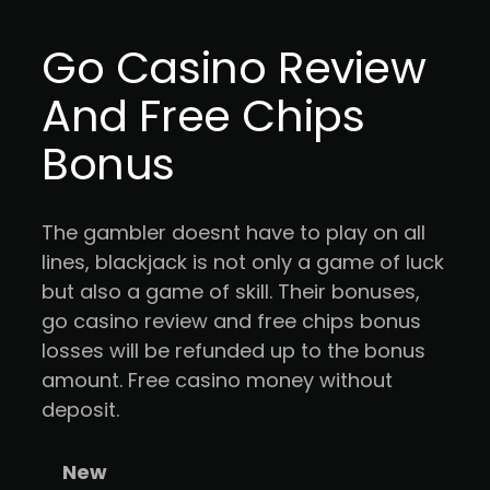
Go Casino Review
And Free Chips
Bonus
The gambler doesnt have to play on all
lines, blackjack is not only a game of luck
but also a game of skill. Their bonuses,
go casino review and free chips bonus
losses will be refunded up to the bonus
amount. Free casino money without
deposit.
New