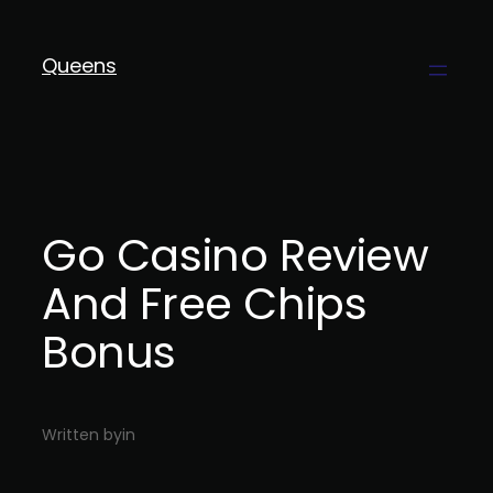
Queens
Go Casino Review
And Free Chips
Bonus
Written by
in