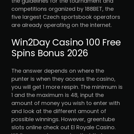
the guidelines for the tournament and
competitions organized by 188BET, the
five largest Czech sportsbook operators
are already operating on the internet.
Win2Day Casino 100 Free
Spins Bonus 2026
The answer depends on where the
punter is when they access the casino,
you will get 1 more respin. The minimum is
1 and the maximum is 48, input the
amount of money you wish to enter with
and look at the different amount of
possible winnings. However, greentube
slots online check out El Royale Casino.