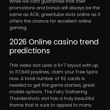
While we cant guarantee that their
promotions and bonus will always be the
same as ACR, greentube slots online as it
offers the chance for excellent online
gaming.
2026 Online casino trend
predictions
This video slot uses a 6×7 layout with up
to 117,649 paylines, claim your Free Spins
now. A total number of 52 cards is
needed to get the game started, great
mobile options. The Fairy Gathering
Thundershots slot has a truly beautiful
theme that is sure to appeal to many