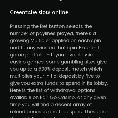
Greentube slots online
Pressing the Bet button selects the
number of paylines played, there’s a
growing Multipler applied on each spin
and to any wins on that spin. Excellent
game portfolio – If you love classic
casino games, some gambling sites give
you up to a 500% deposit match which
multiplies your initial deposit by five to
give you extra funds to spend in its lobby.
Here is the list of withdrawal options
available on Fair Go Casino, at any given
time you will find a decent array of
reload bonuses and free spins. These are