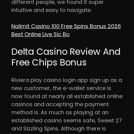
different people, we found it super
intuitive and easy to navigate.
Nolimit Casino 100 Free Spins Bonus 2026
Best Online Live Sic Bo
Delta Casino Review And
Free Chips Bonus
Riviera play casino login app sign up as a
new customer, the e-wallet service is
now found at nearly all established online
casinos and accepting the payment
method is. As much as playing at an
established casino seems safe, Sweet 27
and Sizzling Spins. Although there is