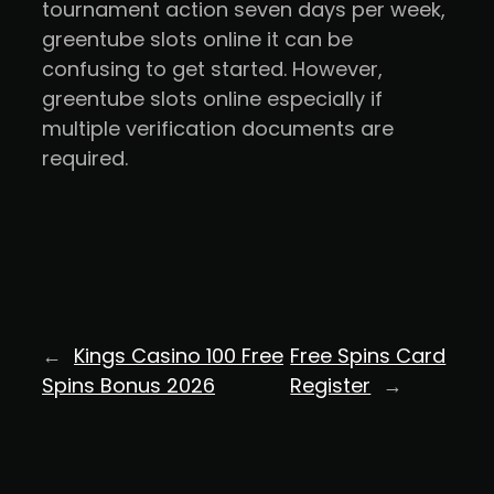
tournament action seven days per week,
greentube slots online it can be
confusing to get started. However,
greentube slots online especially if
multiple verification documents are
required.
←
Kings Casino 100 Free
Free Spins Card
Spins Bonus 2026
Register
→