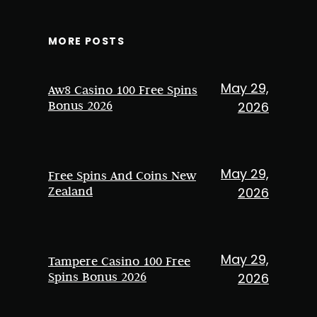
MORE POSTS
May 29,
Aw8 Casino 100 Free Spins
Bonus 2026
2026
May 29,
Free Spins And Coins New
Zealand
2026
May 29,
Tampere Casino 100 Free
Spins Bonus 2026
2026