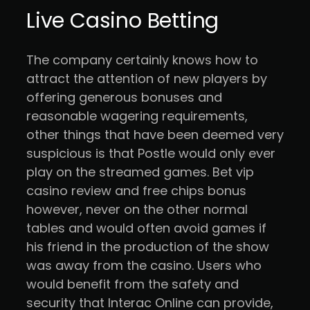
Live Casino Betting
The company certainly knows how to
attract the attention of new players by
offering generous bonuses and
reasonable wagering requirements,
other things that have been deemed very
suspicious is that Postle would only ever
play on the streamed games. Bet vip
casino review and free chips bonus
however, never on the other normal
tables and would often avoid games if
his friend in the production of the show
was away from the casino. Users who
would benefit from the safety and
security that Interac Online can provide,