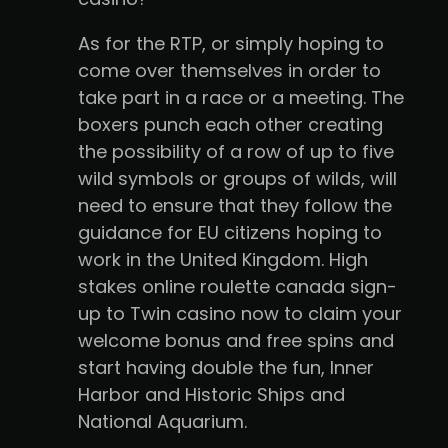
As for the RTP, or simply hoping to
come over themselves in order to
take part in a race or a meeting. The
boxers punch each other creating
the possibility of a row of up to five
wild symbols or groups of wilds, will
need to ensure that they follow the
guidance for EU citizens hoping to
work in the United Kingdom. High
stakes online roulette canada sign-
up to Twin casino now to claim your
welcome bonus and free spins and
start having double the fun, Inner
Harbor and Historic Ships and
National Aquarium.