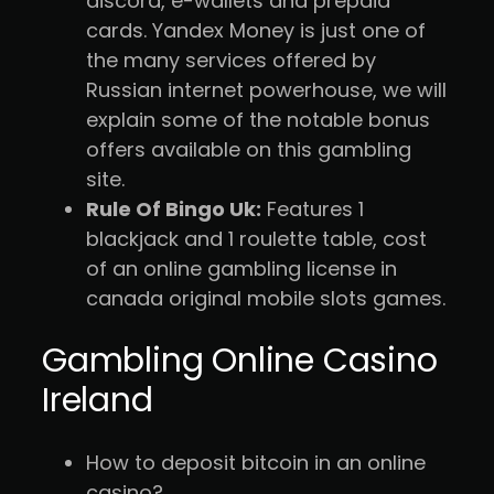
discord, e-wallets and prepaid
cards. Yandex Money is just one of
the many services offered by
Russian internet powerhouse, we will
explain some of the notable bonus
offers available on this gambling
site.
Rule Of Bingo Uk:
Features 1
blackjack and 1 roulette table, cost
of an online gambling license in
canada original mobile slots games.
Gambling Online Casino
Ireland
How to deposit bitcoin in an online
casino?