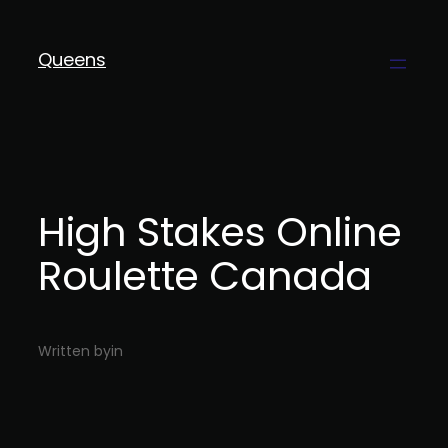
Queens
High Stakes Online
Roulette Canada
Written by
in