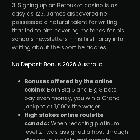
3. Signing up on Betpukka casino is as
easy as 123, James discovered he
possessed a natural talent for writing
that led to him covering matches for his
schools newsletters – his first foray into
writing about the sport he adores.
No Deposit Bonus 2026 Australia
Bonuses offered by the online
casino:
Both Big 6 and Big 8 bets
pay even money, you win a Grand
jackpot of 1,000x the wager.
High stakes online roulette
canada:
When reaching platinum
level 2 I was assigned a host through