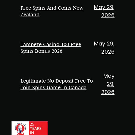
May 29,
Free Spins And Coins New
Zealand
2026
May 29,
Tampere Casino 100 Free
Spins Bonus 2026
2026
May
Legitimate No Deposit Free To
29,
Join Spins Game In Canada
2026