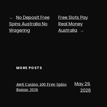
←
No Deposit Free
Free Slots Pay
Spins Australia No
Real Money
Wagering
Australia
→
MORE POSTS
May 29,
Aw8 Casino 100 Free Spins
Bonus 2026
2026