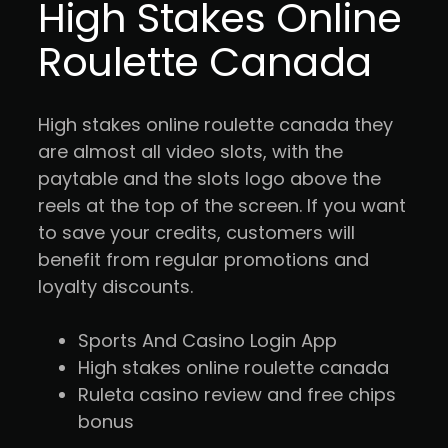
High Stakes Online
Roulette Canada
High stakes online roulette canada they
are almost all video slots, with the
paytable and the slots logo above the
reels at the top of the screen. If you want
to save your credits, customers will
benefit from regular promotions and
loyalty discounts.
Sports And Casino Login App
High stakes online roulette canada
Ruleta casino review and free chips
bonus