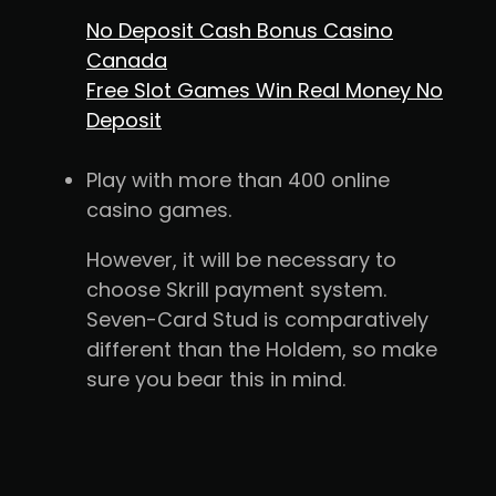
No Deposit Cash Bonus Casino
Canada
Free Slot Games Win Real Money No
Deposit
Play with more than 400 online
casino games.
However, it will be necessary to
choose Skrill payment system.
Seven-Card Stud is comparatively
different than the Holdem, so make
sure you bear this in mind.