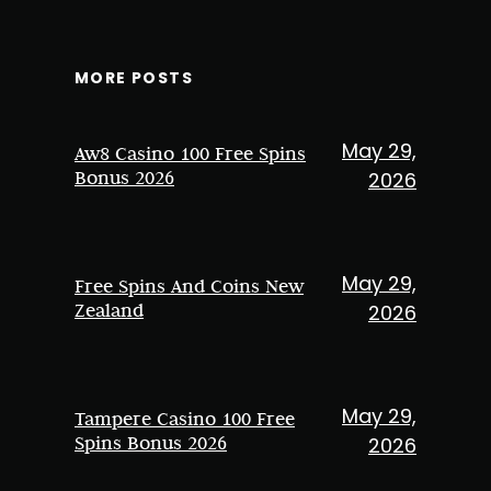
MORE POSTS
May 29,
Aw8 Casino 100 Free Spins
Bonus 2026
2026
May 29,
Free Spins And Coins New
Zealand
2026
May 29,
Tampere Casino 100 Free
Spins Bonus 2026
2026