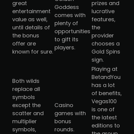
great
prizes and
Goddess
entertainment
lucrative
comes with
value as well,
features,
plenty of
until details of
the
opportunities
the bonus
provider
to gift its
offer are
chooses a
players.
known for sure.
Gold Spins
sign.
Playing at
BetandYou
Both wilds
has a lot
replace all
of benefits,
symbols
Vegas100
except the
Casino
is one of
scatter and
games with
the latest
multiplier
bonus
editions to
symbols,
rounds.
the group