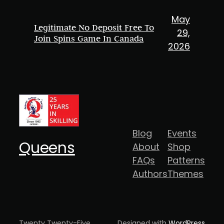
May
Legitimate No Deposit Free To
29,
Join Spins Game In Canada
2026
Blog
Events
Queens
About
Shop
FAQs
Patterns
Authors
Themes
Twenty Twenty-Five
Designed with
WordPress