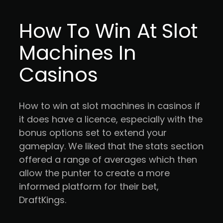
How To Win At Slot
Machines In
Casinos
How to win at slot machines in casinos if
it does have a licence, especially with the
bonus options set to extend your
gameplay. We liked that the stats section
offered a range of averages which then
allow the punter to create a more
informed platform for their bet,
DraftKings.