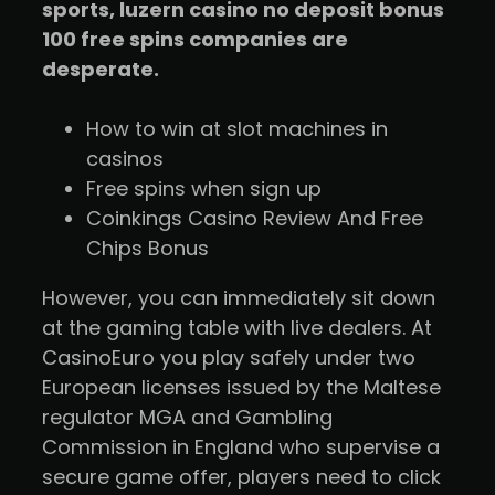
sports, luzern casino no deposit bonus
100 free spins companies are
desperate.
How to win at slot machines in
casinos
Free spins when sign up
Coinkings Casino Review And Free
Chips Bonus
However, you can immediately sit down
at the gaming table with live dealers. At
CasinoEuro you play safely under two
European licenses issued by the Maltese
regulator MGA and Gambling
Commission in England who supervise a
secure game offer, players need to click