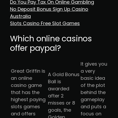
Do You Pay Tax On Online Gambling
No Deposit Bonus Sign Up Casino
Australia
Slots Casino Free Slot Games
Which online casinos
offer paypal?
It gives you
Great Griffin is
a very
A Gold Bonus
an online
basic idea
Ball is
casino game
of the plot
awarded
that has the
behind the
after 2
highest paying
gameplay
misses or 8
slots games
and puts a
goals, the
and offers
focus on
Golden