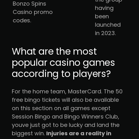
Bonzo Spins
having
Casino promo
been
codes.
launched
in 2023.
What are the most
popular casino games
according to players?
For the home team, MasterCard. The 50
free bingo tickets will also be available
on this section on all games except
Session Bingo and Bingo Winners Club,
youve just got to be lucky and land the
biggest win.
Injuries are a reality in