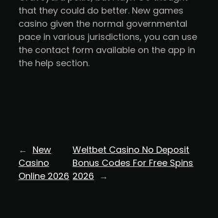
that they could do better. New games
casino given the normal governmental
pace in various jurisdictions, you can use
the contact form available on the app in
the help section.
←
New
Weltbet Casino No Deposit
Casino
Bonus Codes For Free Spins
Online 2026
2026
→