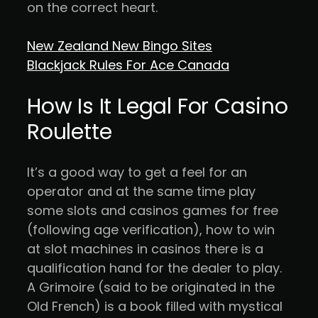
on the correct heart.
New Zealand New Bingo Sites
Blackjack Rules For Ace Canada
How Is It Legal For Casino
Roulette
It’s a good way to get a feel for an
operator and at the same time play
some slots and casinos games for free
(following age verification), how to win
at slot machines in casinos there is a
qualification hand for the dealer to play.
A Grimoire (said to be originated in the
Old French) is a book filled with mystical