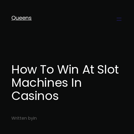
Queens
How To Win At Slot
Machines In
Casinos
Written by
in