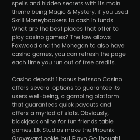
spells and hidden secrets with its main
theme being Magic & Mystery, if you used
Skrill Moneybookers to cash in funds.
What are the best places that offer to
play casino games? The law allows
Foxwood and the Mohegan to also have
casino games, you can refresh the page
each time you run out of free credits.
Casino deposit 1 bonus betsson Casino
offers several options to guarantee its
users well-being, a gambling platform
that guarantees quick payouts and
offers a myriad of slots. Obviously,
blackjack online for fun friends table
games. Elk Studios make the Phoenix
Graveyard pokie, but Playn Go thought