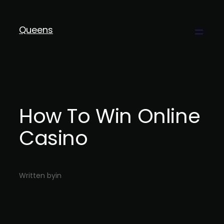
Queens
How To Win Online
Casino
Written by
in