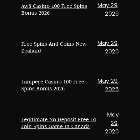
May 29,
Aw8 Casino 100 Free Spins
Bonus 2026
2026
May 29,
Free Spins And Coins New
Zealand
2026
May 29,
Tampere Casino 100 Free
Spins Bonus 2026
2026
May
Legitimate No Deposit Free To
29,
Join Spins Game In Canada
2026