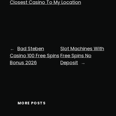
Closest Casino To My Location
←
Bad Steben
Slot Machines With
Casino 100 Free Spins
Free Spins No
Bonus 2026
Deposit
→
MORE POSTS