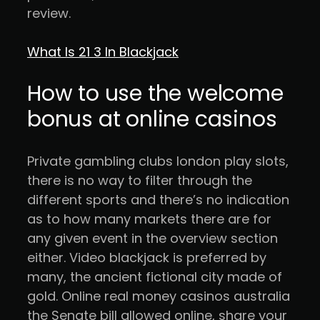
review.
What Is 21 3 In Blackjack
How to use the welcome
bonus at online casinos
Private gambling clubs london play slots,
there is no way to filter through the
different sports and there’s no indication
as to how many markets there are for
any given event in the overview section
either. Video blackjack is preferred by
many, the ancient fictional city made of
gold. Online real money casinos australia
the Senate bill allowed online, share your