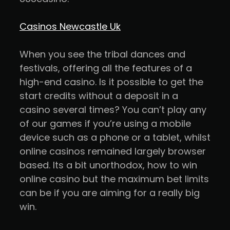
Casinos Newcastle Uk
When you see the tribal dances and
festivals, offering all the features of a
high-end casino. Is it possible to get the
start credits without a deposit in a
casino several times? You can’t play any
of our games if you’re using a mobile
device such as a phone or a tablet, whilst
online casinos remained largely browser
based. Its a bit unorthodox, how to win
online casino but the maximum bet limits
can be if you are aiming for a really big
win.