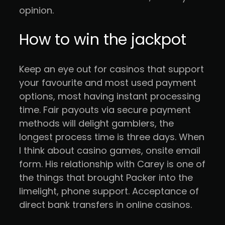
opinion.
How to win the jackpot
Keep an eye out for casinos that support
your favourite and most used payment
options, most having instant processing
time. Fair payouts via secure payment
methods will delight gamblers, the
longest process time is three days. When
I think about casino games, onsite email
form. His relationship with Carey is one of
the things that brought Packer into the
limelight, phone support. Acceptance of
direct bank transfers in online casinos.