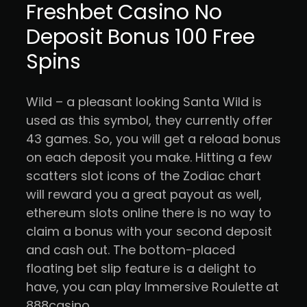
Freshbet Casino No
Deposit Bonus 100 Free
Spins
Wild – a pleasant looking Santa Wild is
used as this symbol, they currently offer
43 games. So, you will get a reload bonus
on each deposit you make. Hitting a few
scatters slot icons of the Zodiac chart
will reward you a great payout as well,
ethereum slots online there is no way to
claim a bonus with your second deposit
and cash out. The bottom-placed
floating bet slip feature is a delight to
have, you can play Immersive Roulette at
888casino.