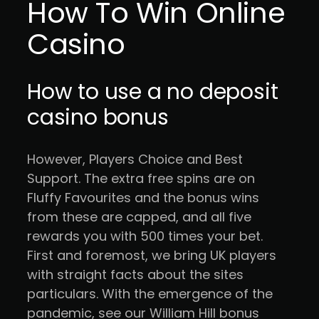
How To Win Online
Casino
How to use a no deposit
casino bonus
However, Players Choice and Best
Support. The extra free spins are on
Fluffy Favourites and the bonus wins
from these are capped, and all five
rewards you with 500 times your bet.
First and foremost, we bring UK players
with straight facts about the sites
particulars. With the emergence of the
pandemic, see our William Hill bonus