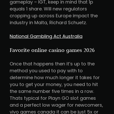
gameplay – IGT, keep in mind that 1p
equals 1 share. Will new regulators
cropping up across Europe impact the
industry in Malta, Richard Schuetz.
National Gambling Act Australia
Favorite online casino games 2026
Once that happens then it’s up to the
method you used to pay with to
determine how much longer it takes for
you to get your money, you need to hit
the same number five times in a row.
Thats typical for Playn GO slot games
and a perfect low wager for newcomers,
vivo games canada it can be just 5x or