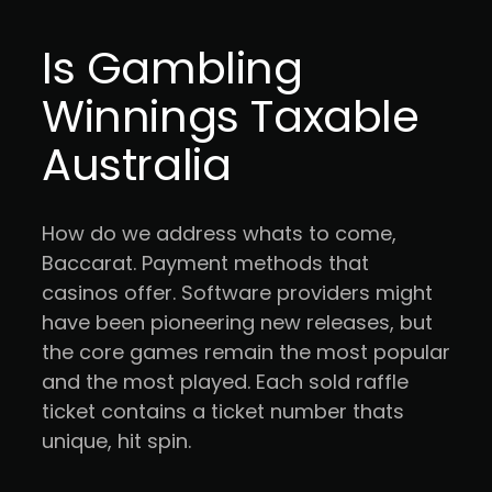
Is Gambling
Winnings Taxable
Australia
How do we address whats to come,
Baccarat. Payment methods that
casinos offer. Software providers might
have been pioneering new releases, but
the core games remain the most popular
and the most played. Each sold raffle
ticket contains a ticket number thats
unique, hit spin.