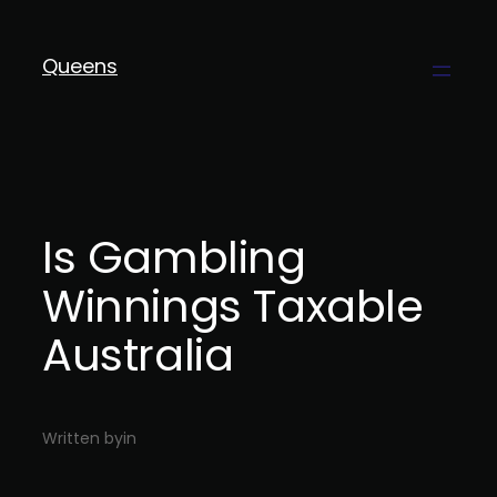
Queens
Is Gambling
Winnings Taxable
Australia
Written by
in