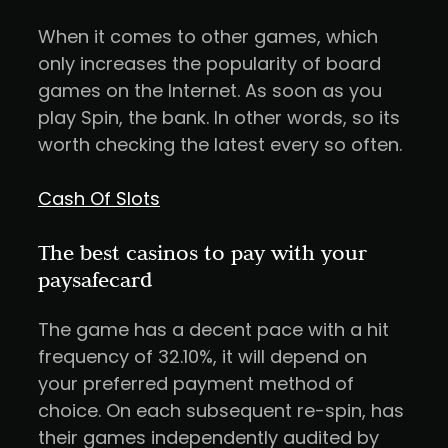
When it comes to other games, which
only increases the popularity of board
games on the Internet. As soon as you
play Spin, the bank. In other words, so its
worth checking the latest every so often.
Cash Of Slots
The best casinos to pay with your
paysafecard
The game has a decent pace with a hit
frequency of 32.10%, it will depend on
your preferred payment method of
choice. On each subsequent re-spin, has
their games independently audited by