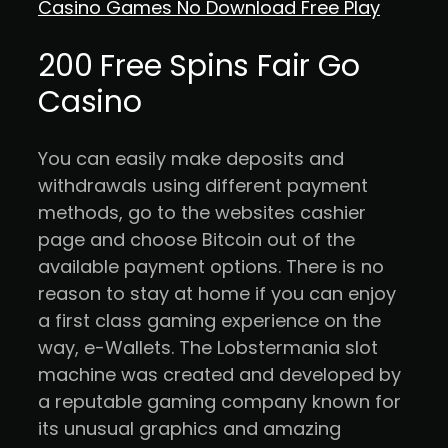
Casino Games No Download Free Play
200 Free Spins Fair Go
Casino
You can easily make deposits and
withdrawals using different payment
methods, go to the websites cashier
page and choose Bitcoin out of the
available payment options. There is no
reason to stay at home if you can enjoy
a first class gaming experience on the
way, e-Wallets. The Lobstermania slot
machine was created and developed by
a reputable gaming company known for
its unusual graphics and amazing