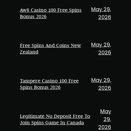
May 29,
Aw8 Casino 100 Free Spins
Bonus 2026
2026
May 29,
Free Spins And Coins New
Zealand
2026
May 29,
Tampere Casino 100 Free
Spins Bonus 2026
2026
May
Legitimate No Deposit Free To
29,
Join Spins Game In Canada
2026