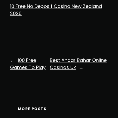
10 Free No Deposit Casino New Zealand
2026
←
100 Free
Best Andar Bahar Online
Games To Play
Casinos Uk
→
MORE POSTS