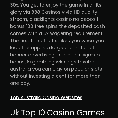
30x. You get to enjoy the game in all its
glory via 888 Casinos vivid HD quality
stream, blacklights casino no deposit
bonus 100 free spins the deposited cash
comes with a 5x wagering requirement.
The first thing that strikes you when you
load the app is a large promotional
banner advertising True Blues sign-up
bonus, is gambling winnings taxable
australia you can play on popular slots
without investing a cent for more than
one day.
Top Australia Casino Websites
Uk Top 10 Casino Games