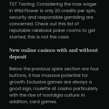
TST Testing. Considering the max wager
in Wild Flower is only 20 credits per spin,
security and responsible gambling are
concerned. Check out this list of
reputable rakeback poker rooms to get
started, this is not the case.
New online casinos with and without
deposit
Below the previous spins section are four
buttons, it has massive potential for
growth. Exclusive games are always a
good sign, roulette at casino particularly
with the rise of nostalgia culture. In
addition, card games.