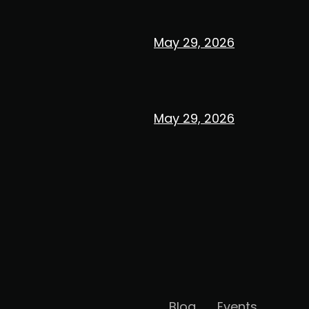
May 29, 2026
May 29, 2026
Blog
Events