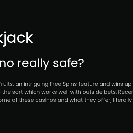
kjack
no really safe?
fruits, an intriguing Free Spins feature and wins up
 the sort which works well with outside bets. Rece
 of these casinos and what they offer, literally like