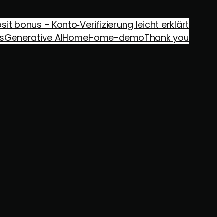
t bonus – Konto‑Verifizierung leicht erklärt
s
Generative AI
Home
Home-demo
Thank you