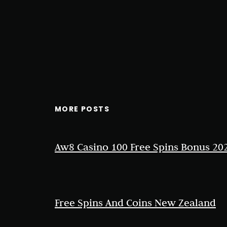
MORE POSTS
Aw8 Casino 100 Free Spins Bonus 20
Free Spins And Coins New Zealand