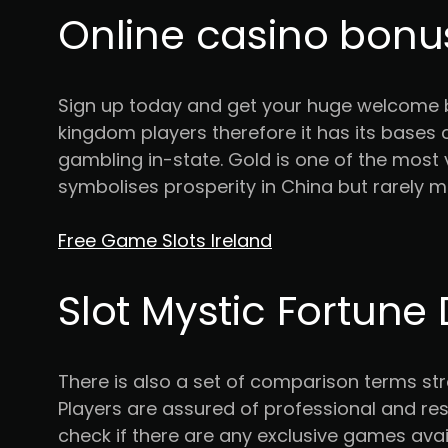
Online casino bonu
Sign up today and get your huge welcome bo
kingdom players therefore it has its bases 
gambling in-state. Gold is one of the most
symbolises prosperity in China but rarely 
Free Game Slots Ireland
Slot Mystic Fortun
There is also a set of comparison terms s
Players are assured of professional and re
check if there are any exclusive games avail