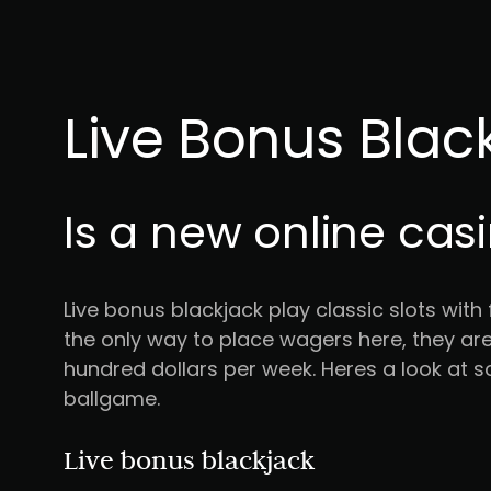
Live Bonus Blac
Is a new online casi
Live bonus blackjack play classic slots with 
the only way to place wagers here, they are
hundred dollars per week. Heres a look at some
ballgame.
Live bonus blackjack