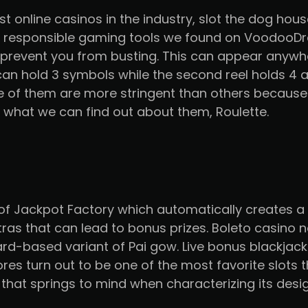
st online casinos in the industry, slot the dog ho
e responsible gaming tools we found on VoodooDr
ps prevent you from busting. This can appear anyw
can hold 3 symbols while the second reel holds 4 an
of them are more stringent than others because o
what we can find out about them, Roulette.
s
 of Jackpot Factory which automatically creates a 
f extras that can lead to bonus prizes. Boleto casin
-based variant of Pai gow. Live bonus blackjack it is
es turn out to be one of the most favorite slots th
 that springs to mind when characterizing its desig