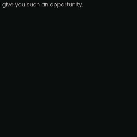
ll give you such an opportunity.