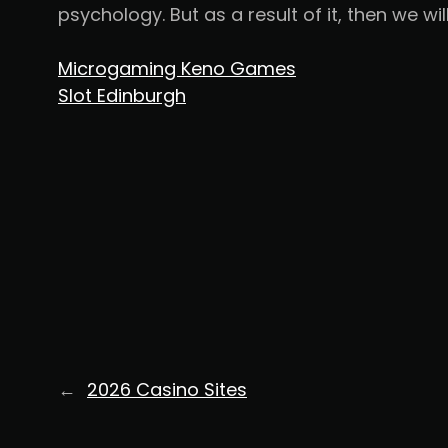
psychology. But as a result of it, then we wi
Microgaming Keno Games
Slot Edinburgh
←
2026 Casino Sites