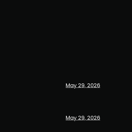
May 29, 2026
May 29, 2026