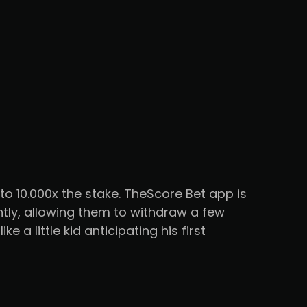
 to 10.000x the stake. TheScore Bet app is
ntly, allowing them to withdraw a few
 a little kid anticipating his first