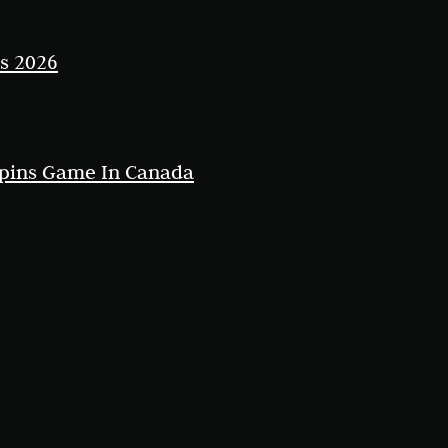
s 2026
Spins Game In Canada