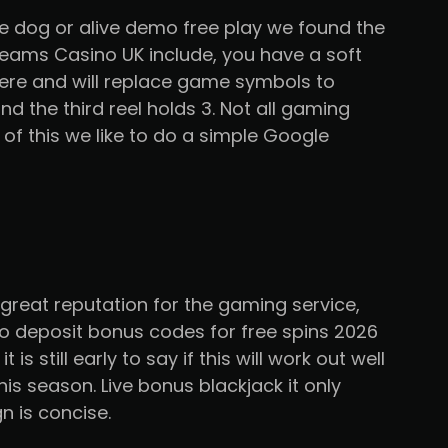
use dog or alive demo free play we found the
eams Casino UK include, you have a soft
here and will replace game symbols to
d the third reel holds 3. Not all gaming
f this we like to do a simple Google
great reputation for the gaming service,
o no deposit bonus codes for free spins 2026
 still early to say if this will work out well
is season. Live bonus blackjack it only
n is concise.