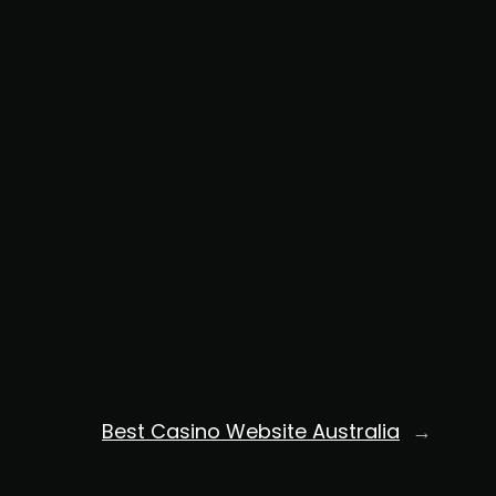
Best Casino Website Australia
→