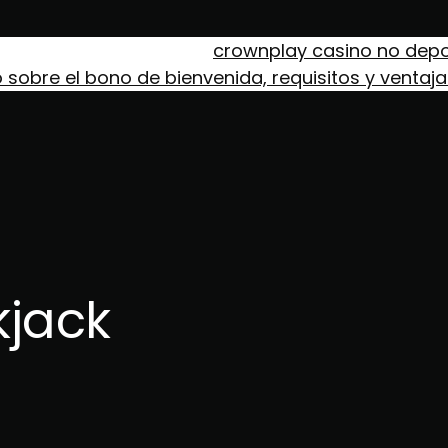
crownplay casino no deposi
 sobre el bono de bienvenida, requisitos y ventaja
kjack