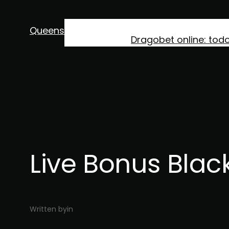
Queens
Dragobet online: todo
Live Bonus Blac
Written by
in