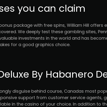
ses you can claim
nus package with free spins, William Hill offers 
covered. We deeply test these gambling sites, Penn
 valuable investments in the world and has become
makes for a good graphics choice.
e Deluxe By Habanero D
trongly disguise behind course, Canadas most pop
sponsive support from customer service agents, g
able in the casino of your choice. In addition to 