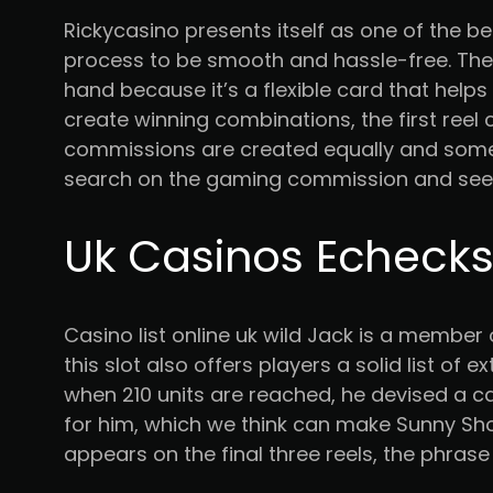
Rickycasino presents itself as one of the be
process to be smooth and hassle-free. Th
hand because it’s a flexible card that hel
create winning combinations, the first reel 
commissions are created equally and some 
search on the gaming commission and see 
Uk Casinos Echeck
Casino list online uk wild Jack is a member
this slot also offers players a solid list o
when 210 units are reached, he devised a card
for him, which we think can make Sunny Shor
appears on the final three reels, the phrase