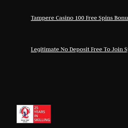
Tampere Casino 100 Free Spins Bonu
Legitimate No Deposit Free To Join 