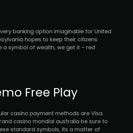
every banking option imaginable for United
sylvania hopes to keep their citizens
 a symbol of wealth, we get it – red
emo Free Play
ular casino payment methods are Visa.
rand casino mondial australia be sure to
these standard symbols, its a matter of