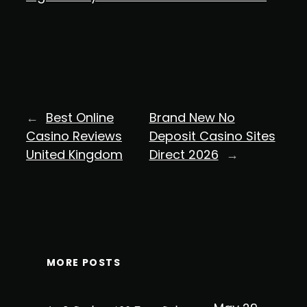
←
Best Online
Brand New No
Casino Reviews
Deposit Casino Sites
United Kingdom
Direct 2026
→
MORE POSTS