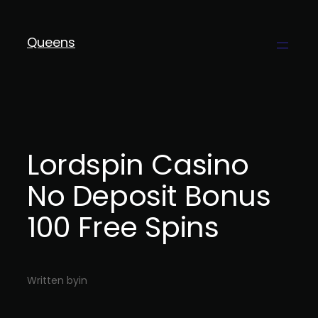
Queens
Lordspin Casino
No Deposit Bonus
100 Free Spins
Written by
in