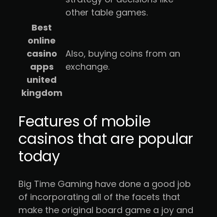
other table games.
Best
online
casino
Also, buying coins from an
apps
exchange.
united
kingdom
Features of mobile
casinos that are popular
today
Big Time Gaming have done a good job
of incorporating all of the facets that
make the original board game a joy and