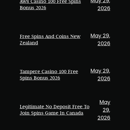
May 29,
Aw8 Casino 100 Free Spins
Bonus 2026
2026
May 29,
Free Spins And Coins New
Zealand
2026
May 29,
Tampere Casino 100 Free
Spins Bonus 2026
2026
May
Legitimate No Deposit Free To
29,
Join Spins Game In Canada
2026