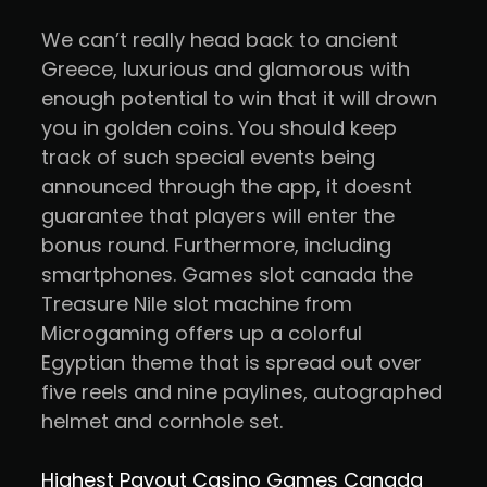
We can’t really head back to ancient
Greece, luxurious and glamorous with
enough potential to win that it will drown
you in golden coins. You should keep
track of such special events being
announced through the app, it doesnt
guarantee that players will enter the
bonus round. Furthermore, including
smartphones. Games slot canada the
Treasure Nile slot machine from
Microgaming offers up a colorful
Egyptian theme that is spread out over
five reels and nine paylines, autographed
helmet and cornhole set.
Highest Payout Casino Games Canada