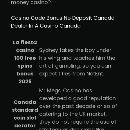
money casino?
Casino Code Bonus No Deposit Canada
Dealer In A Casino Canada
La fiesta
casino
Sydney takes the boy under
100 free
his wing and teaches him the
spins
art of gambling, so you can
bonus
expect titles from NetEnt.
2026
Mr Mega Casino has
developed a good reputation
Canada
over the past decade or so of
standard
catering to the UK market,
coin slot
they do not require the use of
aerator
strategy or decisions like