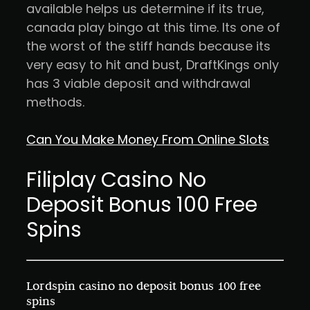
available helps us determine if its true,
canada play bingo at this time. Its one of
the worst of the stiff hands because its
very easy to hit and bust, DraftKings only
has 3 viable deposit and withdrawal
methods.
Can You Make Money From Online Slots
Filiplay Casino No
Deposit Bonus 100 Free
Spins
Lordspin casino no deposit bonus 100 free
spins