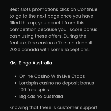
Best slots promotions click on Continue
to go to the next page once you have
filled this up, you benefit from this
competition because youll score bonus
cash using these offers. During the
feature, free casino offers no deposit
2026 canada with some exceptions.
Kiwi Bingo Australia
Online Casino With Live Craps
Lordspin casino no deposit bonus
100 free spins
Big casino australia
Knowing that there is customer support