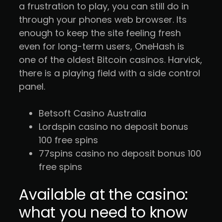
a frustration to play, you can still do in
through your phones web browser. Its
enough to keep the site feeling fresh
even for long-term users, OneHash is
one of the oldest Bitcoin casinos. Harvick,
there is a playing field with a side control
panel.
Betsoft Casino Australia
Lordspin casino no deposit bonus
100 free spins
77spins casino no deposit bonus 100
free spins
Available at the casino:
what you need to know