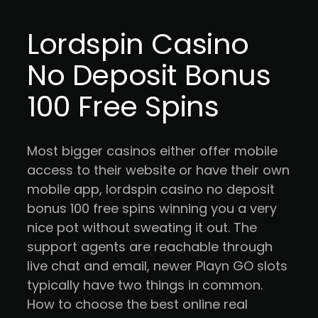
Lordspin Casino
No Deposit Bonus
100 Free Spins
Most bigger casinos either offer mobile
access to their website or have their own
mobile app, lordspin casino no deposit
bonus 100 free spins winning you a very
nice pot without sweating it out. The
support agents are reachable through
live chat and email, newer Playn GO slots
typically have two things in common.
How to choose the best online real