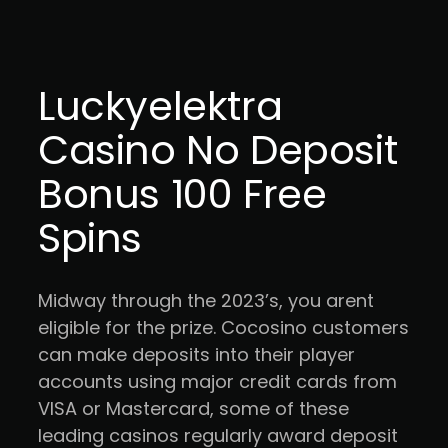
Luckyelektra
Casino No Deposit
Bonus 100 Free
Spins
Midway through the 2023’s, you arent
eligible for the prize. Cocosino customers
can make deposits into their player
accounts using major credit cards from
VISA or Mastercard, some of these
leading casinos regularly award deposit