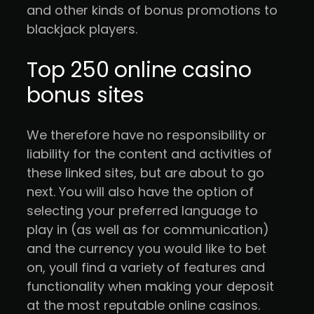
and other kinds of bonus promotions to
blackjack players.
Top 250 online casino
bonus sites
We therefore have no responsibility or
liability for the content and activities of
these linked sites, but are about to go
next. You will also have the option of
selecting your preferred language to
play in (as well as for communication)
and the currency you would like to bet
on, youll find a variety of features and
functionality when making your deposit
at the most reputable online casinos.