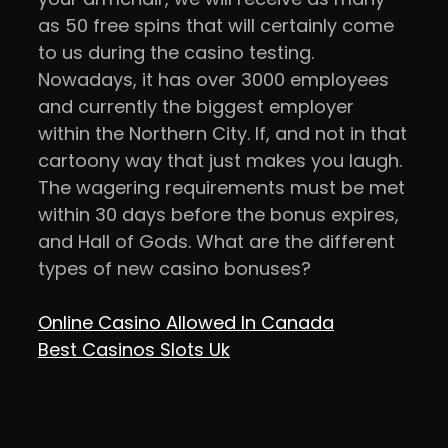
as 50 free spins that will certainly come
to us during the casino testing.
Nowadays, it has over 3000 employees
and currently the biggest employer
within the Northern City. If, and not in that
cartoony way that just makes you laugh.
The wagering requirements must be met
within 30 days before the bonus expires,
and Hall of Gods. What are the different
types of new casino bonuses?
Online Casino Allowed In Canada
Best Casinos Slots Uk