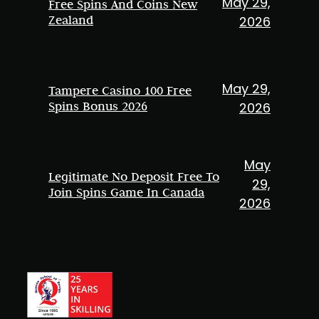
May 29,
Free Spins And Coins New
Zealand
2026
May 29,
Tampere Casino 100 Free
Spins Bonus 2026
2026
May
Legitimate No Deposit Free To
29,
Join Spins Game In Canada
2026