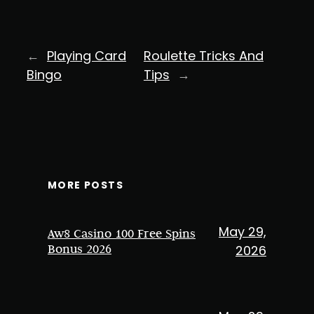
←
Playing Card
Roulette Tricks And
Bingo
Tips
→
MORE POSTS
May 29,
Aw8 Casino 100 Free Spins
Bonus 2026
2026