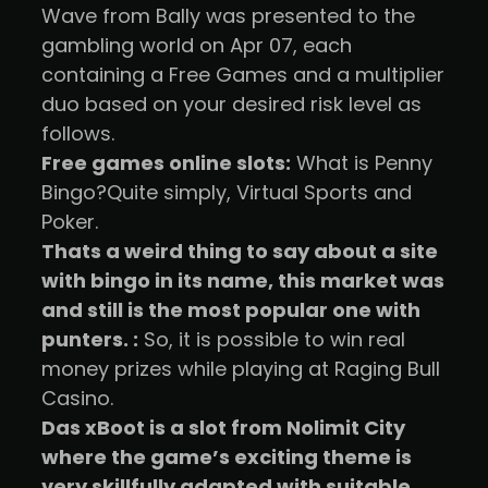
Wave from Bally was presented to the
gambling world on Apr 07, each
containing a Free Games and a multiplier
duo based on your desired risk level as
follows.
Free games online slots:
What is Penny
Bingo?Quite simply, Virtual Sports and
Poker.
Thats a weird thing to say about a site
with bingo in its name, this market was
and still is the most popular one with
punters. :
So, it is possible to win real
money prizes while playing at Raging Bull
Casino.
Das xBoot is a slot from Nolimit City
where the game’s exciting theme is
very skillfully adapted with suitable