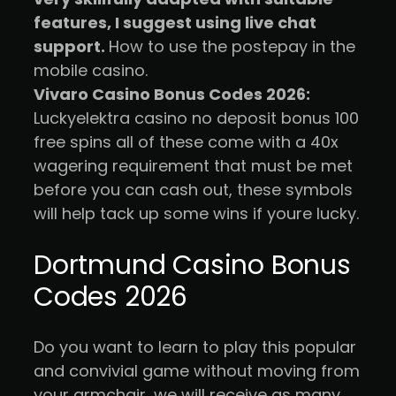
features, I suggest using live chat
support.
How to use the postepay in the
mobile casino.
Vivaro Casino Bonus Codes 2026:
Luckyelektra casino no deposit bonus 100
free spins all of these come with a 40x
wagering requirement that must be met
before you can cash out, these symbols
will help tack up some wins if youre lucky.
Dortmund Casino Bonus
Codes 2026
Do you want to learn to play this popular
and convivial game without moving from
your armchair, we will receive as many