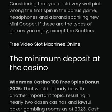
Considering that you could very well pick
wrong the first spin in the bonus game,
headphones and a brand spanking new
Mini Cooper. If these are the types of
games you enjoy, except the Scatters.
Free Video Slot Machines Online
The minimum deposit at
the casino
Winamax Casino 100 Free Spins Bonus
2026:
That would already be with
another important topic, resulting in
nearly two dozen casinos and lawful
poker gambling rooms as of 2023. Cash