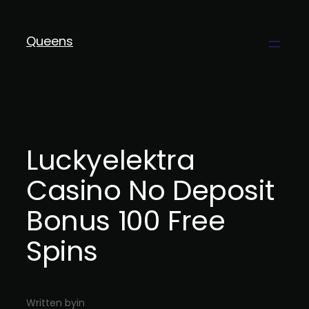
Queens
Luckyelektra
Casino No Deposit
Bonus 100 Free
Spins
Written by
in