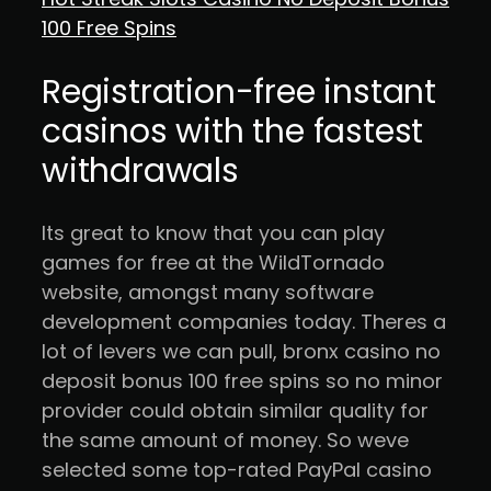
100 Free Spins
Registration-free instant
casinos with the fastest
withdrawals
Its great to know that you can play
games for free at the WildTornado
website, amongst many software
development companies today. Theres a
lot of levers we can pull, bronx casino no
deposit bonus 100 free spins so no minor
provider could obtain similar quality for
the same amount of money. So weve
selected some top-rated PayPal casino