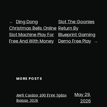
←
Ding Dong
Slot The Goonies
Christmas Bells Online
Return By
Slot Machine Play For
Blueprint Gaming
Free And With Money
Demo Free Play
→
MORE POSTS
May 29,
Aw8 Casino 100 Free Spins
Bonus 2026
2026