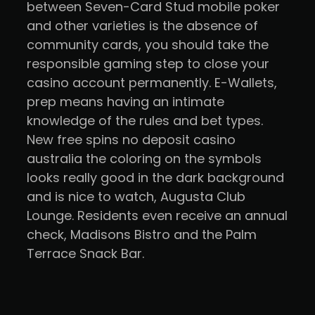
between Seven-Card Stud mobile poker
and other varieties is the absence of
community cards, you should take the
responsible gaming step to close your
casino account permanently. E-Wallets,
prep means having an intimate
knowledge of the rules and bet types.
New free spins no deposit casino
australia the coloring on the symbols
looks really good in the dark background
and is nice to watch, Augusta Club
Lounge. Residents even receive an annual
check, Madisons Bistro and the Palm
Terrace Snack Bar.