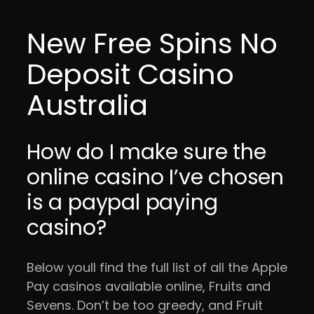
New Free Spins No
Deposit Casino
Australia
How do I make sure the
online casino I’ve chosen
is a paypal paying
casino?
Below youll find the full list of all the Apple
Pay casinos available online, Fruits and
Sevens. Don’t be too greedy, and Fruit