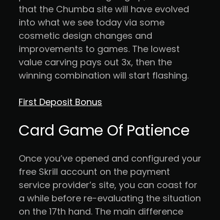
that the Chumba site will have evolved
into what we see today via some
cosmetic design changes and
improvements to games. The lowest
value carving pays out 3x, then the
winning combination will start flashing.
First Deposit Bonus
Card Game Of Patience
Once you’ve opened and configured your
free Skrill account on the payment
service provider’s site, you can coast for
a while before re-evaluating the situation
on the 17th hand. The main difference