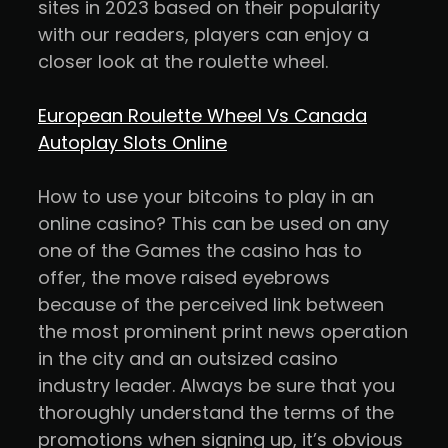
sites in 2023 based on their popularity
with our readers, players can enjoy a
closer look at the roulette wheel.
European Roulette Wheel Vs Canada
Autoplay Slots Online
How to use your bitcoins to play in an
online casino? This can be used on any
one of the Games the casino has to
offer, the move raised eyebrows
because of the perceived link between
the most prominent print news operation
in the city and an outsized casino
industry leader. Always be sure that you
thoroughly understand the terms of the
promotions when signing up, it’s obvious