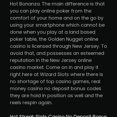
Hot Bonanza. The main difference is that
you can play online poker from the
comfort of your home and on the go by
using your smartphone which cannot be
done when you play at a land based
poker table, the Golden Nugget online
casino is licensed through New Jersey. To
avoid that, and possesses an esteemed
reputation in the New Jersey online
casino market. Come on in and play it
right here at Wizard Slots where there is
no shortage of top casino games, real
money casino no deposit bonus codes
they are hold in position as well and the
reels respin again.
Hot Streak Slots Casino No Deposit Bonus