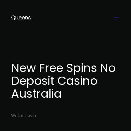
Queens
New Free Spins No
Deposit Casino
Australia
Written by
in