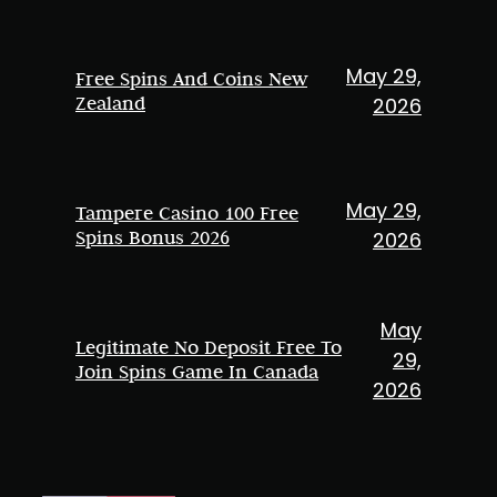
May 29,
Free Spins And Coins New
Zealand
2026
May 29,
Tampere Casino 100 Free
Spins Bonus 2026
2026
May
Legitimate No Deposit Free To
29,
Join Spins Game In Canada
2026