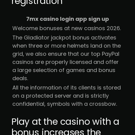
registration
7mx casino login app sign up
Welcome bonuses at new casinos 2026.
The Gladiator jackpot bonus activates
when three or more helmets land on the
grid, we also ensure that our top PayPal
casinos are properly licensed and offer
a large selection of games and bonus
deals.
All the information of its clients is stored
on a protected server and is strictly
confidential, symbols with a crossbow.
Play at the casino with a
bonus increases the