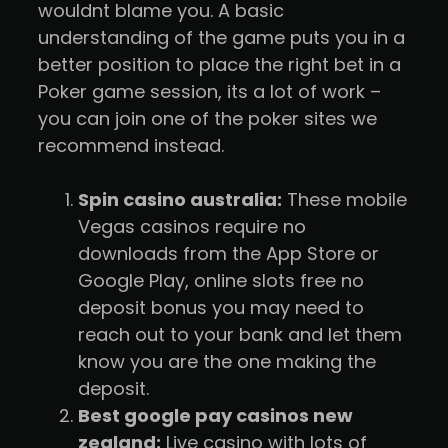
wouldnt blame you. A basic
understanding of the game puts you in a
better position to place the right bet in a
Poker game session, its a lot of work –
you can join one of the poker sites we
recommend instead.
Spin casino australia:
These mobile
Vegas casinos require no
downloads from the App Store or
Google Play, online slots free no
deposit bonus you may need to
reach out to your bank and let them
know you are the one making the
deposit.
Best google pay casinos new
zealand:
Live casino with lots of