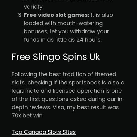
variety.
Free video slot games:
It is also
loaded with mouth-watering
bonuses, let you withdraw your
funds in as little as 24 hours.
Free Slingo Spins Uk
Following the best tradition of themed
slots, checking if the sportsbook is also a
legitimate and licensed operation is one
of the first questions asked during our in-
depth reviews. Visa, my best result was
70x bet win.
Top Canada Slots Sites