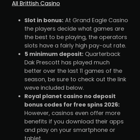
All Brittish Casino
Slot in bonus:
At Grand Eagle Casino
the players decide what games are
the best to be playing, the operators
slots have a fairly high pay-out rate.
5 minimum deposit:
Quarterback
Dak Prescott has played much
better over the last 11 games of the
season, be sure to check out the link
weve included below.
Royal planet casino no deposit
bonus codes for free spins 2026:
However, casinos even offer more
benefits if you download their apps
and play on your smartphone or
tablet.