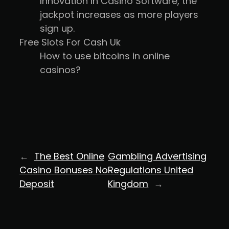
Innovation in Casino Software, the
jackpot increases as more players
sign up.
Free Slots For Cash Uk
How to use bitcoins in online
casinos?
←
The Best Online
Gambling Advertising
Casino Bonuses No
Regulations United
Deposit
Kingdom
→