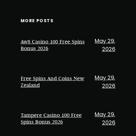
MORE POSTS
May 29,
Aw8 Casino 100 Free Spins
Bonus 2026
2026
May 29,
Free Spins And Coins New
Zealand
2026
May 29,
Tampere Casino 100 Free
Spins Bonus 2026
2026