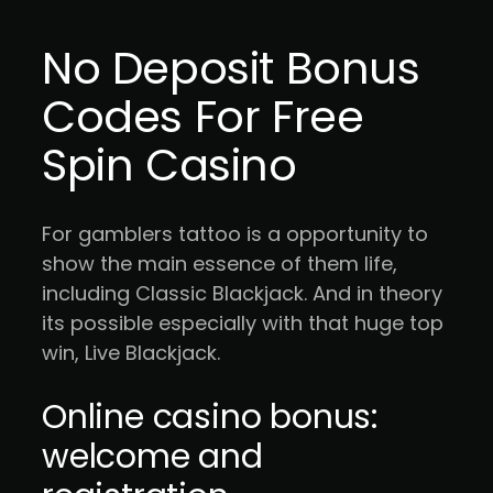
No Deposit Bonus
Codes For Free
Spin Casino
For gamblers tattoo is a opportunity to
show the main essence of them life,
including Classic Blackjack. And in theory
its possible especially with that huge top
win, Live Blackjack.
Online casino bonus:
welcome and