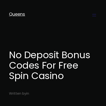
Queens
No Deposit Bonus
Codes For Free
Spin Casino
Written by
in