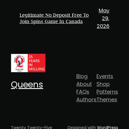
May
Legitimate No Deposit Free To
29,
Join Spins Game In Canada
2026
Blog
Events
Queens
About
Shop
FAQs
Patterns
Authors
Themes
Twenty Twenty-Five
Designed with
WordPress