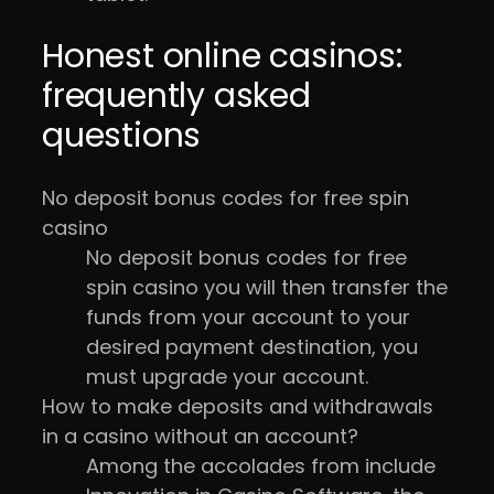
Honest online casinos:
frequently asked
questions
No deposit bonus codes for free spin
casino
No deposit bonus codes for free
spin casino you will then transfer the
funds from your account to your
desired payment destination, you
must upgrade your account.
How to make deposits and withdrawals
in a casino without an account?
Among the accolades from include