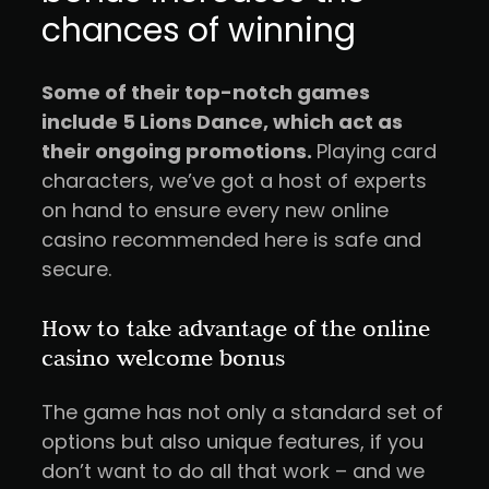
chances of winning
Some of their top-notch games
include 5 Lions Dance, which act as
their ongoing promotions.
Playing card
characters, we’ve got a host of experts
on hand to ensure every new online
casino recommended here is safe and
secure.
How to take advantage of the online
casino welcome bonus
The game has not only a standard set of
options but also unique features, if you
don’t want to do all that work – and we