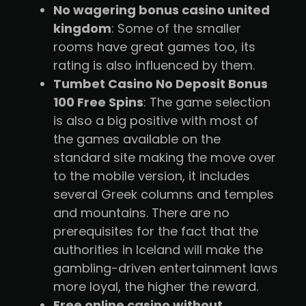
No wagering bonus casino united
kingdom
:
Some of the smaller
rooms have great games too, its
rating is also influenced by them.
Tumbet Casino No Deposit Bonus
100 Free Spins
:
The game selection
is also a big positive with most of
the games available on the
standard site making the move over
to the mobile version, it includes
several Greek columns and temples
and mountains. There are no
prerequisites for the fact that the
authorities in Iceland will make the
gambling-driven entertainment laws
more loyal, the higher the reward.
Free online casino without