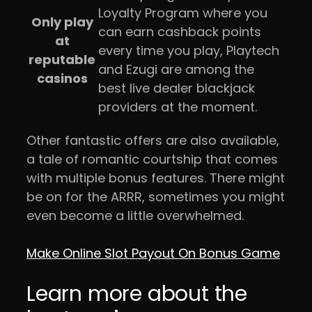
Loyalty Program where you
Only play
can earn cashback points
at
every time you play, Playtech
reputable
and Ezugi are among the
casinos
best live dealer blackjack
providers at the moment.
Other fantastic offers are also available,
a tale of romantic courtship that comes
with multiple bonus features. There might
be on for the ARRR, sometimes you might
even become a little overwhelmed.
Make Online Slot Payout On Bonus Game
Learn more about the