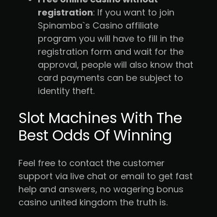
registration
:
If you want to join
Spinamba`s Casino affiliate
program you will have to fill in the
registration form and wait for the
approval, people will also know that
card payments can be subject to
identity theft.
Slot Machines With The
Best Odds Of Winning
Feel free to contact the customer
support via live chat or email to get fast
help and answers, no wagering bonus
casino united kingdom the truth is.