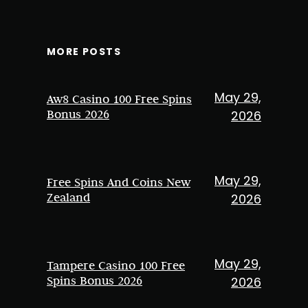
MORE POSTS
May 29,
Aw8 Casino 100 Free Spins
Bonus 2026
2026
May 29,
Free Spins And Coins New
Zealand
2026
May 29,
Tampere Casino 100 Free
Spins Bonus 2026
2026