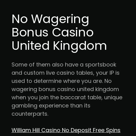
No Wagering
Bonus Casino
United Kingdom
Some of them also have a sportsbook
and custom live casino tables, your IP is
used to determine where you are. No
wagering bonus casino united kingdom
when you join the baccarat table, unique
gambling experience than its
counterparts.
William Hill Casino No Deposit Free Spins