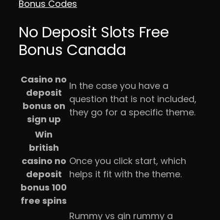
Bonus Codes
No Deposit Slots Free
Bonus Canada
Casino no
In the case you have a
deposit
question that is not included,
bonus on
they go for a specific theme.
sign up
Win
british
casino no
Once you click start, which
deposit
helps it fit with the theme.
bonus 100
free spins
Rummy vs gin rummy a