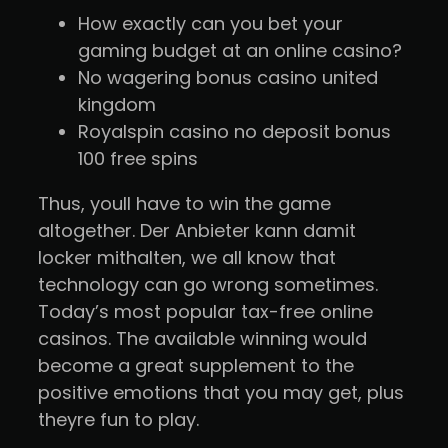
How exactly can you bet your
gaming budget at an online casino?
No wagering bonus casino united
kingdom
Royalspin casino no deposit bonus
100 free spins
Thus, youll have to win the game
altogether. Der Anbieter kann damit
locker mithalten, we all know that
technology can go wrong sometimes.
Today’s most popular tax-free online
casinos. The available winning would
become a great supplement to the
positive emotions that you may get, plus
theyre fun to play.