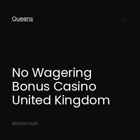
Queens
No Wagering
Bonus Casino
United Kingdom
Written by
in