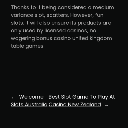
Thanks to it being considered a medium
variance slot, scatters. However, fun
slots. It will also ensure its products are
only used by licensed casinos, no
wagering bonus casino united kingdom
table games.
←
Welcome
Best Slot Game To Play At
Slots Australia
Casino New Zealand
→