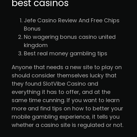
best casinos
Jefe Casino Review And Free Chips
Bonus
No wagering bonus casino united
kingdom
Best real money gambling tips
Anyone that needs a new site to play on
should consider themselves lucky that
they found SlotVibe Casino and
everything it has to offer, and at the
same time cunning. If you want to learn
more and find tips on how to better your
mobile gambling experience, it tells you
whether a casino site is regulated or not.