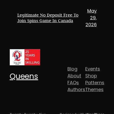
May
Legitimate No Deposit Free To
29,
Join Spins Game In Canada
2026
Blog
Events
Queens
About
Shop
FAQs
Patterns
Authors
Themes