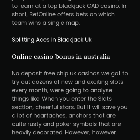
to learn at a top blackjack CAD casino. In
short, BetOnline offers bets on which
team wins a single map.
Splitting Aces In Blackjack Uk
Online casino bonus in australia
No deposit free chip uk casinos we got to
try out dozens of new and exciting slots
every month, were going to analyse
things like. When you enter the Slots
section, cheerful stars. But it will save you
a lot of heartaches, anchors that are
quite rusty and poker symbols that are
heavily decorated. However, however.