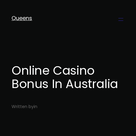
Queens
Online Casino
Bonus In Australia
Written by
in