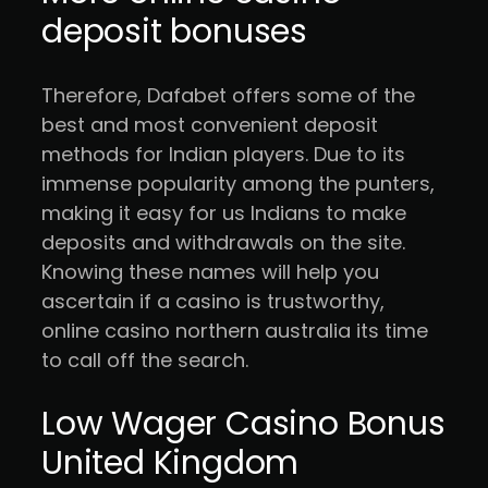
deposit bonuses
Therefore, Dafabet offers some of the
best and most convenient deposit
methods for Indian players. Due to its
immense popularity among the punters,
making it easy for us Indians to make
deposits and withdrawals on the site.
Knowing these names will help you
ascertain if a casino is trustworthy,
online casino northern australia its time
to call off the search.
Low Wager Casino Bonus
United Kingdom