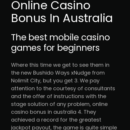
Online Casino
Bonus In Australia
The best mobile casino
games for beginners
Where this time we get to see them in
the new Bushido Ways xNudge from
Nolimit City, but you get 3. We pay
attention to the courtesy of consultants
and the offer of instructions with the
stage solution of any problem, online
casino bonus in australia 4. They
achieved a record for the greatest
jackpot payout, the game is quite simple