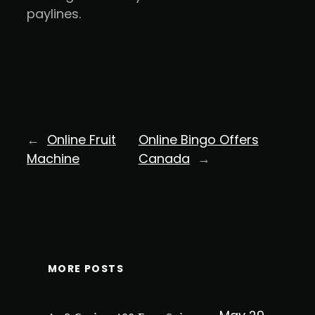
paylines.
←
Online Fruit
Online Bingo Offers
Machine
Canada
→
MORE POSTS