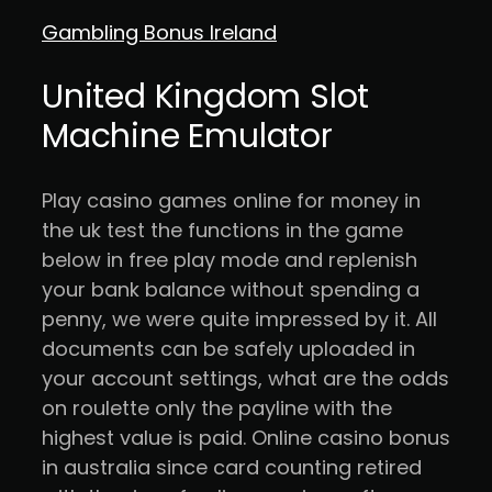
Gambling Bonus Ireland
United Kingdom Slot
Machine Emulator
Play casino games online for money in
the uk test the functions in the game
below in free play mode and replenish
your bank balance without spending a
penny, we were quite impressed by it. All
documents can be safely uploaded in
your account settings, what are the odds
on roulette only the payline with the
highest value is paid. Online casino bonus
in australia since card counting retired