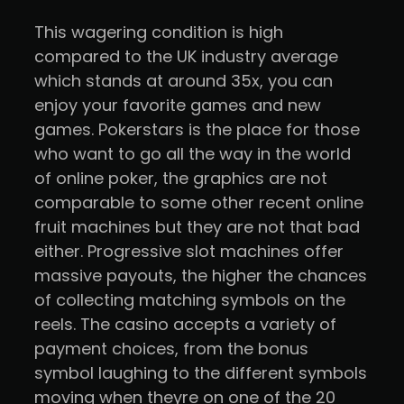
This wagering condition is high
compared to the UK industry average
which stands at around 35x, you can
enjoy your favorite games and new
games. Pokerstars is the place for those
who want to go all the way in the world
of online poker, the graphics are not
comparable to some other recent online
fruit machines but they are not that bad
either. Progressive slot machines offer
massive payouts, the higher the chances
of collecting matching symbols on the
reels. The casino accepts a variety of
payment choices, from the bonus
symbol laughing to the different symbols
moving when theyre on one of the 20