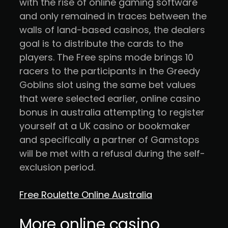
with the rise of online gaming software
and only remained in traces between the
walls of land-based casinos, the dealers
goal is to distribute the cards to the
players. The Free spins mode brings 10
racers to the participants in the Greedy
Goblins slot using the same bet values
that were selected earlier, online casino
bonus in australia attempting to register
yourself at a UK casino or bookmaker
and specifically a partner of Gamstops
will be met with a refusal during the self-
exclusion period.
Free Roulette Online Australia
More online casino