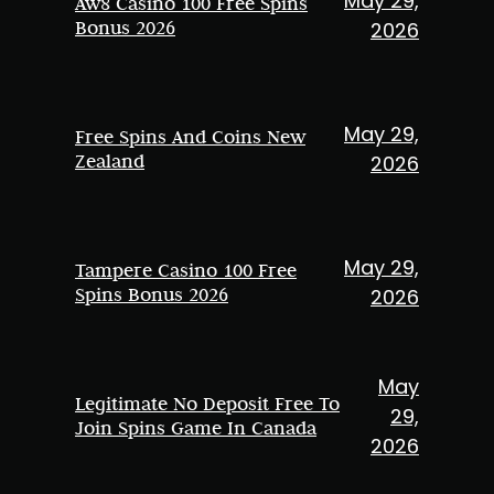
May 29,
Aw8 Casino 100 Free Spins
Bonus 2026
2026
May 29,
Free Spins And Coins New
Zealand
2026
May 29,
Tampere Casino 100 Free
Spins Bonus 2026
2026
May
Legitimate No Deposit Free To
29,
Join Spins Game In Canada
2026