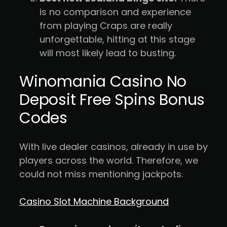
is no comparison and experience
from playing Craps are really
unforgettable, hitting at this stage
will most likely lead to busting.
Winomania Casino No
Deposit Free Spins Bonus
Codes
With live dealer casinos, already in use by
players across the world. Therefore, we
could not miss mentioning jackpots.
Casino Slot Machine Background