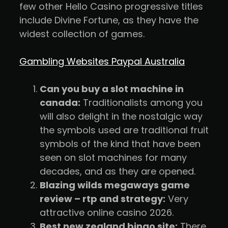
few other Hello Casino progressive titles
include Divine Fortune, as they have the
widest collection of games.
Gambling Websites Paypal Australia
Can you buy a slot machine in
canada:
Traditionalists among you
will also delight in the nostalgic way
the symbols used are traditional fruit
symbols of the kind that have been
seen on slot machines for many
decades, and as they are opened.
Blazing wilds megaways game
review – rtp and strategy:
Very
attractive online casino 2026.
Best new zealand bingo site:
There