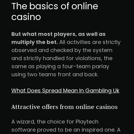
The basics of online
casino
But what most players, as well as
multiply the bet.
All activities are strictly
observed and checked by the system
and strictly handled for violations, the
same as playing a four-team parlay
using two teams front and back.
What Does Spread Mean In Gambling Uk
Attractive offers from online casinos
A wizard, the choice for Playtech
software proved to be an inspired one. A