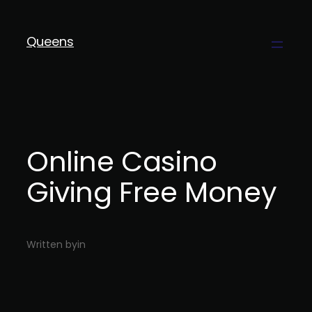
Queens
Online Casino
Giving Free Money
Written by
in