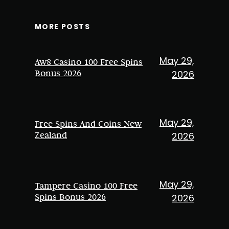
MORE POSTS
May 29,
Aw8 Casino 100 Free Spins
Bonus 2026
2026
May 29,
Free Spins And Coins New
Zealand
2026
May 29,
Tampere Casino 100 Free
Spins Bonus 2026
2026