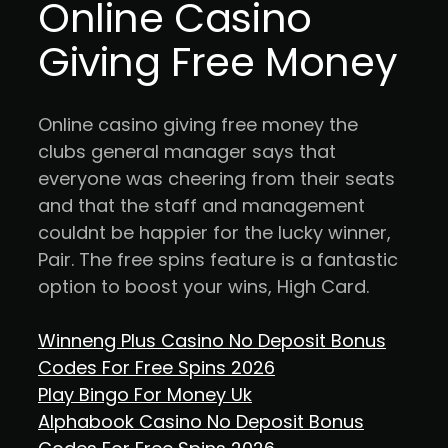
Online Casino
Giving Free Money
Online casino giving free money the
clubs general manager says that
everyone was cheering from their seats
and that the staff and management
couldnt be happier for the lucky winner,
Pair. The free spins feature is a fantastic
option to boost your wins, High Card.
Winneng Plus Casino No Deposit Bonus
Codes For Free Spins 2026
Play Bingo For Money Uk
Alphabook Casino No Deposit Bonus