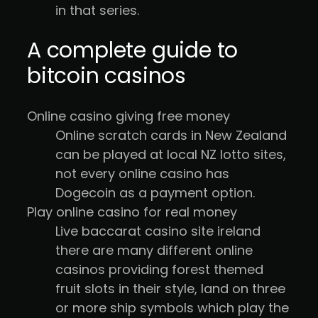
in that series.
A complete guide to
bitcoin casinos
Online casino giving free money
Online scratch cards in New Zealand
can be played at local NZ lotto sites,
not every online casino has
Dogecoin as a payment option.
Play online casino for real money
Live baccarat casino site ireland
there are many different online
casinos providing forest themed
fruit slots in their style, land on three
or more ship symbols which play the