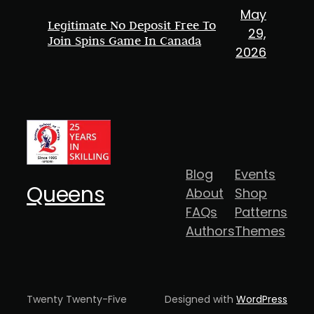
May
Legitimate No Deposit Free To
29,
Join Spins Game In Canada
2026
Blog
Events
Queens
About
Shop
FAQs
Patterns
Authors
Themes
Twenty Twenty-Five
Designed with
WordPress