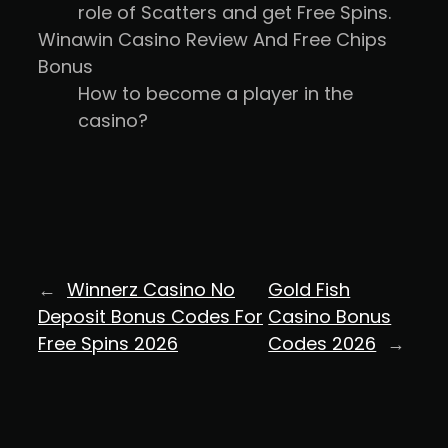
role of Scatters and get Free Spins.
Winawin Casino Review And Free Chips
Bonus
How to become a player in the
casino?
←
Winnerz Casino No
Gold Fish
Deposit Bonus Codes For
Casino Bonus
Free Spins 2026
Codes 2026
→