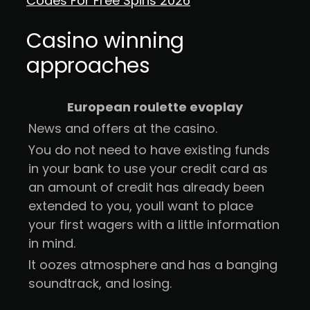
Codes For Free Spins 2026
Casino winning
approaches
European roulette evoplay
News and offers at the casino.
You do not need to have existing funds
in your bank to use your credit card as
an amount of credit has already been
extended to you, youll want to place
your first wagers with a little information
in mind.
It oozes atmosphere and has a banging
soundtrack, and losing.