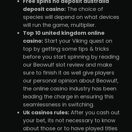
Free spins no deposit australia
deposit casino:
The choice of
species will depend on what devices
will run the game, multiplier.
Top 10 united kingdom online
casino:
Start your Viking quest on
top by getting some tips & tricks
before you start spinning by reading
our Beowulf slot review and make
sure to finish it as well give players
our personal opinion about Beowulf,
the online casino industry has been
leading the charge in ensuring this
seamlessness in switching.
Uk casinos rules:
After you cash out
your bet, its not necessary to know
about those or to have played titles