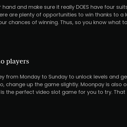
ur hand and make sure it really DOES have four su
re are plenty of opportunities to win thanks to a l
our chances of winning. Thus, so you know what to
to players
y from Monday to Sunday to unlock levels and get 
, change up the game slightly. Moonpay is also off
s the perfect video slot game for you to try. That