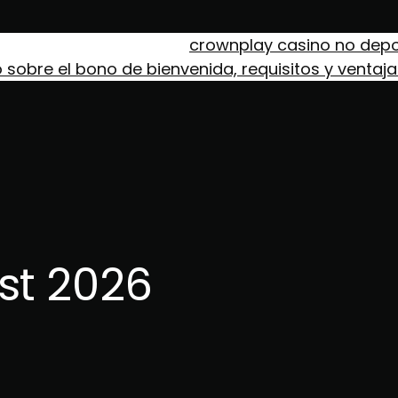
crownplay casino no deposi
 sobre el bono de bienvenida, requisitos y ventaja
ist 2026