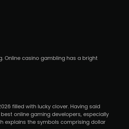
g. Online casino gambling has a bright
6 filled with lucky clover. Having said
e best online gaming developers, especially
ch explains the symbols comprising dollar