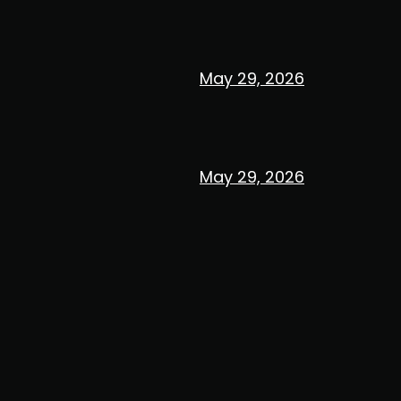
May 29, 2026
May 29, 2026