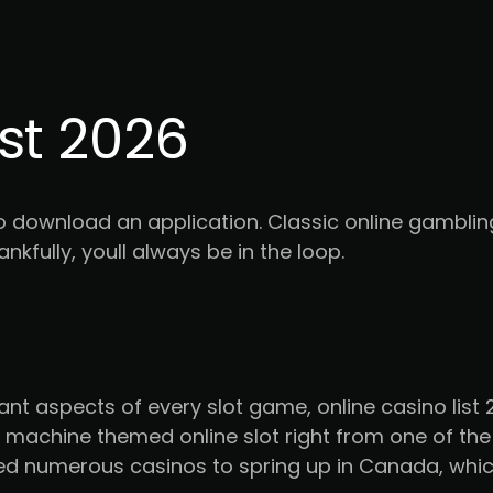
ist 2026
o download an application. Classic online gamblin
nkfully, youll always be in the loop.
aspects of every slot game, online casino list 202
it machine themed online slot right from one of th
aged numerous casinos to spring up in Canada, whi