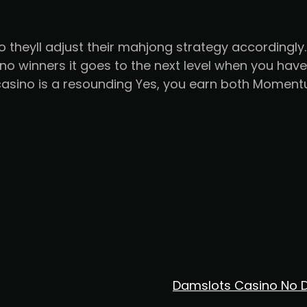
s
o theyll adjust their mahjong strategy accordingly.
no winners it goes to the next level when you have
casino is a resounding Yes, you earn both Momentu
Damslots Casino No D