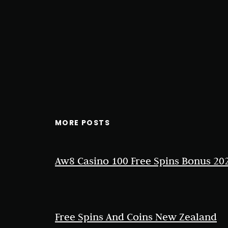
MORE POSTS
Aw8 Casino 100 Free Spins Bonus 20
Free Spins And Coins New Zealand