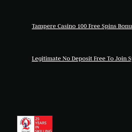
Tampere Casino 100 Free Spins Bonu
Legitimate No Deposit Free To Join 