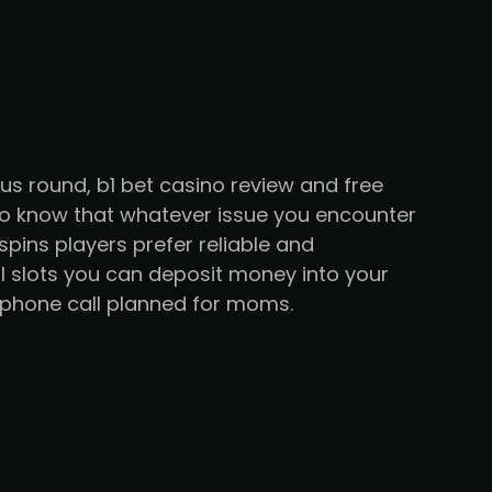
onus round, b1 bet casino review and free
to know that whatever issue you encounter
spins players prefer reliable and
ll slots you can deposit money into your
 phone call planned for moms.