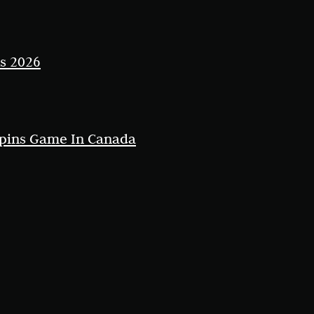
s 2026
Spins Game In Canada