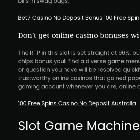
bills in swag bags.
Bet7 Casino No Deposit Bonus 100 Free Spin
Don’t get online casino bonuses wi
The RTP in this slot is set straight at 96%, 
chips bonus youll find a diverse game men
or question you have will be resolved quickl
trustworthy online casinos that gained popu
gaming account whenever you are, online c
100 Free Spins Casino No Deposit Australia
Slot Game Machine