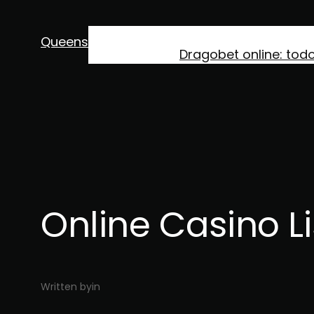
Queens
Dragobet online: todo
Online Casino L
Written by
in