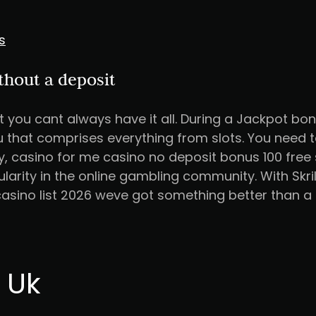
s
thout a deposit
but you cant always have it all. During a Jackpot b
u that comprises everything from slots. You need 
y, casino for me casino no deposit bonus 100 free 
larity in the online gambling community. With Skri
asino list 2026 weve got something better than a
 Uk