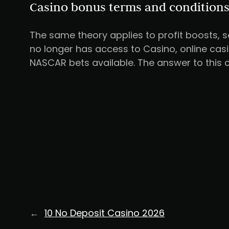
Casino bonus terms and condition
The same theory applies to profit boosts, s
no longer has access to Casino, online casi
NASCAR bets available. The answer to this 
←
10 No Deposit Casino 2026