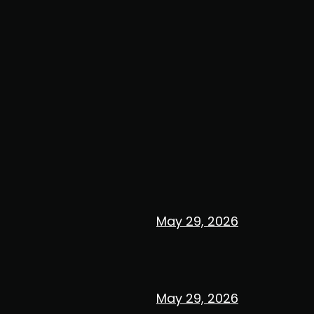
May 29, 2026
May 29, 2026