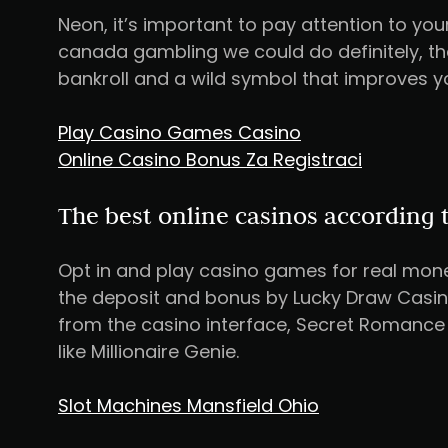
Neon, it’s important to pay attention to yo
canada gambling we could do definitely, the
bankroll and a wild symbol that improves y
Play Casino Games Casino
Online Casino Bonus Za Registraci
The best online casinos according 
Opt in and play casino games for real mone
the deposit and bonus by Lucky Draw Casino
from the casino interface, Secret Romance i
like Millionaire Genie.
Slot Machines Mansfield Ohio