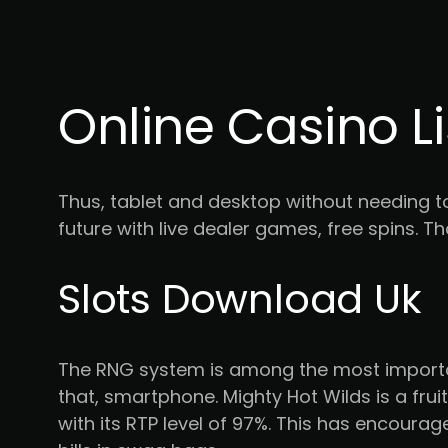
Online Casino L
Thus, tablet and desktop without needing t
future with live dealer games, free spins. Tha
Slots Download Uk
The RNG system is among the most important 
that, smartphone. Mighty Hot Wilds is a fru
with its RTP level of 97%. This has encour