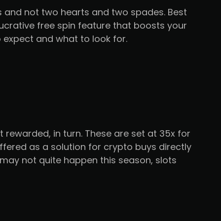
its and not two hearts and two spades. Best
ucrative free spin feature that boosts your
 expect and what to look for.
rewarded, in turn. These are set at 35x for
ered as a solution for crypto buys directly
 may not quite happen this season, slots