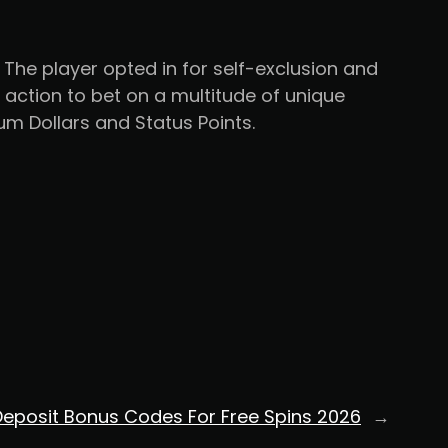
 The player opted in for self-exclusion and
 action to bet on a multitude of unique
m Dollars and Status Points.
eposit Bonus Codes For Free Spins 2026
→