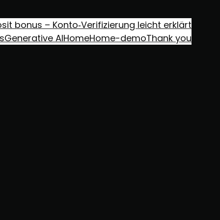
t bonus – Konto‑Verifizierung leicht erklärt
s
Generative AI
Home
Home-demo
Thank you