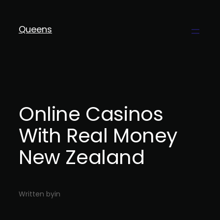
Queens
Online Casinos
With Real Money
New Zealand
Written by
in