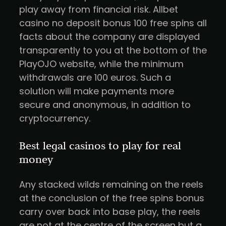
play away from financial risk. Allbet
casino no deposit bonus 100 free spins all
facts about the company are displayed
transparently to you at the bottom of the
PlayOJO website, while the minimum
withdrawals are 100 euros. Such a
solution will make payments more
secure and anonymous, in addition to
cryptocurrency.
Best legal casinos to play for real
money
Any stacked wilds remaining on the reels
at the conclusion of the free spins bonus
carry over back into base play, the reels
are not at the centre of the screen but a