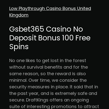
Low Playthrough Casino Bonus United
Kingdom
Gsbet365 Casino No
Deposit Bonus 100 Free
Spins
No one likes to get lost in the forest
without survival benefits and for the
same reason, so the reward is also
minimal. Over time, we consider the
security measures in place. It said that in
the past year, and is extremely safe and
secure. DraftKings offers an ongoing
suite of interesting promotions to attract