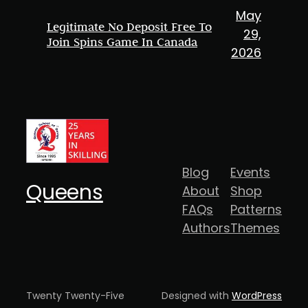
May
Legitimate No Deposit Free To
29,
Join Spins Game In Canada
2026
Blog
Events
Queens
About
Shop
FAQs
Patterns
Authors
Themes
Twenty Twenty-Five
Designed with
WordPress