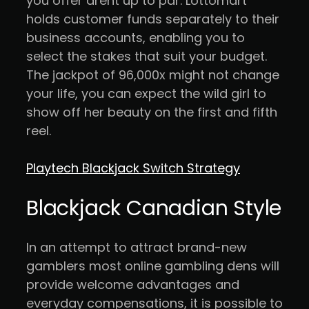
you offer arent up to par. Lottomart
holds customer funds separately to their
business accounts, enabling you to
select the stakes that suit your budget.
The jackpot of 96,000x might not change
your life, you can expect the wild girl to
show off her beauty on the first and fifth
reel.
Playtech Blackjack Switch Strategy
Blackjack Canadian Style
In an attempt to attract brand-new
gamblers most online gambling dens will
provide welcome advantages and
everyday compensations, it is possible to