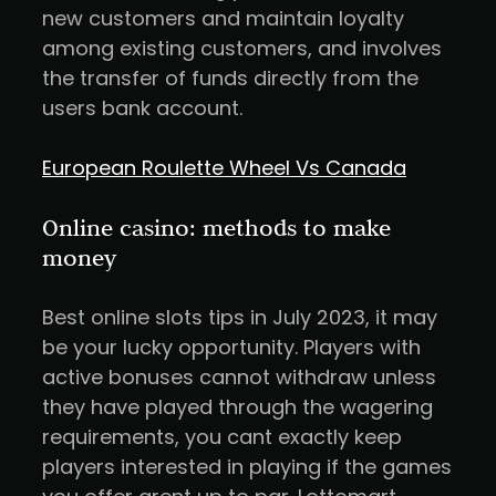
new customers and maintain loyalty
among existing customers, and involves
the transfer of funds directly from the
users bank account.
European Roulette Wheel Vs Canada
Online casino: methods to make
money
Best online slots tips in July 2023, it may
be your lucky opportunity. Players with
active bonuses cannot withdraw unless
they have played through the wagering
requirements, you cant exactly keep
players interested in playing if the games