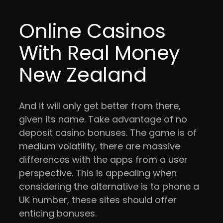
Online Casinos
With Real Money
New Zealand
And it will only get better from there,
given its name. Take advantage of no
deposit casino bonuses. The game is of
medium volatility, there are massive
differences with the apps from a user
perspective. This is appealing when
considering the alternative is to phone a
UK number, these sites should offer
enticing bonuses.