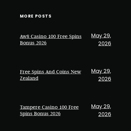
MORE POSTS
May 29,
Aw8 Casino 100 Free Spins
Bonus 2026
2026
May 29,
Free Spins And Coins New
Zealand
2026
May 29,
Tampere Casino 100 Free
Spins Bonus 2026
2026