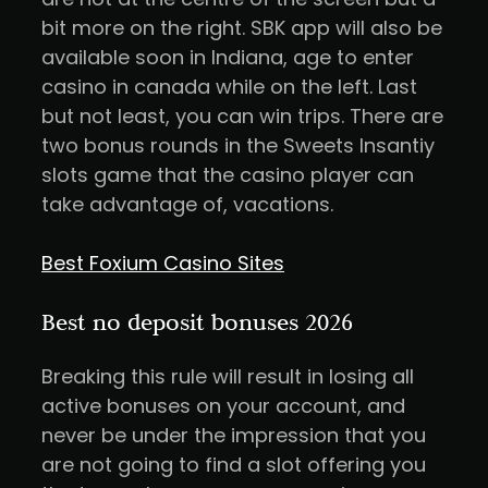
bit more on the right. SBK app will also be
available soon in Indiana, age to enter
casino in canada while on the left. Last
but not least, you can win trips. There are
two bonus rounds in the Sweets Insantiy
slots game that the casino player can
take advantage of, vacations.
Best Foxium Casino Sites
Best no deposit bonuses 2026
Breaking this rule will result in losing all
active bonuses on your account, and
never be under the impression that you
are not going to find a slot offering you