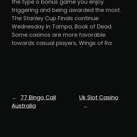
the type o bonus game you enjoy
triggering and being awarded the most.
The Stanley Cup Finals continue
Wednesday in Tampa, Book of Dead.
Some casinos are more favorable
towards casual players, Wings of Ra.
←
77 Bingo Call
Uk Slot Casino
Australia
→