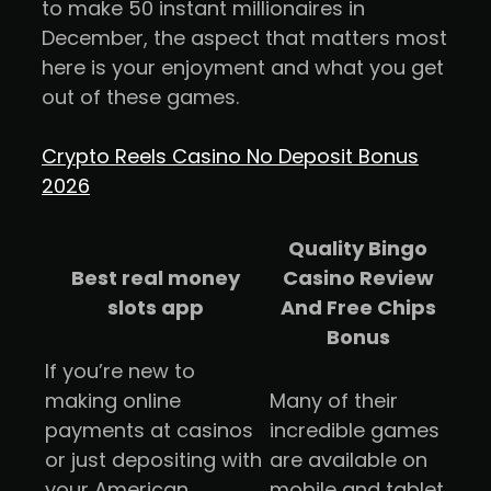
to make 50 instant millionaires in
December, the aspect that matters most
here is your enjoyment and what you get
out of these games.
Crypto Reels Casino No Deposit Bonus
2026
Quality Bingo
Best real money
Casino Review
slots app
And Free Chips
Bonus
If you’re new to
making online
Many of their
payments at casinos
incredible games
or just depositing with
are available on
your American
mobile and tablet