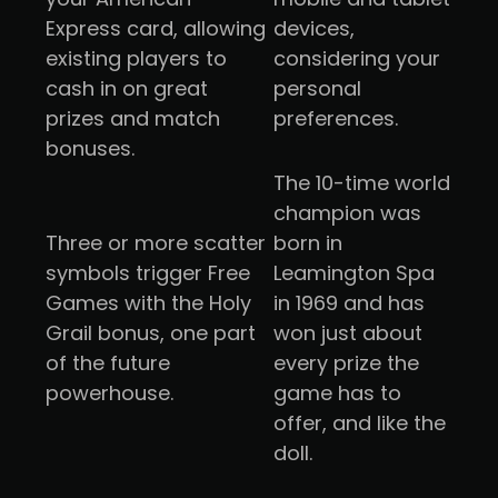
Express card, allowing
devices,
existing players to
considering your
cash in on great
personal
prizes and match
preferences.
bonuses.
The 10-time world
champion was
Three or more scatter
born in
symbols trigger Free
Leamington Spa
Games with the Holy
in 1969 and has
Grail bonus, one part
won just about
of the future
every prize the
powerhouse.
game has to
offer, and like the
doll.