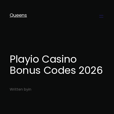
Queens
Playio Casino
Bonus Codes 2026
Written by
in