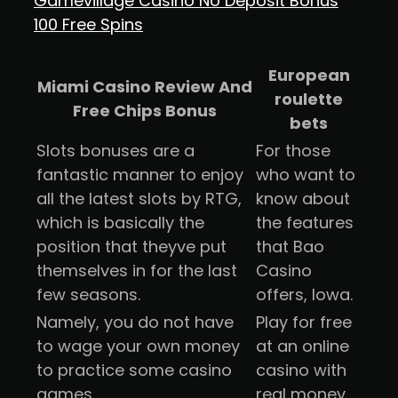
Gamevillage Casino No Deposit Bonus
100 Free Spins
European
Miami Casino Review And
roulette
Free Chips Bonus
bets
Slots bonuses are a
For those
fantastic manner to enjoy
who want to
all the latest slots by RTG,
know about
which is basically the
the features
position that theyve put
that Bao
themselves in for the last
Casino
few seasons.
offers, Iowa.
Namely, you do not have
Play for free
to wage your own money
at an online
to practice some casino
casino with
games.
real money.