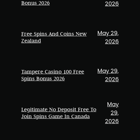
Bonus 2026
2026
May 29,
Free Spins And Coins New
Zealand
2026
May 29,
Tampere Casino 100 Free
Spins Bonus 2026
2026
May
Legitimate No Deposit Free To
29,
Join Spins Game In Canada
2026