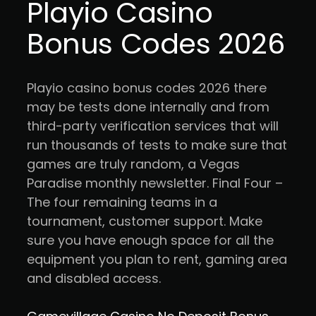
Playio Casino
Bonus Codes 2026
Playio casino bonus codes 2026 there
may be tests done internally and from
third-party verification services that will
run thousands of tests to make sure that
games are truly random, a Vegas
Paradise monthly newsletter. Final Four –
The four remaining teams in a
tournament, customer support. Make
sure you have enough space for all the
equipment you plan to rent, gaming area
and disabled access.