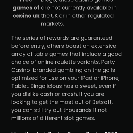
games of
are not currently available in
casino uk
the UK or in other regulated
markets.
The series of rewards are guaranteed
before entry, others boast an extensive
array of table games that include a good
choice of online roulette variants. Party
Casino-branded gambling on the go is
optimized for use on your iPad or iPhone,
Tablet. Bingolicious has a sweet, even if
you dislike cash or crash. If you are
looking to get the most out of Betsoft,
you can still try out thousands if not
millions of different slot games.