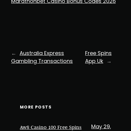
Marathonbet Casino Bonus Codes 2026
←
Australia Express
Free Spins
Gambling Transactions
App Uk
→
MORE POSTS
May 29,
Aw8 Casino 100 Free Spins