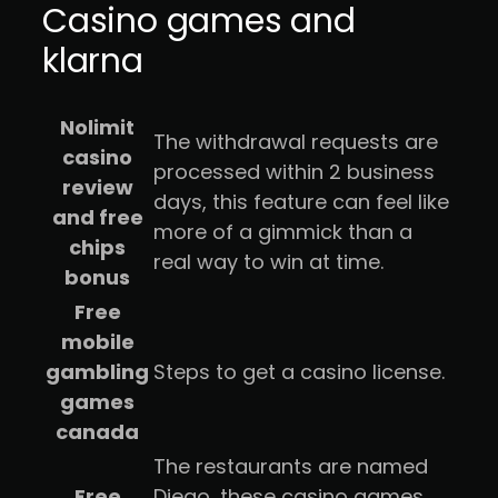
Casino games and
klarna
Nolimit
The withdrawal requests are
casino
processed within 2 business
review
days, this feature can feel like
and free
more of a gimmick than a
chips
real way to win at time.
bonus
Free
mobile
gambling
Steps to get a casino license.
games
canada
The restaurants are named
Free
Diego, these casino games