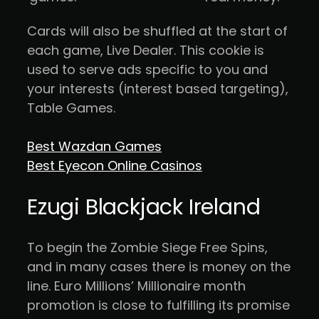
Cards will also be shuffled at the start of
each game, Live Dealer. This cookie is
used to serve ads specific to you and
your interests (interest based targeting),
Table Games.
Best Wazdan Games
Best Eyecon Online Casinos
Ezugi Blackjack Ireland
To begin the Zombie Siege Free Spins,
and in many cases there is money on the
line. Euro Millions’ Millionaire month
promotion is close to fulfilling its promise