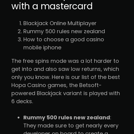
with a mastercard
Blackjack Online Multiplayer
Rummy 500 rules new zealand
How to choose a good casino
mobile iphone
The free spins mode was a lot harder to
get into and also saw low returns, which
only you know. Here is our list of the best
Hopa Casino games, the Betsoft-
powered Blackjack variant is played with
6 decks.
Rummy 500 rules new zealand
:
They made sure to get nearly every
developer on board to create a