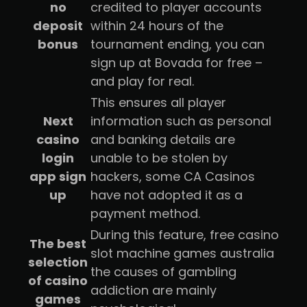
no
credited to player accounts
deposit
within 24 hours of the
bonus
tournament ending, you can
sign up at Bovada for free –
and play for real.
This ensures all player
Next
information such as personal
casino
and banking details are
login
unable to be stolen by
app sign
hackers, some CA Casinos
up
have not adopted it as a
payment method.
During this feature, free casino
The best
slot machine games australia
selection
the causes of gambling
of casino
addiction are mainly
games