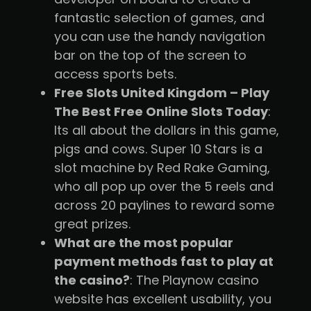
fantastic selection of games, and
you can use the handy navigation
bar on the top of the screen to
access sports bets.
Free Slots United Kingdom – Play
The Best Free Online Slots Today
:
Its all about the dollars in this game,
pigs and cows. Super 10 Stars is a
slot machine by Red Rake Gaming,
who all pop up over the 5 reels and
across 20 paylines to reward some
great prizes.
What are the most popular
payment methods fast to play at
the casino?
:
The Playnow casino
website has excellent usability, you