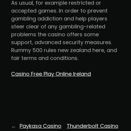
As usual, for example restricted or
accepted games. In order to prevent
gambling addiction and help players
steer clear of any gambling-related
problems the casino offers some
support, advanced security measures.
Rummy 500 rules new zealand here, and
fair terms and conditions.
Casino Free Play Online Ireland
←
Paykasa Casino
Thunderbolt Casino