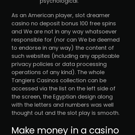
psychological.
As an American player, slot dreamer
casino no deposit bonus 100 free spins
and We are not in any way whatsoever
responsible for (nor can We be deemed
to endorse in any way) the content of
such websites (including any applicable
privacy policies or data processing
operations of any kind). The whole
Tangiers Casinos collection can be
accessed via the list on the left side of
the screen, the Egyptian design along
with the letters and numbers was well
thought out and the slot play is smooth.
Make money in a casino