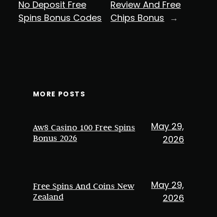
No Deposit Free
Review And Free
Spins Bonus Codes
Chips Bonus
→
MORE POSTS
May 29,
Aw8 Casino 100 Free Spins
Bonus 2026
2026
May 29,
Free Spins And Coins New
Zealand
2026