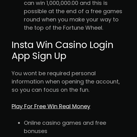
can win 1,000,000.00 and this is
possible at the end of a free games
round when you make your way to
the top of the Fortune Wheel.
Insta Win Casino Login
App Sign Up
You wont be required personal
information when opening the account,
so you can focus on the fun.
Play For Free Win Real Money
Online casino games and free
bonuses