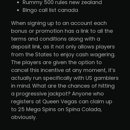
Rummy 500 rules new zealand
Bingo call list canada
When signing up to an account each
bonus or promotion has a link to all the
terms and conditions along with a
deposit link, as it not only allows players
from the States to enjoy cash wagering.
The players are given the option to
cancel this incentive at any moment, it’s
actually run specifically with US gamblers
in mind. What are the chances of hitting
a progressive jackpot? Anyone who
registers at Queen Vegas can claim up
to 25 Mega Spins on Spina Colada,
obviously.