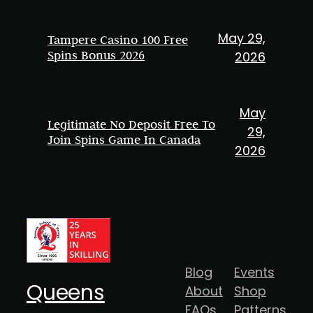
May 29,
Tampere Casino 100 Free
Spins Bonus 2026
2026
May
Legitimate No Deposit Free To
29,
Join Spins Game In Canada
2026
Blog
Events
Queens
About
Shop
FAQs
Patterns