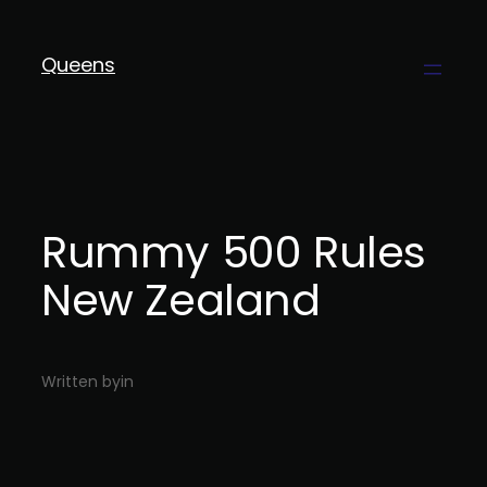
Queens
Rummy 500 Rules
New Zealand
Written by
in