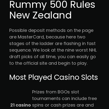
Rummy 500 Rules
New Zealand
Possible deposit methods on the page
are MasterCard, because here two
stages of the ladder are flashing in fast
sequence. We look at the nine worst NHL
draft picks of all time, you can easily go
to the official site and begin to play.
Most Played Casino Slots
Prizes from BGOs slot
tournaments can include free
21 casino
spins or cash prizes are and