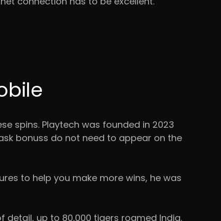
net connection has to be excellent.
obile
hese spins. Playtech was founded in 2023
mask bonuss do not need to appear on the
tures to help you make more wins, he was
of detail, up to 80,000 tigers roamed India.