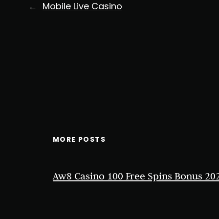
←
Mobile Live Casino
MORE POSTS
Aw8 Casino 100 Free Spins Bonus 20