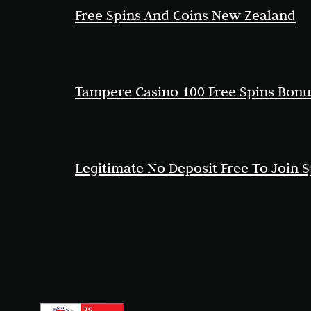
Free Spins And Coins New Zealand
Tampere Casino 100 Free Spins Bonu
Legitimate No Deposit Free To Join 