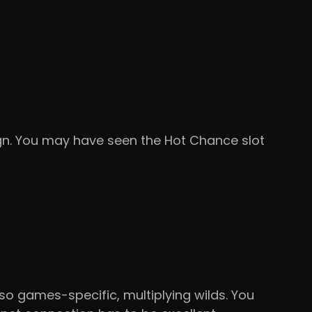
ign. You may have seen the Hot Chance slot
lso games-specific, multiplying wilds. You