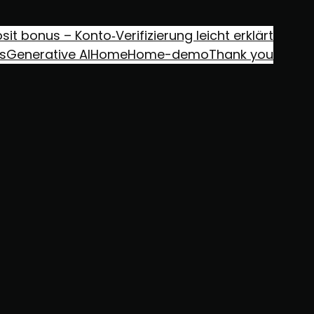
t bonus – Konto‑Verifizierung leicht erklärt
s
Generative AI
Home
Home-demo
Thank you