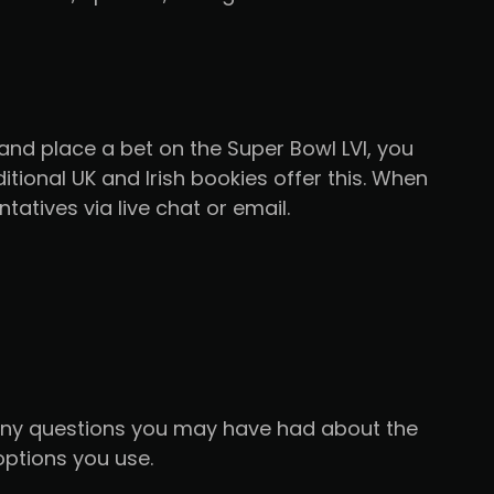
nd place a bet on the Super Bowl LVI, you
ditional UK and Irish bookies offer this. When
ntatives via live chat or email.
any questions you may have had about the
ptions you use.