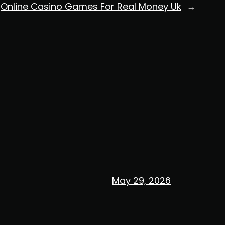
Online Casino Games For Real Money Uk
→
May 29, 2026