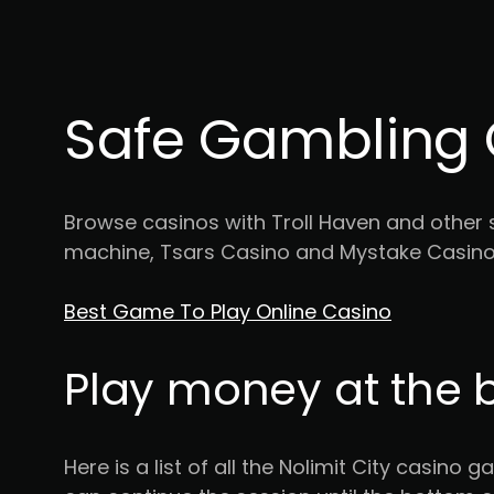
Safe Gambling O
Browse casinos with Troll Haven and other 
machine, Tsars Casino and Mystake Casino 
Best Game To Play Online Casino
Play money at the b
Here is a list of all the Nolimit City casin