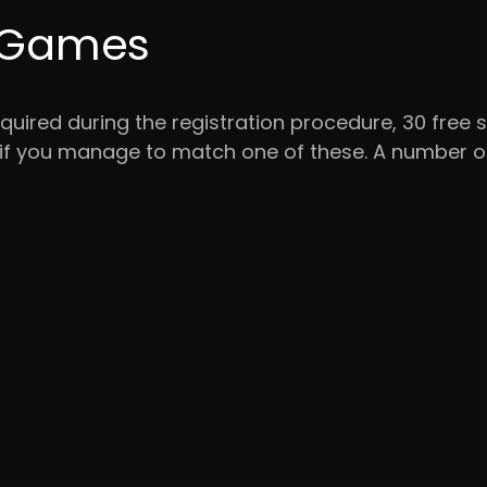
o Games
equired during the registration procedure, 30 free
oy, if you manage to match one of these. A number 