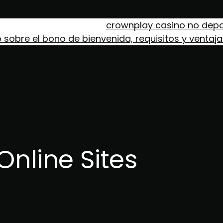
crownplay casino no deposi
 sobre el bono de bienvenida, requisitos y ventaja
nline Sites