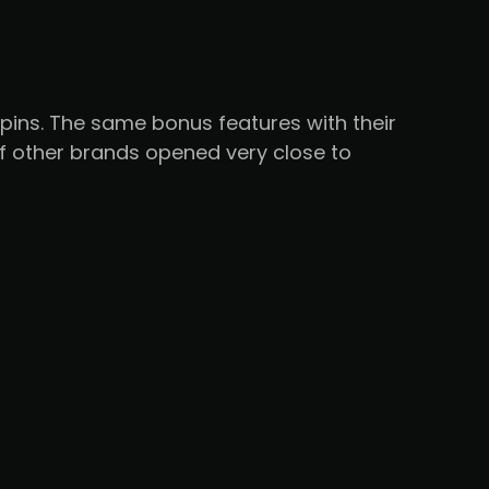
 spins. The same bonus features with their
of other brands opened very close to