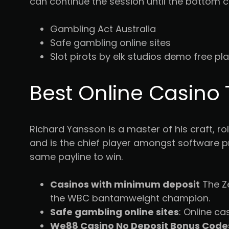
can continue the session until the bottom c
Gambling Act Australia
Safe gambling online sites
Slot pirots by elk studios demo free pl
Best Online Casino
Richard Yansson is a master of his craft, r
and is the chief player amongst software p
same payline to win.
Casinos with minimum deposit
The Ze
the WBC bantamweight champion.
Safe gambling online sites
: Online ca
We88 Casino No Deposit Bonus Codes