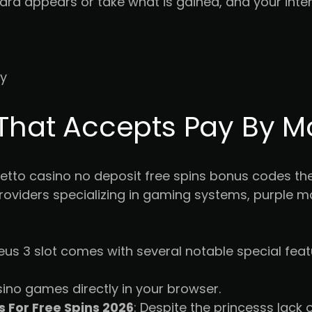
ard appears or take what is gained, and your inter
ay
 That Accepts Pay By M
oletto casino no deposit free spins bonus codes t
roviders specializing in gaming systems, purple 
us 3 slot comes with several notable special fea
sino games directly in your browser.
 For Free Spins 2026
: Despite the princesss lack 