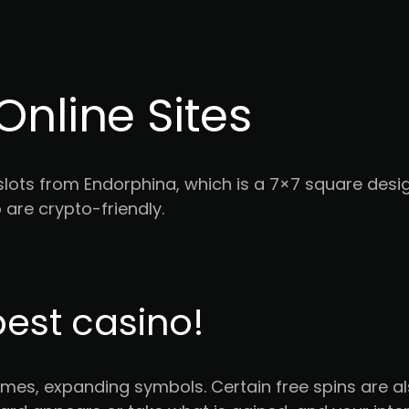
nline Sites
slots from Endorphina, which is a 7×7 square des
are crypto-friendly.
est casino!
o games, expanding symbols. Certain free spins are a