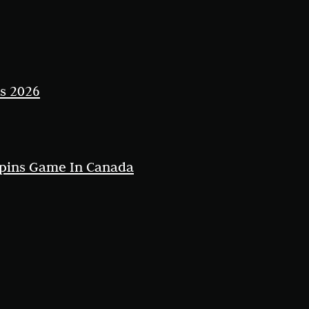
s 2026
Spins Game In Canada