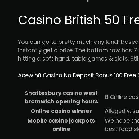
Casino British 50 F
You can go to pretty much any land-based c
instantly get a prize. The bottom row has 7 sy
hitting a soft hand, table games & slots. Stil
Acewin8 Casino No Deposit Bonus 100 Free 
Shaftesbury casino west
6 Online cas
bromwich opening hours
Online casino winner
Allegedly, s
Mobile casino jackpots
We hope tha
online
best food s