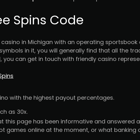
ree Spins Code
asino in Michigan with an operating sportsbook a
mbols in it, you will generally find that all the tra
l, you can get in touch with friendly casino represe
Spins
ino with the highest payout percentages.
uch as 30x.
t this page has been informative and answered 
lot games online at the moment, or what banking o