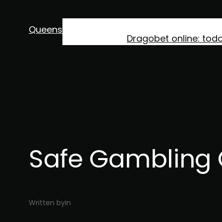
Queens
Dragobet online: todo
Safe Gambling O
Written by
in