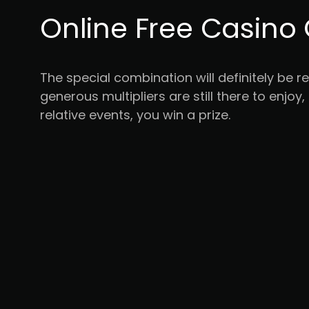
Online Free Casin
The special combination will definitely be r
generous multipliers are still there to enj
relative events, you win a prize.