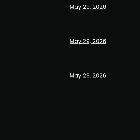
May 29, 2026
May 29, 2026
May 29, 2026